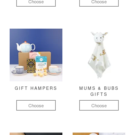
Choose
Choose
GIFT HAMPERS
MUMS & BUBS
GIFTS
Choose
Choose