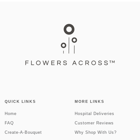
QUICK LINKS
MORE LINKS
Home
Hospital Deliveries
FAQ
Customer Reviews
Create-A-Bouquet
Why Shop With Us?