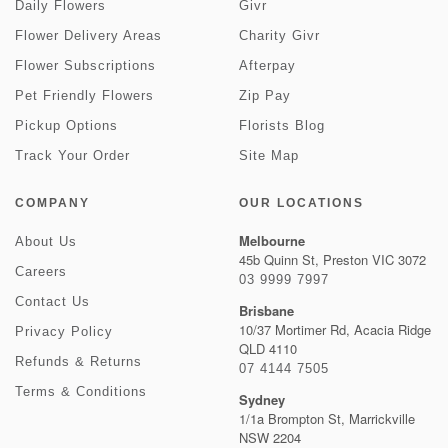
Daily Flowers
Givr
Flower Delivery Areas
Charity Givr
Flower Subscriptions
Afterpay
Pet Friendly Flowers
Zip Pay
Pickup Options
Florists Blog
Track Your Order
Site Map
COMPANY
OUR LOCATIONS
Melbourne
About Us
45b Quinn St, Preston VIC 3072
Careers
03 9999 7997
Contact Us
Brisbane
10/37 Mortimer Rd, Acacia Ridge
Privacy Policy
QLD 4110
Refunds & Returns
07 4144 7505
Terms & Conditions
Sydney
1/1a Brompton St, Marrickville
NSW 2204