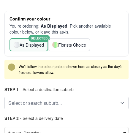
Confirm your colour
You're ordering:
As Displayed
. Pick another available
colour below, or leave this as-is.
SELECTED
As Displayed
Florists Choice
We'll follow the colour palette shown here as closely as the day's
freshest flowers allow.
STEP 1 -
Select a destination suburb
STEP 2 -
Select a delivery date