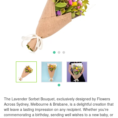
The Lavender Sorbet Bouquet, exclusively designed by Flowers
Across Sydney, Melbourne & Brisbane, is a delightful creation that
will leave a lasting impression on any recipient. Whether you're
commemorating a birthday, sending well wishes to a new baby, or