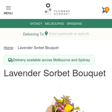
Skip to main content
0
MENU
SYDNEY
·
MELBOURNE
·
BRISBANE
Enter postcode or suburb
Delivering To
Home
Lavender Sorbet Bouquet
Delivery available across Melbourne and Sydney
Lavender Sorbet Bouquet