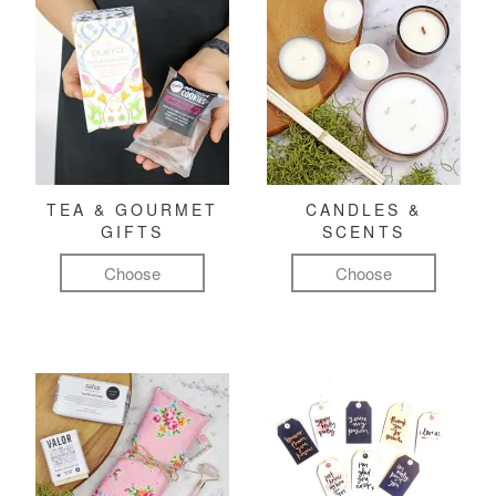
TEA & GOURMET
CANDLES &
GIFTS
SCENTS
Choose
Choose