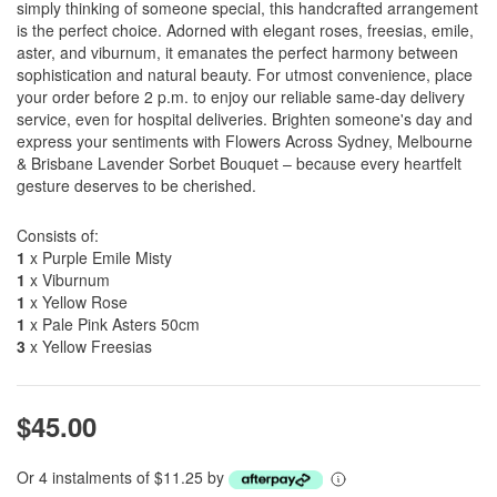
simply thinking of someone special, this handcrafted arrangement
is the perfect choice. Adorned with elegant roses, freesias, emile,
aster, and viburnum, it emanates the perfect harmony between
sophistication and natural beauty. For utmost convenience, place
your order before 2 p.m. to enjoy our reliable same-day delivery
service, even for hospital deliveries. Brighten someone's day and
express your sentiments with Flowers Across Sydney, Melbourne
& Brisbane Lavender Sorbet Bouquet – because every heartfelt
gesture deserves to be cherished.
Consists of:
1
x Purple Emile Misty
1
x Viburnum
1
x Yellow Rose
1
x Pale Pink Asters 50cm
3
x Yellow Freesias
$45.00
Or 4 instalments of $11.25 by