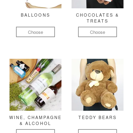
BALLOONS
CHOCOLATES &
TREATS
Choose
Choose
WINE, CHAMPAGNE
TEDDY BEARS
& ALCOHOL