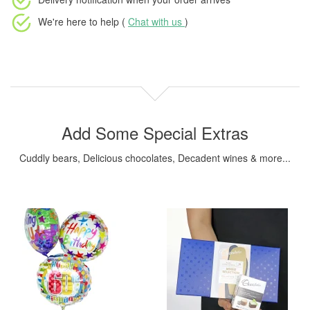
We're here to help (
Chat with us
)
Add Some Special Extras
Cuddly bears, Delicious chocolates, Decadent wines & more...