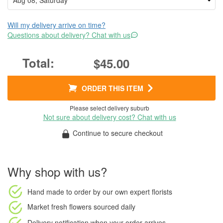
Will my delivery arrive on time?
Questions about delivery? Chat with us
$45.00
ORDER THIS ITEM
Please select delivery suburb
Not sure about delivery cost? Chat with us
Continue to secure checkout
Why shop with us?
Hand made to order
by our own expert florists
Market fresh flowers
sourced daily
Delivery notification
when your order arrives