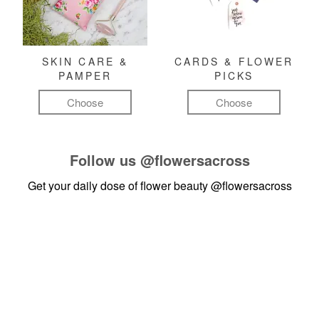
SKIN CARE &
CARDS & FLOWER
PAMPER
PICKS
Choose
Choose
Follow us
@flowersacross
Get your daily dose of flower beauty
@flowersacross