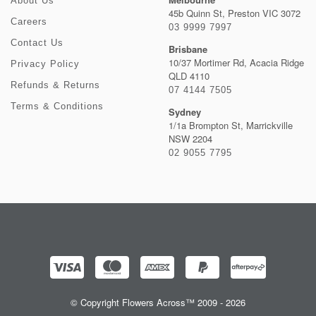
About Us
45b Quinn St, Preston VIC 3072
Careers
03 9999 7997
Contact Us
Brisbane
10/37 Mortimer Rd, Acacia Ridge
Privacy Policy
QLD 4110
Refunds & Returns
07 4144 7505
Terms & Conditions
Sydney
1/1a Brompton St, Marrickville
NSW 2204
02 9055 7795
© Copyright Flowers Across™ 2009 - 2026