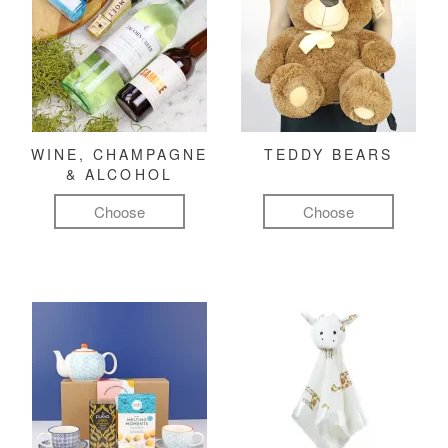
WINE, CHAMPAGNE
TEDDY BEARS
& ALCOHOL
Choose
Choose