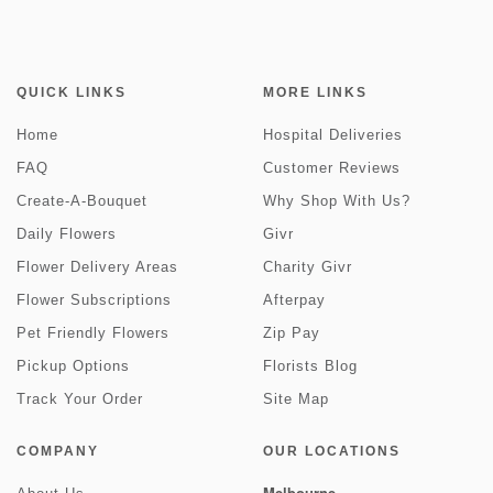
QUICK LINKS
MORE LINKS
Home
Hospital Deliveries
FAQ
Customer Reviews
Create-A-Bouquet
Why Shop With Us?
Daily Flowers
Givr
Flower Delivery Areas
Charity Givr
Flower Subscriptions
Afterpay
Pet Friendly Flowers
Zip Pay
Pickup Options
Florists Blog
Track Your Order
Site Map
COMPANY
OUR LOCATIONS
Melbourne