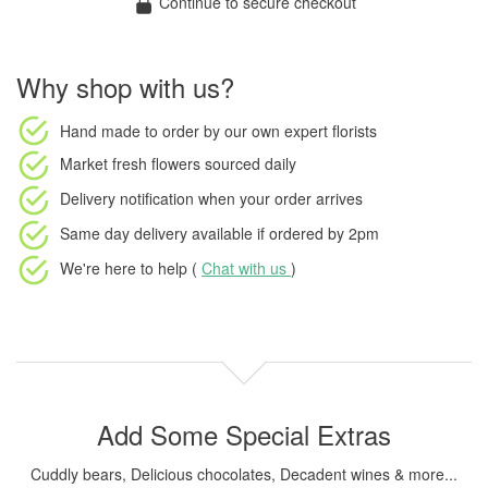
Continue to secure checkout
Why shop with us?
Hand made to order
by our own expert florists
Market fresh flowers
sourced daily
Delivery notification
when your order arrives
Same day delivery available
if ordered by
2pm
We're here to help (
Chat with us
)
Add Some Special Extras
Cuddly bears, Delicious chocolates, Decadent wines & more...