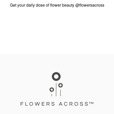
Get your daily dose of flower beauty
@flowersacross