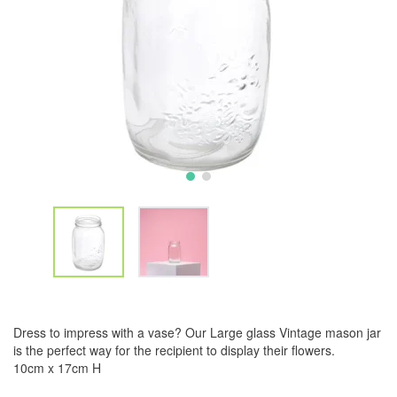
Dress to impress with a vase? Our Large glass Vintage mason jar
is the perfect way for the recipient to display their flowers.
10cm x 17cm H