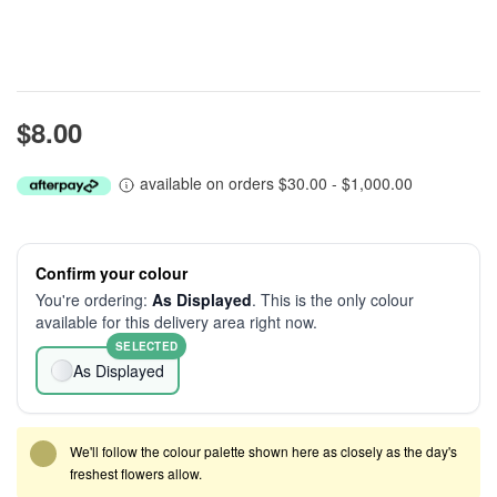
$8.00
available on orders $30.00 - $1,000.00
Confirm your colour
You're ordering:
As Displayed
. This is the only colour
available for this delivery area right now.
SELECTED
As Displayed
We'll follow the colour palette shown here as closely as the day's
freshest flowers allow.