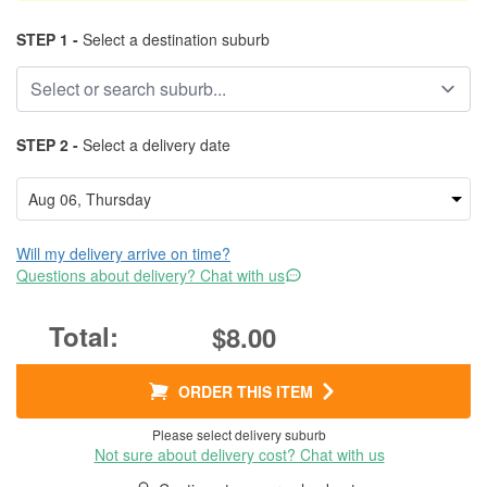
STEP 1 -
Select a destination suburb
STEP 2 -
Select a delivery date
Will my delivery arrive on time?
Questions about delivery? Chat with us
$8.00
ORDER THIS ITEM
Please select delivery suburb
Not sure about delivery cost? Chat with us