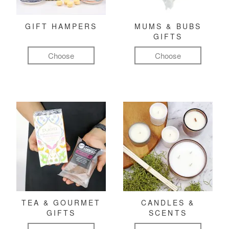
GIFT HAMPERS
MUMS & BUBS
GIFTS
Choose
Choose
TEA & GOURMET
CANDLES &
GIFTS
SCENTS