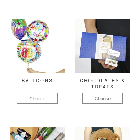
BALLOONS
CHOCOLATES &
TREATS
Choose
Choose