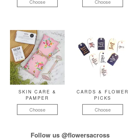
Choose
Choose
SKIN CARE &
CARDS & FLOWER
PAMPER
PICKS
Choose
Choose
Follow us
@flowersacross