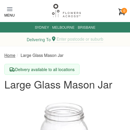
Skip to main content
0
MENU
SYDNEY
·
MELBOURNE
·
BRISBANE
Enter postcode or suburb
Delivering To
Home
Large Glass Mason Jar
Delivery available to all locations
Large Glass Mason Jar