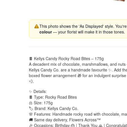
This photo shows the 'As Displayed' style. You're
colour
— your florist will make it in those tones.
🍫 Kellys Candy Rocky Road Bites – 175g
A decadent mix of chocolate, marshmallows, and nuts
Kellys Candy Co. are a handmade favourite ✨. Add the
boxed flower arrangement 🎁 for an indulgent surprise 
💨.
✨ Details:
🍫 Type: Rocky Road Bites
⚖️ Size: 175g
🏷️ Brand: Kellys Candy Co.
🌸 Features: Handmade rocky road with chocolate, ma
🚚 Same day delivery, Flowers Across™
🎉 Occasions: Birthday 🎂 | Thank You 🙏 | Congratulati