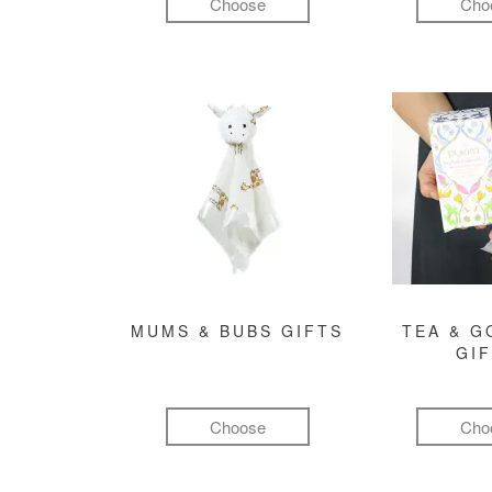
Choose
Cho
MUMS & BUBS GIFTS
TEA & 
GI
Choose
Cho