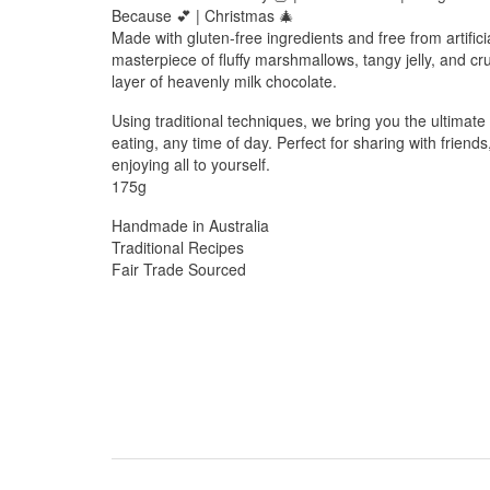
Because 💕 | Christmas 🎄
Made with gluten-free ingredients and free from artificia
masterpiece of fluffy marshmallows, tangy jelly, and cr
layer of heavenly milk chocolate.
Using traditional techniques, we bring you the ultimate
eating, any time of day. Perfect for sharing with friends
enjoying all to yourself.
175g
Handmade in Australia
Traditional Recipes
Fair Trade Sourced