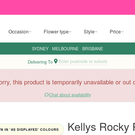
Occasion
Flower type
Style
Price
SYDNEY
·
MELBOURNE
·
BRISBANE
Enter postcode or suburb
Delivering To
orry, this product is temporarily unavailable or out
Chat about availability
Kellys Rocky
 IN 'AS DISPLAYED' COLOURS