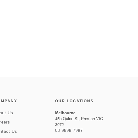
OMPANY
OUR LOCATIONS
Melbourne
out Us
45b Quinn St, Preston VIC
reers
3072
03 9999 7997
ntact Us