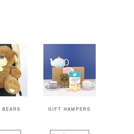
 BEARS
GIFT HAMPERS