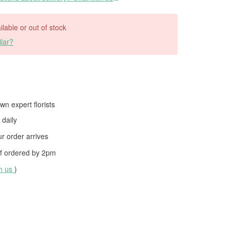
ilable or out of stock
lar?
wn expert florists
daily
 order arrives
f ordered by
2pm
th us
)