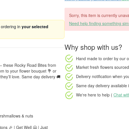
Sorry, this item is currently unava
Need help finding something simi
 ordering in
your selected
Why shop with us?
Hand made to order
by our o
 – these Rocky Road Bites from
Market fresh flowers
sourced 
m to your flower bouquet 💐 or
Delivery notification
when your
they’ll love. Same day delivery 🚚
Same day delivery available
i
We're here to help (
Chat wi
rshmallows & nuts
ons 🎉 | Get Well 🤗 | Just