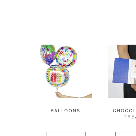
BALLOONS
CHOCOL
TRE