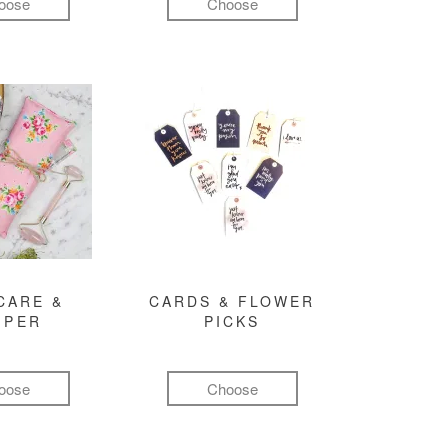
oose
Choose
CARE &
CARDS & FLOWER
MPER
PICKS
oose
Choose