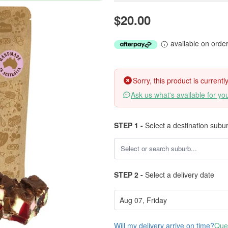
$20.00
available on orde
Sorry, this product is current
Ask us what's available for yo
STEP 1 -
Select a destination subu
STEP 2 -
Select a delivery date
Will my delivery arrive on time?
Ques