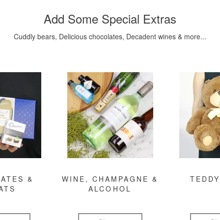
Add Some Special Extras
Cuddly bears, Delicious chocolates, Decadent wines & more...
ATES &
WINE, CHAMPAGNE &
TEDDY
ATS
ALCOHOL