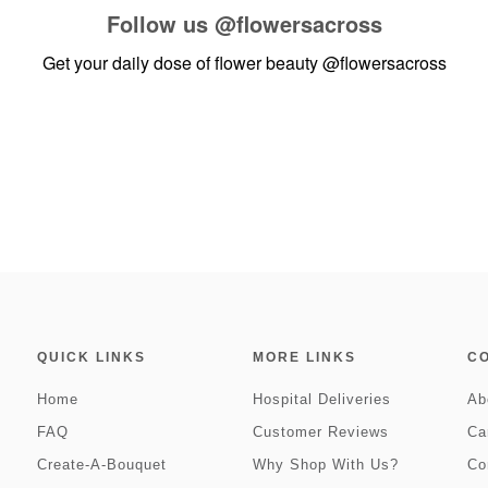
Follow us
@flowersacross
Get your daily dose of flower beauty
@flowersacross
QUICK LINKS
MORE LINKS
C
Home
Hospital Deliveries
Ab
FAQ
Customer Reviews
Ca
Create-A-Bouquet
Why Shop With Us?
Co