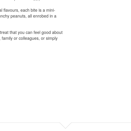
l flavours, each bite is a mini-
unchy peanuts, all enrobed in a
 treat that you can feel good about
, family or colleagues, or simply