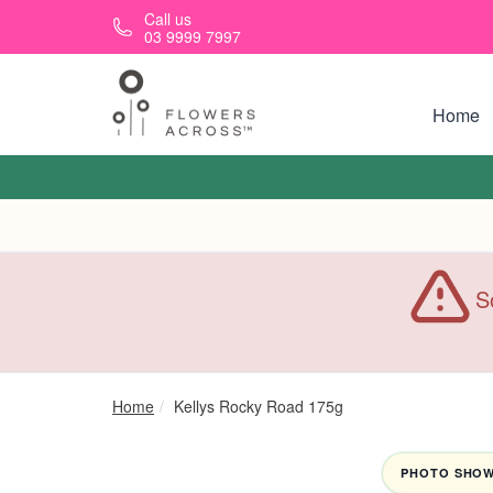
Skip to main content
Call us
03 9999 7997
Home
S
Home
Kellys Rocky Road 175g
PHOTO SHOWN