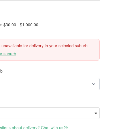
rs $30.00 - $1,000.00
ly unavailable for delivery to your selected suburb.
ur suburb
rb
tions about delivery? Chat with us