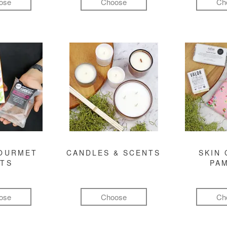
ose
Choose
Ch
GOURMET
CANDLES & SCENTS
SKIN 
FTS
PA
ose
Choose
Ch