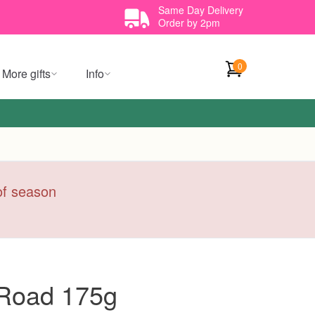
Same Day Delivery
Order by 2pm
0
More gifts
Info
 of season
 Road 175g