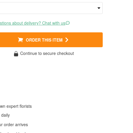
tions about delivery? Chat with us
ORDER THIS ITEM
Continue to secure checkout
wn expert florists
daily
 order arrives