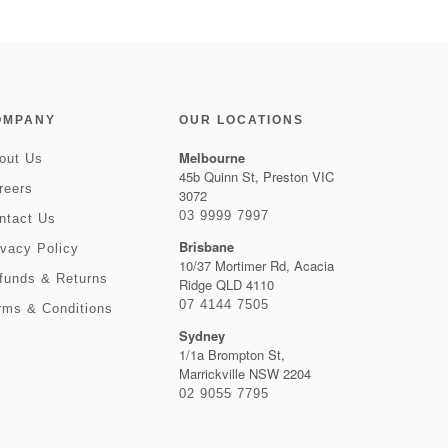
OMPANY
OUR LOCATIONS
Melbourne
out Us
45b Quinn St, Preston VIC
reers
3072
03 9999 7997
ntact Us
Brisbane
ivacy Policy
10/37 Mortimer Rd, Acacia
funds & Returns
Ridge QLD 4110
07 4144 7505
rms & Conditions
Sydney
1/1a Brompton St,
Marrickville NSW 2204
02 9055 7795