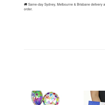
🚚 Same-day Sydney, Melbourne & Brisbane delivery a
order.