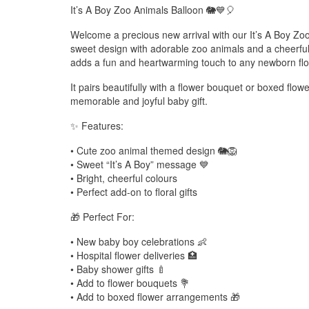
It’s A Boy Zoo Animals Balloon 🐘💙🎈
Welcome a precious new arrival with our It’s A Boy Zo
sweet design with adorable zoo animals and a cheerfu
adds a fun and heartwarming touch to any newborn flo
It pairs beautifully with a flower bouquet or boxed flo
memorable and joyful baby gift.
✨ Features:
• Cute zoo animal themed design 🐘🦁
• Sweet “It’s A Boy” message 💙
• Bright, cheerful colours
• Perfect add-on to floral gifts
🎁 Perfect For:
• New baby boy celebrations 👶
• Hospital flower deliveries 🏥
• Baby shower gifts 🍼
• Add to flower bouquets 💐
• Add to boxed flower arrangements 🎁