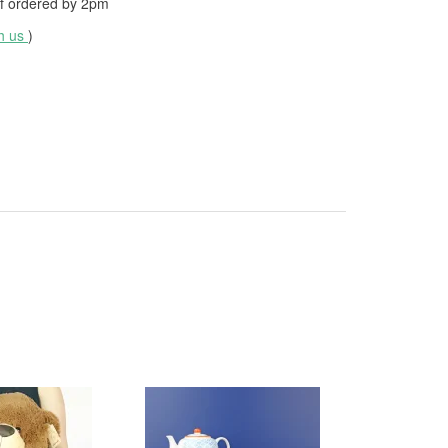
f ordered by
2pm
th us
)