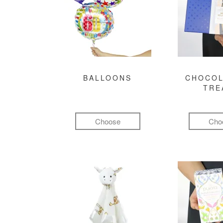
BALLOONS
CHOCOL
TRE
Choose
Cho