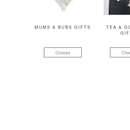
MUMS & BUBS GIFTS
TEA & 
GI
Choose
Cho