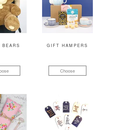
 BEARS
GIFT HAMPERS
oose
Choose