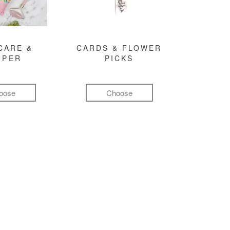
CARE &
CARDS & FLOWER
MPER
PICKS
oose
Choose