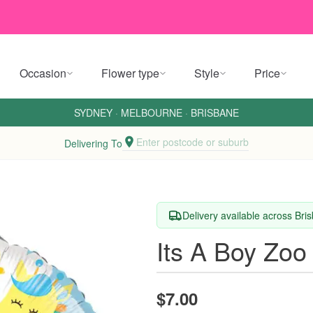
Occasion
Flower type
Style
Price
SYDNEY
·
MELBOURNE
·
BRISBANE
Enter postcode or suburb
Delivering To
Delivery available across Br
Its A Boy Zoo
$7.00