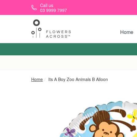
Skip to main content
Call us
03 9999 7997
Home
Home
Its A Boy Zoo Animals B Alloon