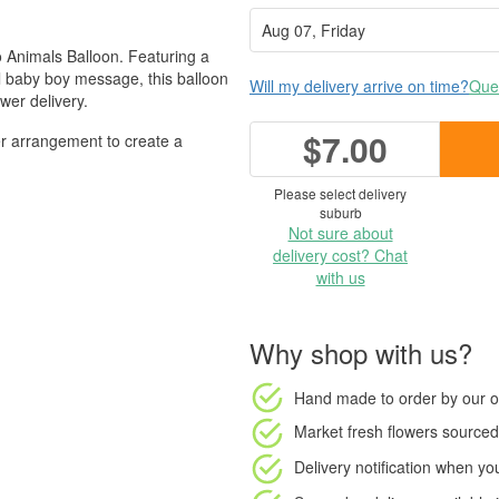
o Animals Balloon. Featuring a
l baby boy message, this balloon
Will my delivery arrive on time?
Ques
wer delivery.
$7.00
wer arrangement to create a
Please select delivery
suburb
Not sure about
delivery cost? Chat
with us
Why shop with us?
Hand made to order
by our o
Market fresh flowers
sourced 
Delivery notification
when your