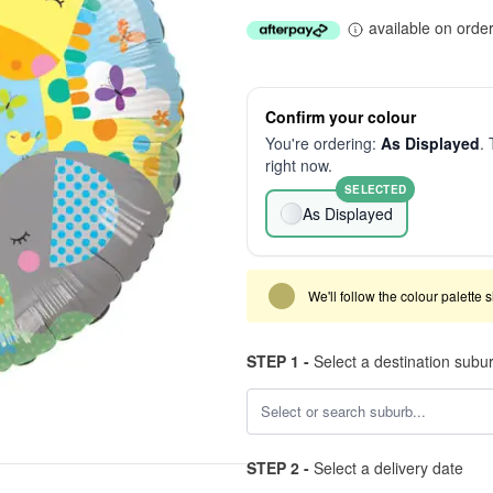
available on orde
Confirm your colour
You're ordering:
As Displayed
. 
right now.
SELECTED
As Displayed
We'll follow the colour palette 
STEP 1 -
Select a destination subu
STEP 2 -
Select a delivery date