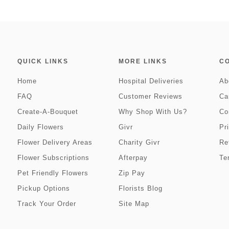
QUICK LINKS
MORE LINKS
C
Home
Hospital Deliveries
Ab
FAQ
Customer Reviews
Ca
Create-A-Bouquet
Why Shop With Us?
Co
Daily Flowers
Givr
Pr
Flower Delivery Areas
Charity Givr
Re
Flower Subscriptions
Afterpay
Te
Pet Friendly Flowers
Zip Pay
Pickup Options
Florists Blog
Track Your Order
Site Map