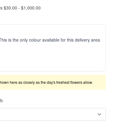
rs $30.00 - $1,000.00
This is the only colour available for this delivery area
shown here as closely as the day's freshest flowers allow.
rb