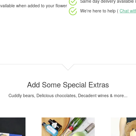
Same day delivery available
i
vailable when added to your flower
We're here to help (
Chat wi
Add Some Special Extras
Cuddly bears, Delicious chocolates, Decadent wines & more...