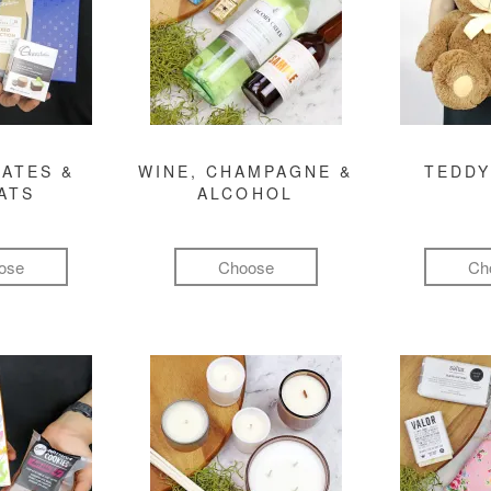
ATES &
WINE, CHAMPAGNE &
TEDDY
ATS
ALCOHOL
ose
Choose
Ch