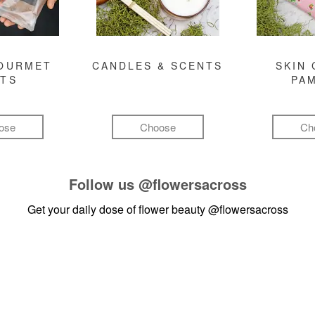
GOURMET
CANDLES & SCENTS
SKIN 
FTS
PA
ose
Choose
Ch
Follow us
@flowersacross
Get your daily dose of flower beauty
@flowersacross