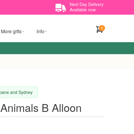
Next Day Delivery
Available now
0
More gifts
Info
isbane and Sydney
 Animals B Alloon