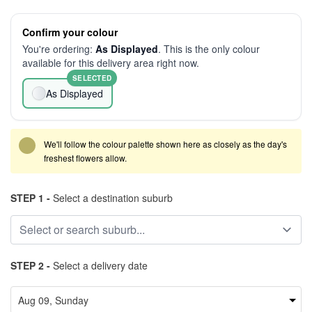
Confirm your colour
You're ordering:
As Displayed
. This is the only colour
available for this delivery area right now.
SELECTED
As Displayed
We'll follow the colour palette shown here as closely as the day's
freshest flowers allow.
STEP 1 -
Select a destination suburb
STEP 2 -
Select a delivery date