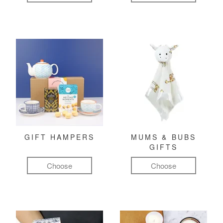
GIFT HAMPERS
MUMS & BUBS
GIFTS
Choose
Choose