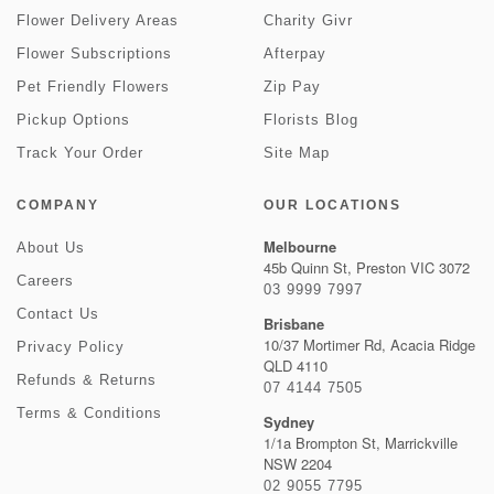
Flower Delivery Areas
Charity Givr
Flower Subscriptions
Afterpay
Pet Friendly Flowers
Zip Pay
Pickup Options
Florists Blog
Track Your Order
Site Map
COMPANY
OUR LOCATIONS
Melbourne
About Us
45b Quinn St, Preston VIC 3072
Careers
03 9999 7997
Contact Us
Brisbane
10/37 Mortimer Rd, Acacia Ridge
Privacy Policy
QLD 4110
Refunds & Returns
07 4144 7505
Terms & Conditions
Sydney
1/1a Brompton St, Marrickville
NSW 2204
02 9055 7795