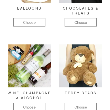
BALLOONS
CHOCOLATES &
TREATS
Choose
Choose
WINE, CHAMPAGNE
TEDDY BEARS
& ALCOHOL
Choose
Choose