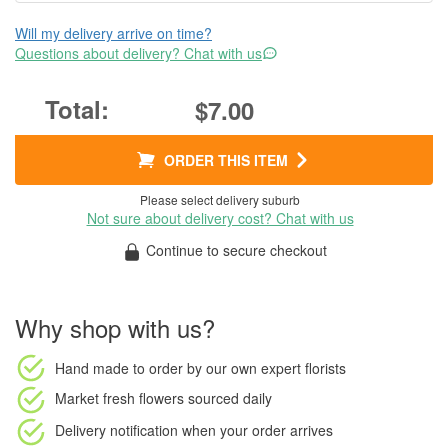
Will my delivery arrive on time?
Questions about delivery? Chat with us
$7.00
ORDER THIS ITEM
Please select delivery suburb
Not sure about delivery cost? Chat with us
Continue to secure checkout
Why shop with us?
Hand made to order
by our own expert florists
Market fresh flowers
sourced daily
Delivery notification
when your order arrives