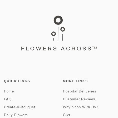
QUICK LINKS
MORE LINKS
Home
Hospital Deliveries
FAQ
Customer Reviews
Create-A-Bouquet
Why Shop With Us?
Daily Flowers
Givr