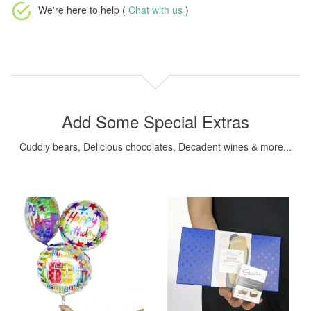
We're here to help (
Chat with us
)
Add Some Special Extras
Cuddly bears, Delicious chocolates, Decadent wines & more...