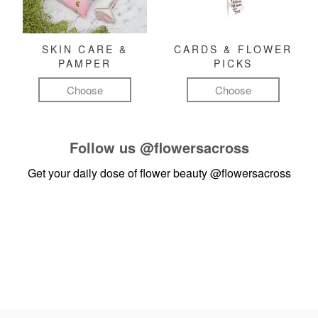
SKIN CARE &
CARDS & FLOWER
PAMPER
PICKS
Choose
Choose
Follow us
@flowersacross
Get your daily dose of flower beauty
@flowersacross