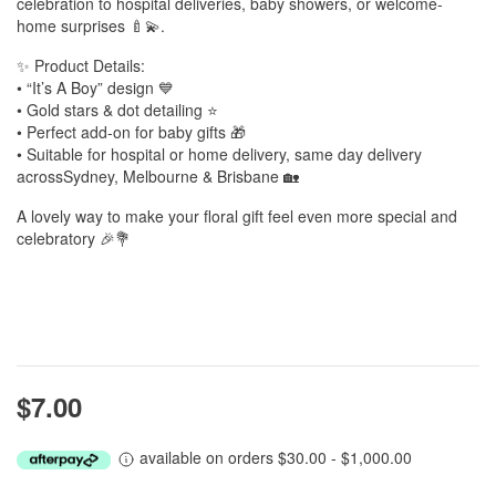
celebration to hospital deliveries, baby showers, or welcome-
home surprises 🍼💫.
✨ Product Details:
• “It’s A Boy” design 💙
• Gold stars & dot detailing ⭐
• Perfect add-on for baby gifts 🎁
• Suitable for hospital or home delivery, same day delivery
acrossSydney, Melbourne & Brisbane 🏡
A lovely way to make your floral gift feel even more special and
celebratory 🎉💐
$7.00
available on orders $30.00 - $1,000.00