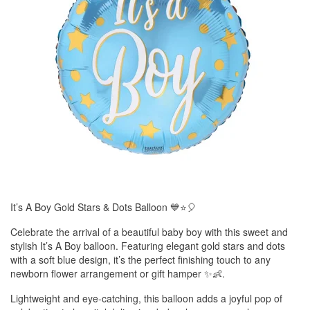
It’s A Boy Gold Stars & Dots Balloon 💙⭐🎈
Celebrate the arrival of a beautiful baby boy with this sweet and
stylish It’s A Boy balloon. Featuring elegant gold stars and dots
with a soft blue design, it’s the perfect finishing touch to any
newborn flower arrangement or gift hamper ✨👶.
Lightweight and eye-catching, this balloon adds a joyful pop of