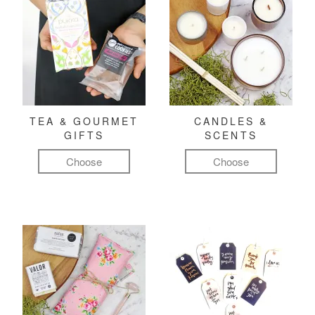
TEA & GOURMET
CANDLES &
GIFTS
SCENTS
Choose
Choose