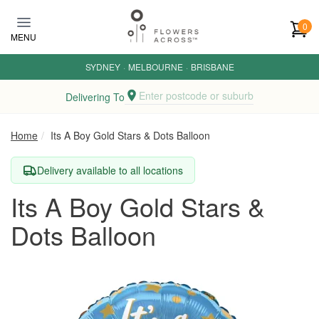
Skip to main content
0
MENU
SYDNEY
·
MELBOURNE
·
BRISBANE
Enter postcode or suburb
Delivering To
Home
Its A Boy Gold Stars & Dots Balloon
Delivery available to all locations
Its A Boy Gold Stars &
Dots Balloon