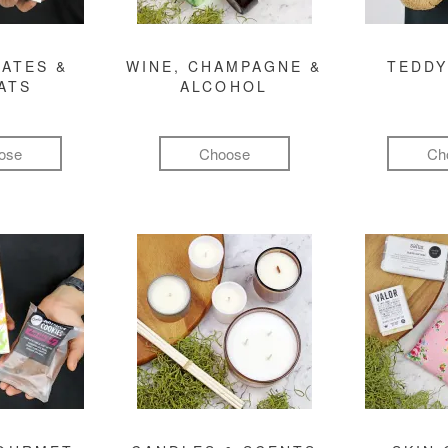
ATES &
WINE, CHAMPAGNE &
TEDDY
ATS
ALCOHOL
ose
Choose
Ch