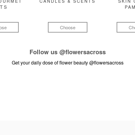
GOURMET
CANDLES & SCENTS
SKIN 
FTS
PA
ose
Choose
Ch
Follow us
@flowersacross
Get your daily dose of flower beauty
@flowersacross