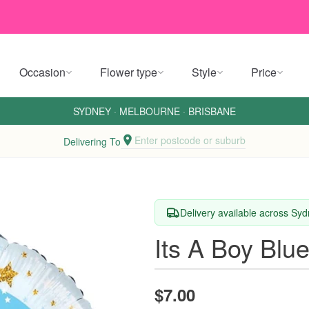
Occasion
Flower type
Style
Price
SYDNEY
·
MELBOURNE
·
BRISBANE
Enter postcode or suburb
Delivering To
Delivery available across Sy
Its A Boy Blu
$7.00