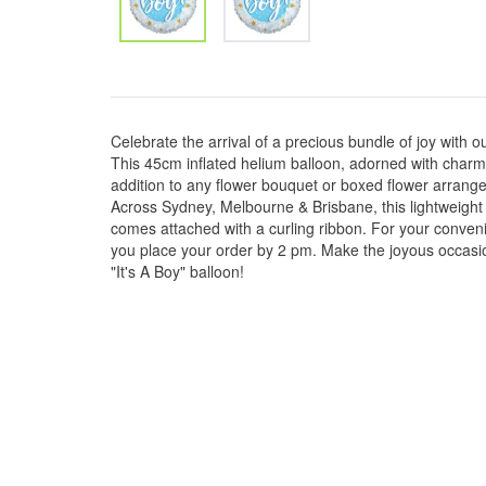
Celebrate the arrival of a precious bundle of joy with ou
This 45cm inflated helium balloon, adorned with charmin
addition to any flower bouquet or boxed flower arran
Across Sydney, Melbourne & Brisbane, this lightweight 
comes attached with a curling ribbon. For your conveni
you place your order by 2 pm. Make the joyous occas
"It's A Boy" balloon!