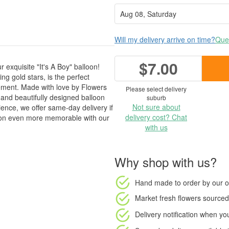
Will my delivery arrive on time?
Ques
$7.00
r exquisite "It's A Boy" balloon!
g gold stars, is the perfect
gement. Made with love by Flowers
Please select delivery
and beautifully designed balloon
suburb
Not sure about
ence, we offer same-day delivery if
delivery cost? Chat
ion even more memorable with our
with us
Why shop with us?
Hand made to order
by our o
Market fresh flowers
sourced 
Delivery notification
when your