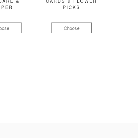
CARE &
CARDS & FLOWER
MPER
PICKS
oose
Choose