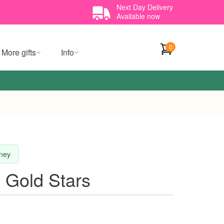
Next Day Delivery
Available now
0
More gifts
Info
dney
e Gold Stars