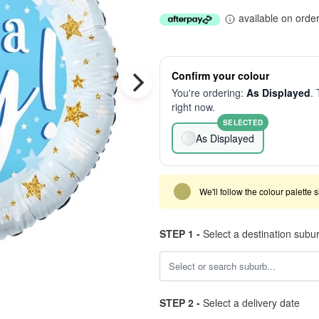
available on orde
Confirm your colour
You're ordering:
As Displayed
. 
right now.
SELECTED
As Displayed
We'll follow the colour palette 
STEP 1 -
Select a destination subu
STEP 2 -
Select a delivery date