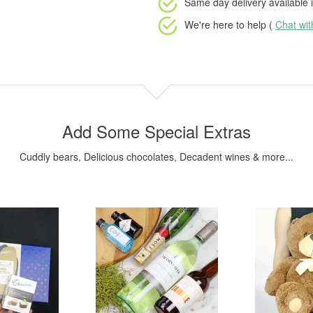
Same day delivery available
i
We're here to help (
Chat wi
Add Some Special Extras
Cuddly bears, Delicious chocolates, Decadent wines & more...