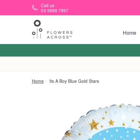
Skip to main content
Call us
03 9999 7997
Home
Home
Its A Boy Blue Gold Stars