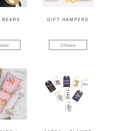
 BEARS
GIFT HAMPERS
oose
Choose