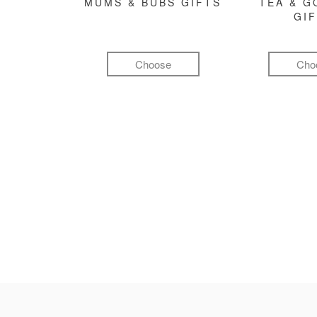
MUMS & BUBS GIFTS
TEA & 
GI
Choose
Cho