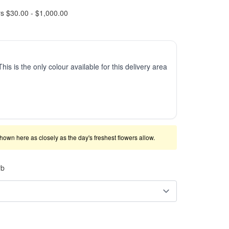
rs $30.00 - $1,000.00
This is the only colour available for this delivery area
shown here as closely as the day's freshest flowers allow.
rb