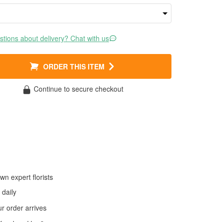
tions about delivery? Chat with us
ORDER THIS ITEM
Continue to secure checkout
wn expert florists
daily
 order arrives