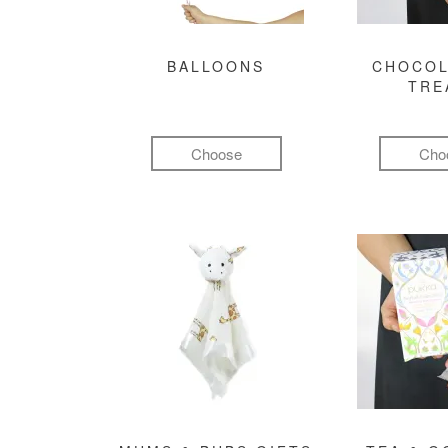
BALLOONS
CHOCOL
TRE
Choose
Cho