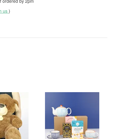
f ordered by
2pm
th us
)