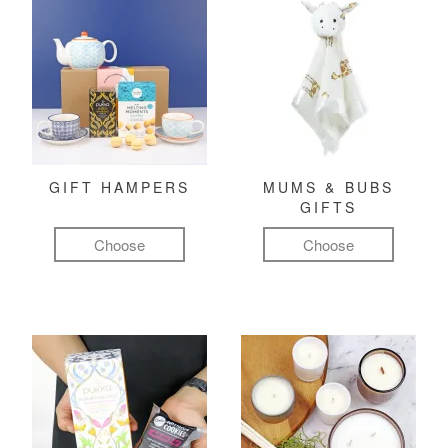
GIFT HAMPERS
MUMS & BUBS
GIFTS
Choose
Choose