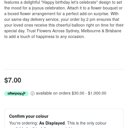
features a delightful "Happy birthday let's celebrate" design to set
the mood for a joyous celebration. Attach it to a flower bouquet or
a boxed flower arrangement for a perfect add-on surprise. With
our same-day delivery service, your order by 2 pm ensures that
your loved ones receive this cheerful balloon right on time for their
special day. Trust Flowers Across Sydney, Melbourne & Brisbane
to add a touch of happiness to any occasion.
$7.00
available on orders $30.00 - $1,000.00
Confirm your colour
You're ordering:
As Displayed
. This is the only colour