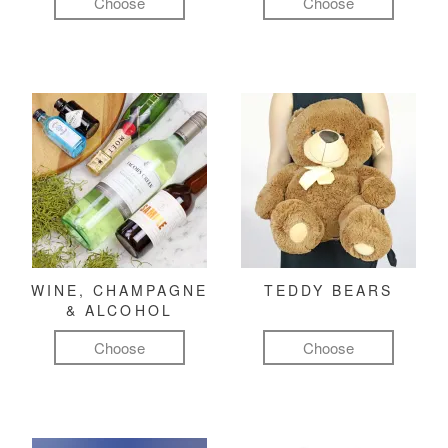
Choose
Choose
WINE, CHAMPAGNE
TEDDY BEARS
& ALCOHOL
Choose
Choose