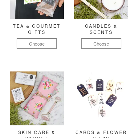
TEA & GOURMET
CANDLES &
GIFTS
SCENTS
Choose
Choose
SKIN CARE &
CARDS & FLOWER