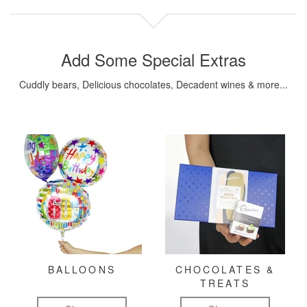
Add Some Special Extras
Cuddly bears, Delicious chocolates, Decadent wines & more...
BALLOONS
CHOCOLATES &
TREATS