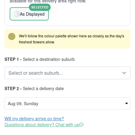
available for this delivery area right now.
SELECTED
As Displayed
We'll follow the colour palette shown here as closely as the day's
freshest flowers allow.
STEP 1 -
Select a destination suburb
STEP 2 -
Select a delivery date
Will my delivery arrive on time?
Questions about delivery? Chat with us