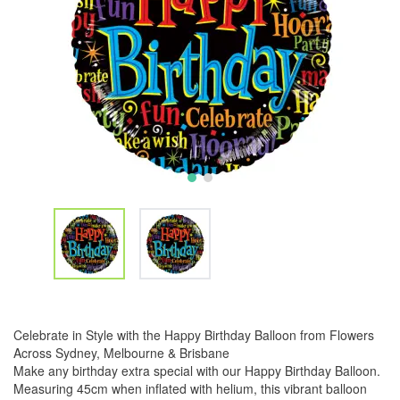
Celebrate in Style with the Happy Birthday Balloon from Flowers
Across Sydney, Melbourne & Brisbane
Make any birthday extra special with our Happy Birthday Balloon.
Measuring 45cm when inflated with helium, this vibrant balloon