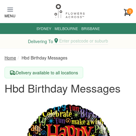
Skip to main content
0
MENU
SYDNEY
·
MELBOURNE
·
BRISBANE
Enter postcode or suburb
Delivering To
Home
Hbd Birthday Messages
Delivery available to all locations
Hbd Birthday Messages