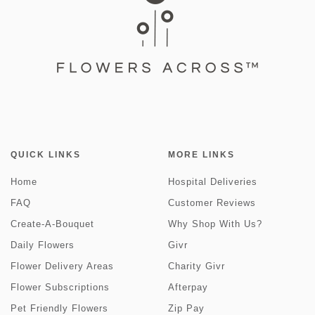
QUICK LINKS
MORE LINKS
Home
Hospital Deliveries
FAQ
Customer Reviews
Create-A-Bouquet
Why Shop With Us?
Daily Flowers
Givr
Flower Delivery Areas
Charity Givr
Flower Subscriptions
Afterpay
Pet Friendly Flowers
Zip Pay