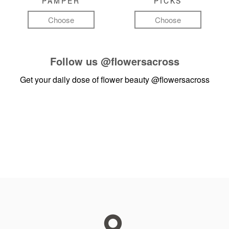
PAMPER
PICKS
Choose
Choose
Follow us
@flowersacross
Get your daily dose of flower beauty
@flowersacross