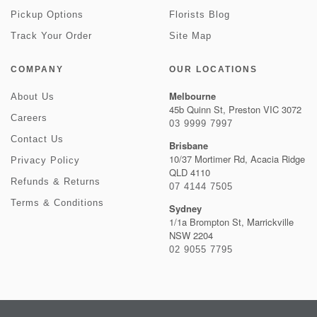
Pickup Options
Florists Blog
Track Your Order
Site Map
COMPANY
OUR LOCATIONS
Melbourne
About Us
45b Quinn St, Preston VIC 3072
Careers
03 9999 7997
Contact Us
Brisbane
10/37 Mortimer Rd, Acacia Ridge
Privacy Policy
QLD 4110
Refunds & Returns
07 4144 7505
Terms & Conditions
Sydney
1/1a Brompton St, Marrickville
NSW 2204
02 9055 7795