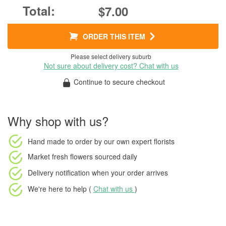
$7.00
ORDER THIS ITEM
Please select delivery suburb
Not sure about delivery cost? Chat with us
Continue to secure checkout
Why shop with us?
Hand made to order
by our own expert florists
Market fresh flowers
sourced daily
Delivery notification
when your order arrives
We're here to help (
Chat with us
)