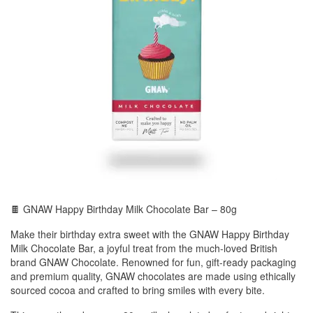
🍫 GNAW Happy Birthday Milk Chocolate Bar – 80g
Make their birthday extra sweet with the GNAW Happy Birthday
Milk Chocolate Bar, a joyful treat from the much-loved British
brand GNAW Chocolate. Renowned for fun, gift-ready packaging
and premium quality, GNAW chocolates are made using ethically
sourced cocoa and crafted to bring smiles with every bite.