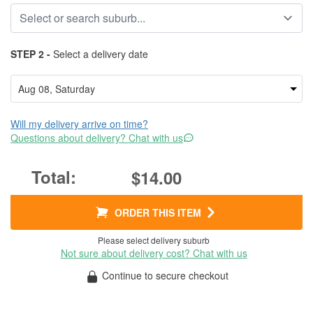
STEP 2 -
Select a delivery date
Will my delivery arrive on time?
Questions about delivery? Chat with us
$14.00
ORDER THIS ITEM
Please select delivery suburb
Not sure about delivery cost? Chat with us
Continue to secure checkout