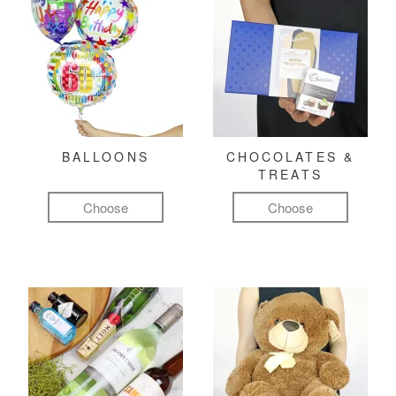
BALLOONS
CHOCOLATES &
TREATS
Choose
Choose