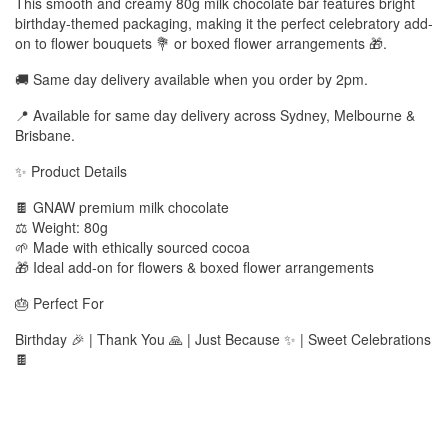
This smooth and creamy 80g milk chocolate bar features bright
birthday-themed packaging, making it the perfect celebratory add-
on to flower bouquets 💐 or boxed flower arrangements 🎁.
🚚 Same day delivery available when you order by 2pm.
📍 Available for same day delivery across Sydney, Melbourne &
Brisbane.
✨ Product Details
🍫 GNAW premium milk chocolate
⚖️ Weight: 80g
🌱 Made with ethically sourced cocoa
🎁 Ideal add-on for flowers & boxed flower arrangements
🎂 Perfect For
Birthday 🎉 | Thank You 🙏 | Just Because ✨ | Sweet Celebrations
🍫