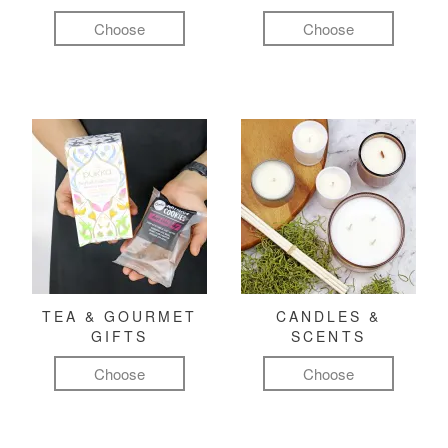
Choose
Choose
TEA & GOURMET
CANDLES &
GIFTS
SCENTS
Choose
Choose