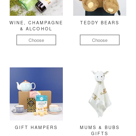
WINE, CHAMPAGNE
TEDDY BEARS
& ALCOHOL
Choose
Choose
GIFT HAMPERS
MUMS & BUBS
GIFTS