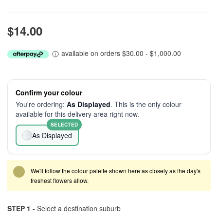
$14.00
available on orders $30.00 - $1,000.00
Confirm your colour
You're ordering:
As Displayed
. This is the only colour
available for this delivery area right now.
SELECTED
As Displayed
We'll follow the colour palette shown here as closely as the day's
freshest flowers allow.
STEP 1 -
Select a destination suburb