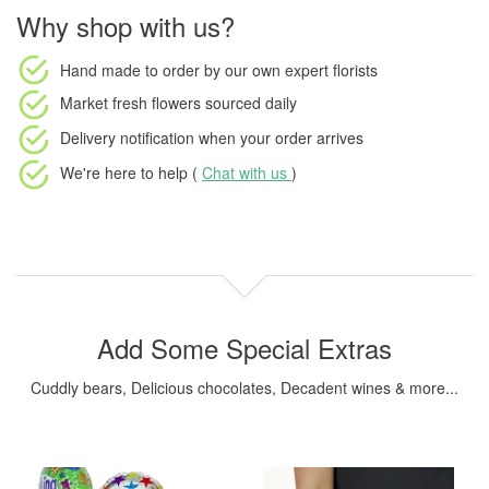
Why shop with us?
Hand made to order
by our own expert florists
Market fresh flowers
sourced daily
Delivery notification
when your order arrives
We're here to help (
Chat with us
)
Add Some Special Extras
Cuddly bears, Delicious chocolates, Decadent wines & more...