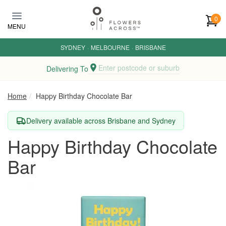
Skip to main content
0
MENU
SYDNEY
·
MELBOURNE
·
BRISBANE
Enter postcode or suburb
Delivering To
Home
Happy Birthday Chocolate Bar
Delivery available across Brisbane and Sydney
Happy Birthday Chocolate
Bar