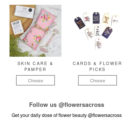
SKIN CARE &
CARDS & FLOWER
PAMPER
PICKS
Choose
Choose
Follow us
@flowersacross
Get your daily dose of flower beauty
@flowersacross