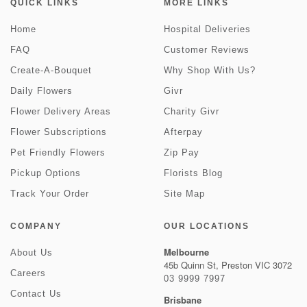
QUICK LINKS
MORE LINKS
Home
Hospital Deliveries
FAQ
Customer Reviews
Create-A-Bouquet
Why Shop With Us?
Daily Flowers
Givr
Flower Delivery Areas
Charity Givr
Flower Subscriptions
Afterpay
Pet Friendly Flowers
Zip Pay
Pickup Options
Florists Blog
Track Your Order
Site Map
COMPANY
OUR LOCATIONS
Melbourne
About Us
45b Quinn St, Preston VIC 3072
Careers
03 9999 7997
Contact Us
Brisbane