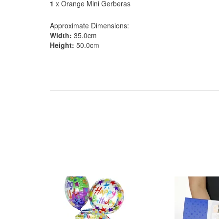
1
x Orange Mini Gerberas
Approximate Dimensions:
Width:
35.0cm
Height:
50.0cm