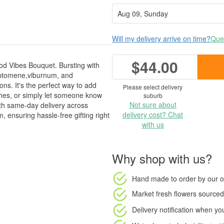
Will my delivery arrive on time?
Ques
$44.00
ood Vibes Bouquet. Bursting with
ryptomene,viburnum, and
ions. It's the perfect way to add
Please select delivery
shes, or simply let someone know
suburb
Not sure about
with same-day delivery across
delivery cost? Chat
ensuring hassle-free gifting right
with us
Why shop with us?
Hand made to order
by our o
Market fresh flowers
sourced 
Delivery notification
when your