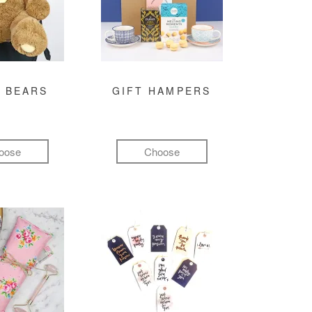
 BEARS
GIFT HAMPERS
oose
Choose