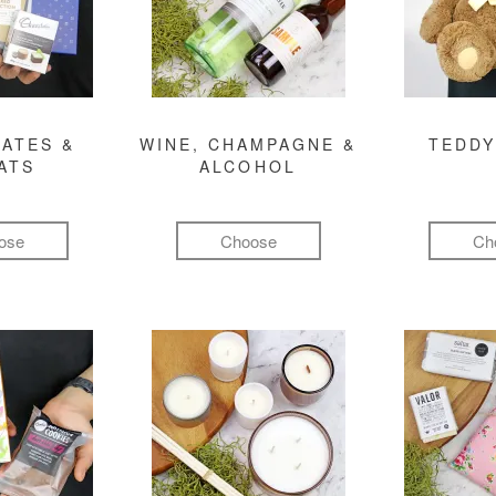
ATES &
WINE, CHAMPAGNE &
TEDDY
ATS
ALCOHOL
ose
Choose
Ch