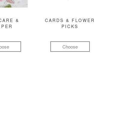
CARE &
CARDS & FLOWER
MPER
PICKS
oose
Choose