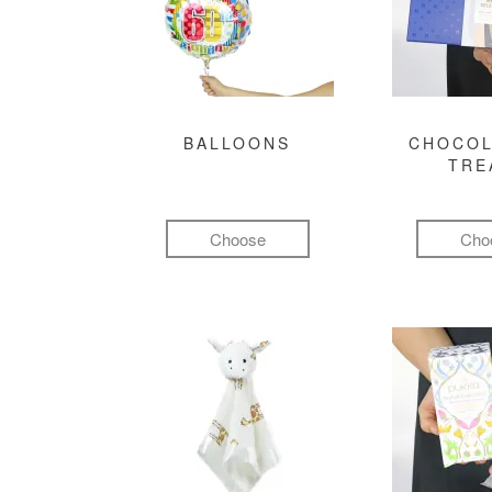
BALLOONS
CHOCOL
TRE
Choose
Cho