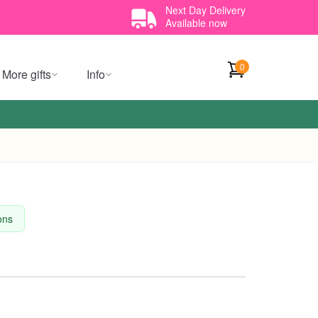
Next Day Delivery
Available now
0
More gifts
Info
ions