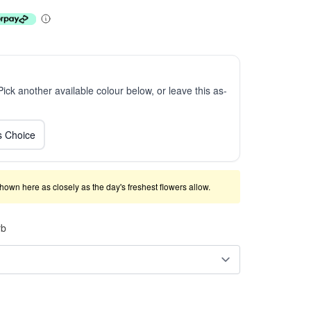
 Pick another available colour below, or leave this as-
ts Choice
shown here as closely as the day's freshest flowers allow.
rb