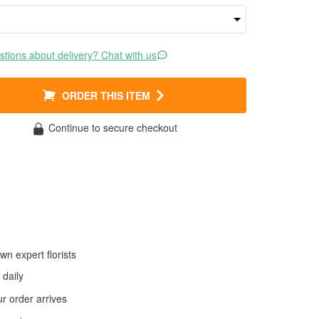
tions about delivery? Chat with us
ORDER THIS ITEM
Continue to secure checkout
wn expert florists
daily
 order arrives