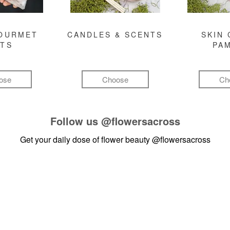
GOURMET
CANDLES & SCENTS
SKIN 
FTS
PA
ose
Choose
Ch
Follow us
@flowersacross
Get your daily dose of flower beauty
@flowersacross