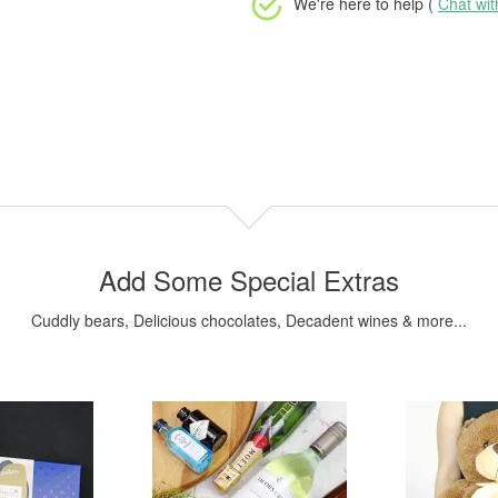
We're here to help (
Chat wi
Add Some Special Extras
Cuddly bears, Delicious chocolates, Decadent wines & more...