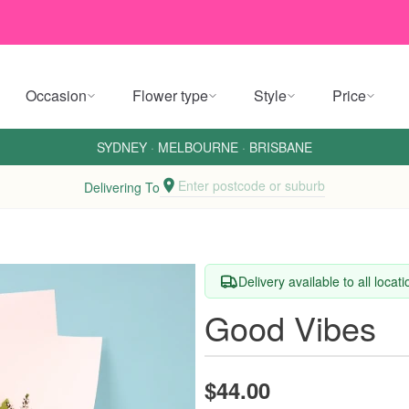
Occasion
Flower type
Style
Price
SYDNEY
·
MELBOURNE
·
BRISBANE
Enter postcode or suburb
Delivering To
Delivery available to all locat
Good Vibes
$44.00