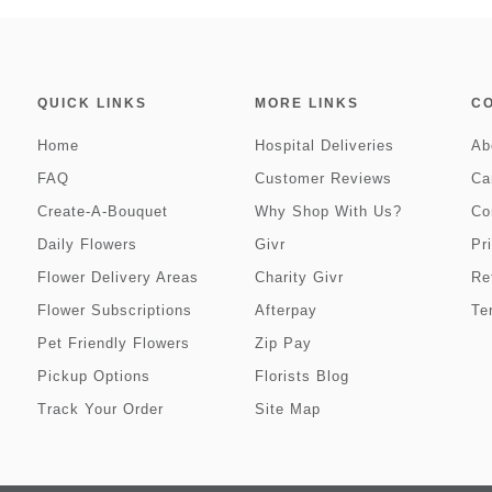
QUICK LINKS
MORE LINKS
C
Home
Hospital Deliveries
Ab
FAQ
Customer Reviews
Ca
Create-A-Bouquet
Why Shop With Us?
Co
Daily Flowers
Givr
Pr
Flower Delivery Areas
Charity Givr
Re
Flower Subscriptions
Afterpay
Te
Pet Friendly Flowers
Zip Pay
Pickup Options
Florists Blog
Track Your Order
Site Map