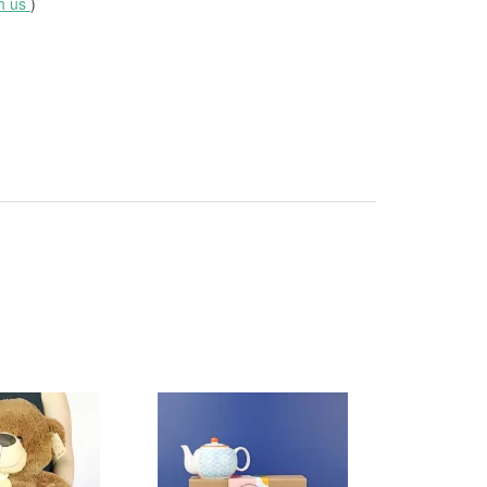
th us
)