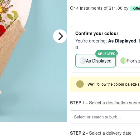
Or 4 instalments of $11.00 by
Confirm your colour
You're ordering:
As Displayed
.
is.
SELECTED
As Displayed
Floris
We'll follow the colour palette 
STEP 1 -
Select a destination subu
STEP 2 -
Select a delivery date