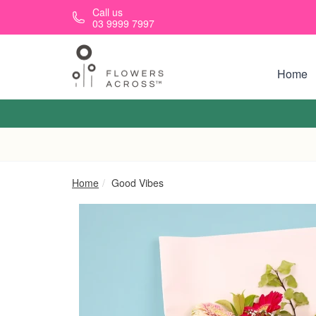
Skip to main content
Call us
03 9999 7997
Home
Home
Good Vibes