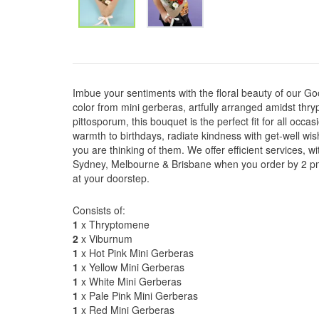
Imbue your sentiments with the floral beauty of our G
color from mini gerberas, artfully arranged amidst th
pittosporum, this bouquet is the perfect fit for all occas
warmth to birthdays, radiate kindness with get-well wi
you are thinking of them. We offer efficient services, 
Sydney, Melbourne & Brisbane when you order by 2 pm, 
at your doorstep.
Consists of:
1
x Thryptomene
2
x Viburnum
1
x Hot Pink Mini Gerberas
1
x Yellow Mini Gerberas
1
x White Mini Gerberas
1
x Pale Pink Mini Gerberas
1
x Red Mini Gerberas