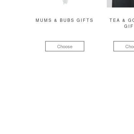
MUMS & BUBS GIFTS
TEA & 
GI
Choose
Cho