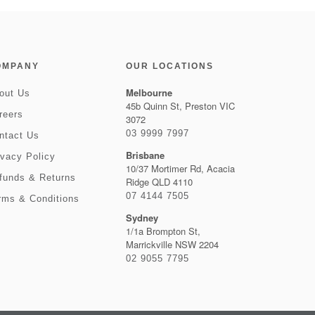
OMPANY
OUR LOCATIONS
Melbourne
out Us
45b Quinn St, Preston VIC
reers
3072
03 9999 7997
ntact Us
Brisbane
ivacy Policy
10/37 Mortimer Rd, Acacia
funds & Returns
Ridge QLD 4110
07 4144 7505
rms & Conditions
Sydney
1/1a Brompton St,
Marrickville NSW 2204
02 9055 7795