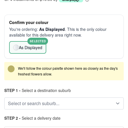
Confirm your colour
You're ordering:
As Displayed
. This is the only colour
available for this delivery area right now.
SELECTED
As Displayed
We'll follow the colour palette shown here as closely as the day's
freshest flowers allow.
STEP 1 -
Select a destination suburb
STEP 2 -
Select a delivery date