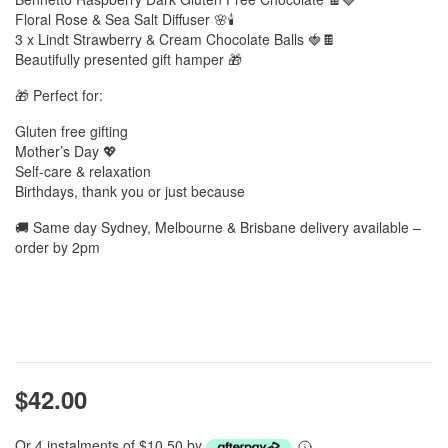
Floral Rose & Sea Salt Diffuser 🌸🕯️
3 x Lindt Strawberry & Cream Chocolate Balls 🍓🍫
Beautifully presented gift hamper 🎁
🎁 Perfect for:
Gluten free gifting
Mother’s Day 💖
Self-care & relaxation
Birthdays, thank you or just because
🚚 Same day Sydney, Melbourne & Brisbane delivery available –
order by 2pm
$42.00
Or 4 instalments of $10.50 by