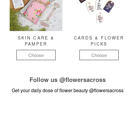
SKIN CARE &
CARDS & FLOWER
PAMPER
PICKS
Choose
Choose
Follow us
@flowersacross
Get your daily dose of flower beauty
@flowersacross