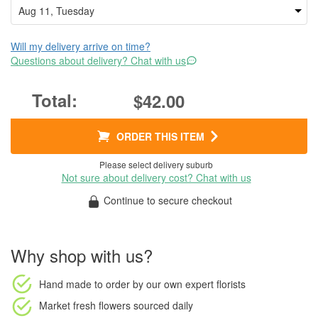
Will my delivery arrive on time?
Questions about delivery? Chat with us
$42.00
ORDER THIS ITEM
Please select delivery suburb
Not sure about delivery cost? Chat with us
Continue to secure checkout
Why shop with us?
Hand made to order
by our own expert florists
Market fresh flowers
sourced daily