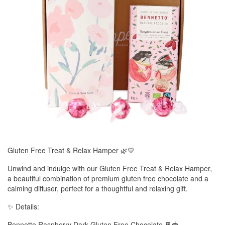
Gluten Free Treat & Relax Hamper 🌿💛
Unwind and indulge with our Gluten Free Treat & Relax Hamper,
a beautiful combination of premium gluten free chocolate and a
calming diffuser, perfect for a thoughtful and relaxing gift.
✨ Details:
Bennetto Raspberry Dark Gluten Free Chocolate 🍫🍓