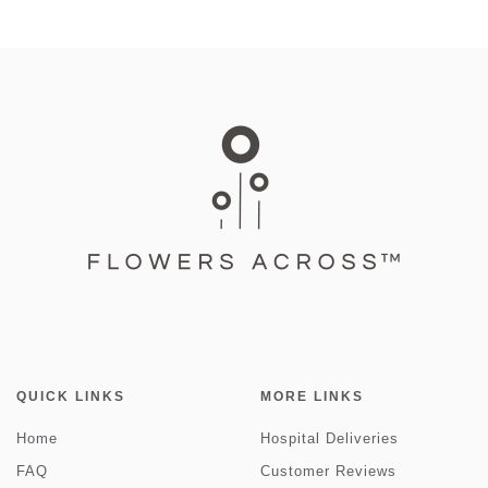
QUICK LINKS
MORE LINKS
Home
Hospital Deliveries
FAQ
Customer Reviews