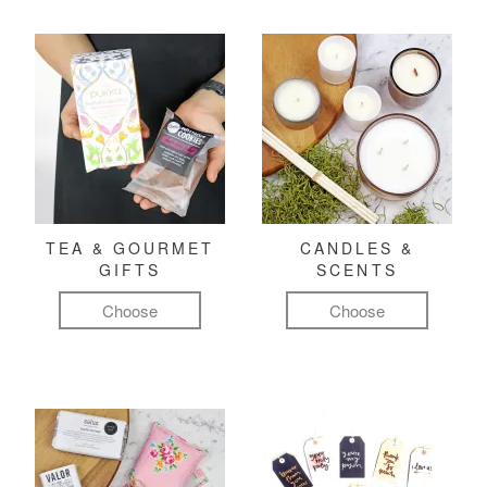
TEA & GOURMET
CANDLES &
GIFTS
SCENTS
Choose
Choose