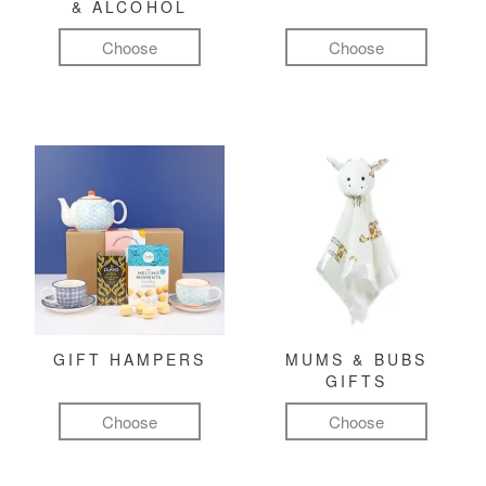
& ALCOHOL
Choose
Choose
GIFT HAMPERS
MUMS & BUBS
GIFTS
Choose
Choose