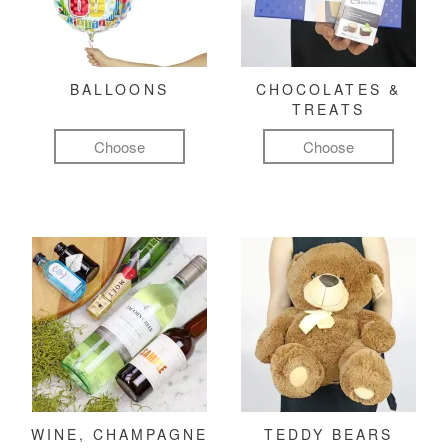
BALLOONS
CHOCOLATES &
TREATS
Choose
Choose
WINE, CHAMPAGNE
TEDDY BEARS