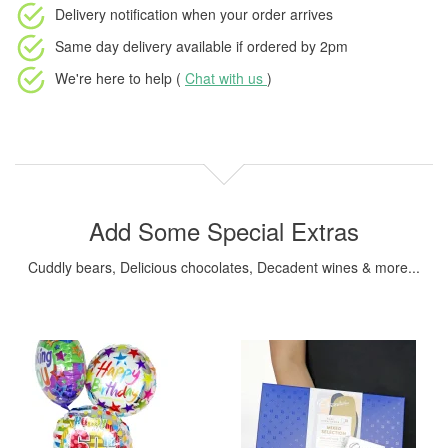
Delivery notification
when your order arrives
Same day delivery available
if ordered by
2pm
We're here to help (
Chat with us
)
Add Some Special Extras
Cuddly bears, Delicious chocolates, Decadent wines & more...