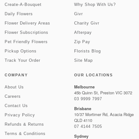
Create-A-Bouquet
Why Shop With Us?
Daily Flowers
Givr
Flower Delivery Areas
Charity Givr
Flower Subscriptions
Afterpay
Pet Friendly Flowers
Zip Pay
Pickup Options
Florists Blog
Track Your Order
Site Map
COMPANY
OUR LOCATIONS
Melbourne
About Us
45b Quinn St, Preston VIC 3072
Careers
03 9999 7997
Contact Us
Brisbane
10/37 Mortimer Rd, Acacia Ridge
Privacy Policy
QLD 4110
Refunds & Returns
07 4144 7505
Terms & Conditions
Sydney