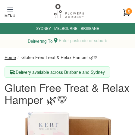
Skip to main content
0
MENU
SYDNEY
·
MELBOURNE
·
BRISBANE
Enter postcode or suburb
Delivering To
Home
Gluten Free Treat & Relax Hamper 🌿💛
Delivery available across Brisbane and Sydney
Gluten Free Treat & Relax
Hamper 🌿💛