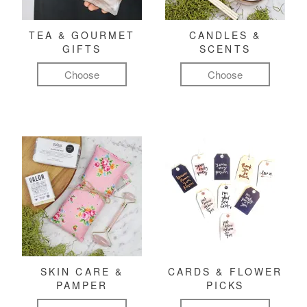
TEA & GOURMET
CANDLES &
GIFTS
SCENTS
Choose
Choose
SKIN CARE &
CARDS & FLOWER
PAMPER
PICKS