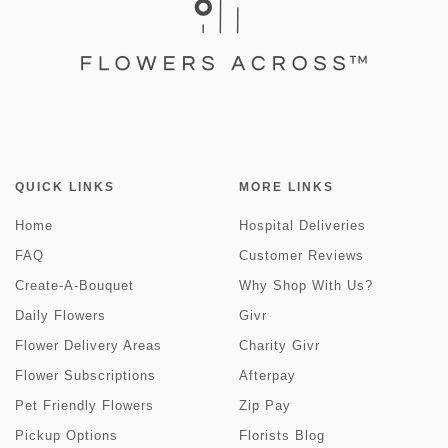
QUICK LINKS
MORE LINKS
Home
Hospital Deliveries
FAQ
Customer Reviews
Create-A-Bouquet
Why Shop With Us?
Daily Flowers
Givr
Flower Delivery Areas
Charity Givr
Flower Subscriptions
Afterpay
Pet Friendly Flowers
Zip Pay
Pickup Options
Florists Blog