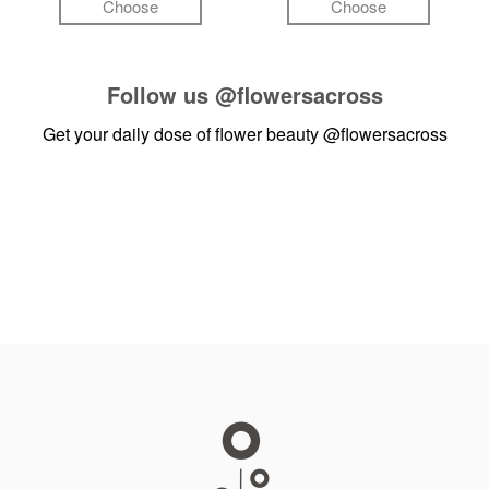
Choose
Choose
Follow us
@flowersacross
Get your daily dose of flower beauty
@flowersacross