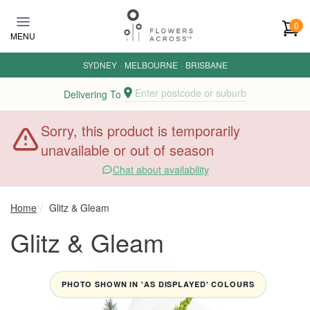
Skip to main content
0
MENU
SYDNEY
·
MELBOURNE
·
BRISBANE
Enter postcode or suburb
Delivering To
Sorry, this product is temporarily
unavailable or out of season
Chat about availability
Home
Glitz & Gleam
Glitz & Gleam
PHOTO SHOWN IN 'AS DISPLAYED' COLOURS