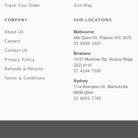
Track Your Order
Site Map
COMPANY
OUR LOCATIONS
Melbourne
About Us
45b Quinn St, Preston VIC 3072
Careers
03 9999 7997
Contact Us
Brisbane
10/37 Mortimer Rd, Acacia Ridge
Privacy Policy
QLD 4110
Refunds & Returns
07 4144 7505
Terms & Conditions
Sydney
1/1a Brompton St, Marrickville
NSW 2204
02 9055 7795