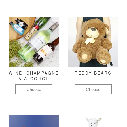
WINE, CHAMPAGNE
TEDDY BEARS
& ALCOHOL
Choose
Choose