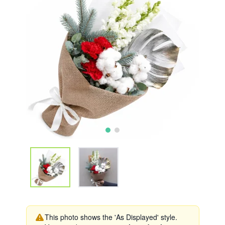
This photo shows the 'As Displayed' style.