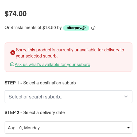
$74.00
Or 4 instalments of $18.50 by
Sorry, this product is currently unavailable for delivery to
your selected suburb.
Ask us what's available for your suburb
STEP 1 -
Select a destination suburb
STEP 2 -
Select a delivery date