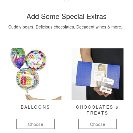
Add Some Special Extras
Cuddly bears, Delicious chocolates, Decadent wines & more...
BALLOONS
CHOCOLATES &
TREATS
Choose
Choose