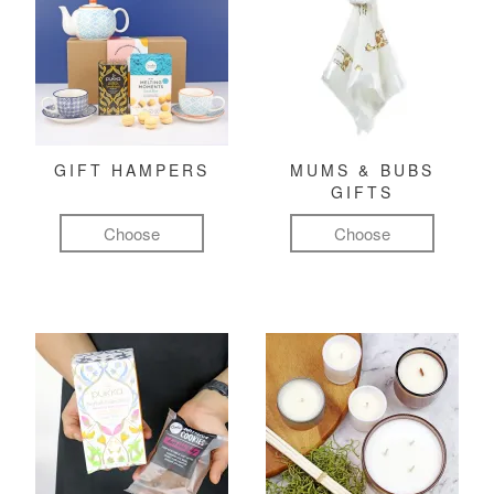
GIFT HAMPERS
MUMS & BUBS
GIFTS
Choose
Choose