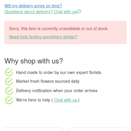
Will my delivery arrive on time?
Questions about delivery? Chat with us
Sorry, this item is currently unavailable or out of stock
Need help finding something similar?
Why shop with us?
Hand made to order
by our own expert florists
Market fresh flowers
sourced daily
Delivery notification
when your order arrives
We're here to help (
Chat with us
)