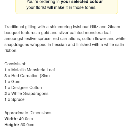
You're ordering in
your selected colour
—
your florist will make it in those tones.
Traditional gifting with a shimmering twist our Glitz and Gleam
bouquet features a gold and silver painted monstera leaf
amoungst festive spruce, red carnations, cotton flower and white
snapdragons wrapped in hessian and finished with a white satin
ribbon.
Consists of:
1
x Metallic Monsteria Leaf
3
x Red Carnation (Sim)
1
x Gum
1
x Designer Cotton
2
x White Snapdragons
1
x Spruce
Approximate Dimensions:
Width:
40.0cm
Height:
50.0cm