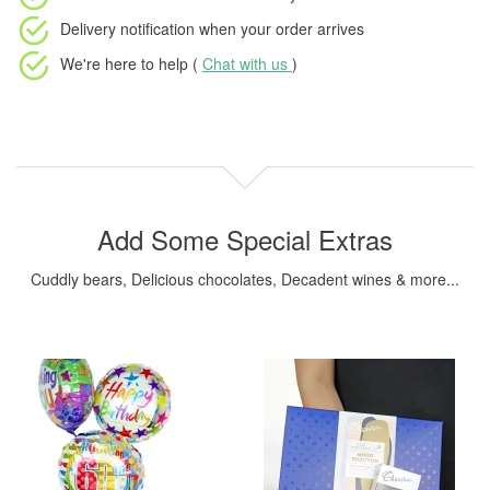
Delivery notification
when your order arrives
We're here to help (
Chat with us
)
Add Some Special Extras
Cuddly bears, Delicious chocolates, Decadent wines & more...