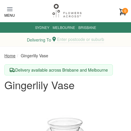
Skip to main content
0
MENU
SYDNEY
·
MELBOURNE
·
BRISBANE
Enter postcode or suburb
Delivering To
Home
Gingerlily Vase
Delivery available across Brisbane and Melbourne
Gingerlily Vase