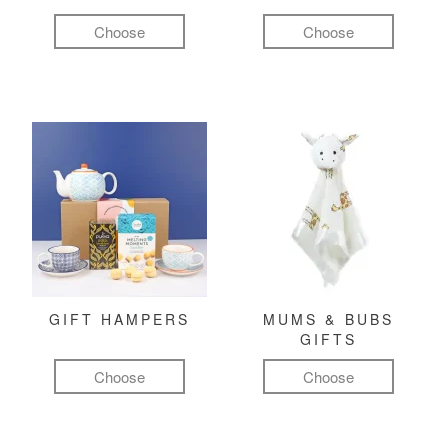
Choose
Choose
GIFT HAMPERS
MUMS & BUBS
GIFTS
Choose
Choose