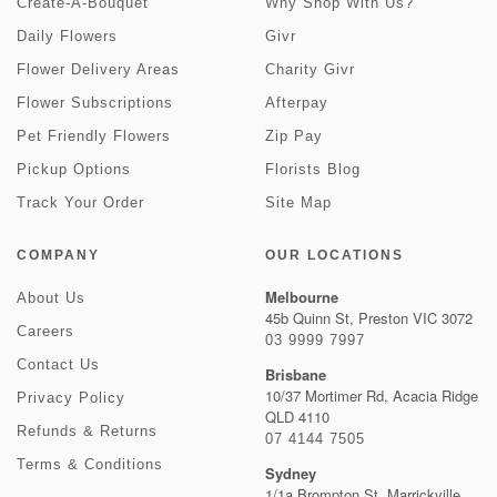
Create-A-Bouquet
Why Shop With Us?
Daily Flowers
Givr
Flower Delivery Areas
Charity Givr
Flower Subscriptions
Afterpay
Pet Friendly Flowers
Zip Pay
Pickup Options
Florists Blog
Track Your Order
Site Map
COMPANY
OUR LOCATIONS
Melbourne
About Us
45b Quinn St, Preston VIC 3072
Careers
03 9999 7997
Contact Us
Brisbane
10/37 Mortimer Rd, Acacia Ridge
Privacy Policy
QLD 4110
Refunds & Returns
07 4144 7505
Terms & Conditions
Sydney
1/1a Brompton St, Marrickville