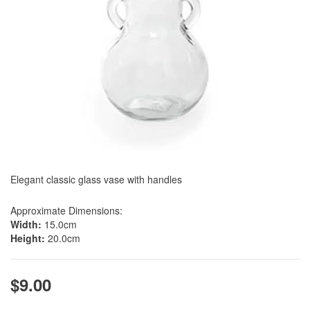
Elegant classic glass vase with handles
Approximate Dimensions:
Width:
15.0cm
Height:
20.0cm
$9.00