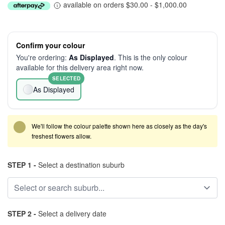
available on orders $30.00 - $1,000.00
Confirm your colour
You're ordering:
As Displayed
. This is the only colour
available for this delivery area right now.
SELECTED
As Displayed
We'll follow the colour palette shown here as closely as the day's
freshest flowers allow.
STEP 1 -
Select a destination suburb
STEP 2 -
Select a delivery date