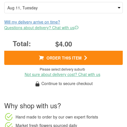
Will my delivery arrive on time?
Questions about delivery? Chat with us
$4.00
ORDER THIS ITEM
Please select delivery suburb
Not sure about delivery cost? Chat with us
Continue to secure checkout
Why shop with us?
Hand made to order
by our own expert florists
Market fresh flowers
sourced daily