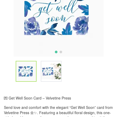
💌 Get Well Soon Card – Velvetine Press
Send love and comfort with the elegant “Get Well Soon” card from
Velvetine Press 🌼✨. Featuring a beautiful floral design, this one-