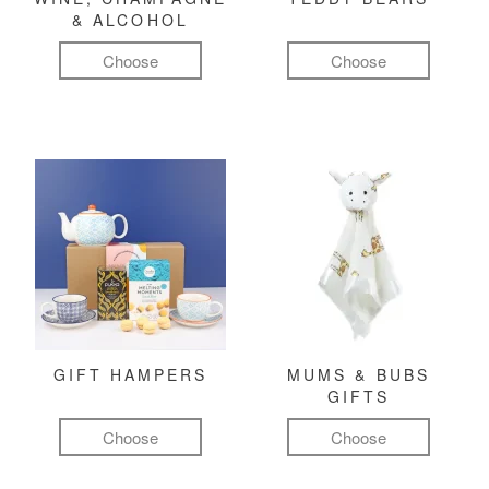
& ALCOHOL
Choose
Choose
GIFT HAMPERS
MUMS & BUBS
GIFTS
Choose
Choose