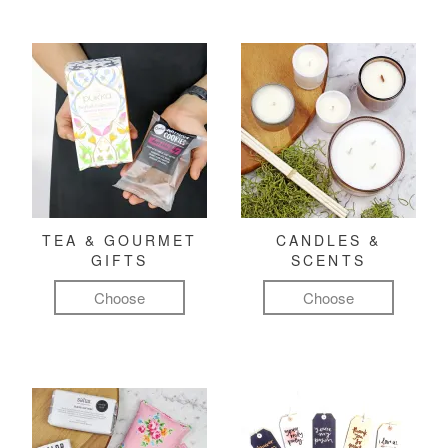
TEA & GOURMET
CANDLES &
GIFTS
SCENTS
Choose
Choose