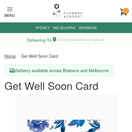
Skip to main content
0
MENU
SYDNEY
·
MELBOURNE
·
BRISBANE
Enter postcode or suburb
Delivering To
Home
Get Well Soon Card
Delivery available across Brisbane and Melbourne
Get Well Soon Card