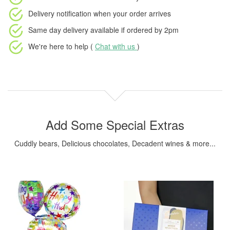
Delivery notification
when your order arrives
Same day delivery available
if ordered by
2pm
We're here to help (
Chat with us
)
Add Some Special Extras
Cuddly bears, Delicious chocolates, Decadent wines & more...