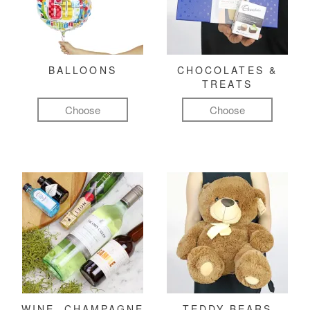
BALLOONS
CHOCOLATES &
TREATS
Choose
Choose
WINE, CHAMPAGNE
TEDDY BEARS