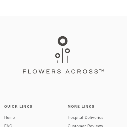
QUICK LINKS
MORE LINKS
Home
Hospital Deliveries
FAQ
Customer Reviews