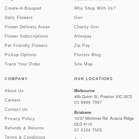
Create-A-Bouquet
Why Shop With Us?
Daily Flowers
Givr
Flower Delivery Areas
Charity Givr
Flower Subscriptions
Afterpay
Pet Friendly Flowers
Zip Pay
Pickup Options
Florists Blog
Track Your Order
Site Map
COMPANY
OUR LOCATIONS
Melbourne
About Us
45b Quinn St, Preston VIC 3072
Careers
03 9999 7997
Contact Us
Brisbane
10/37 Mortimer Rd, Acacia Ridge
Privacy Policy
QLD 4110
Refunds & Returns
07 4144 7505
Terms & Conditions