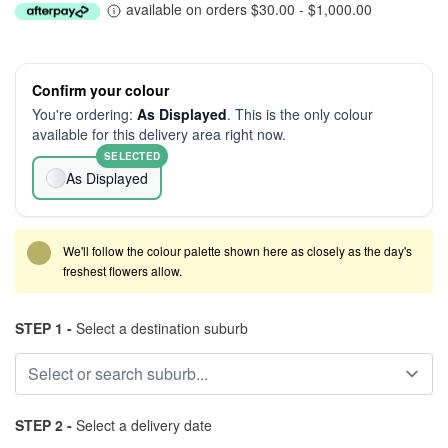
available on orders $30.00 - $1,000.00
Confirm your colour
You're ordering:
As Displayed
. This is the only colour
available for this delivery area right now.
SELECTED
As Displayed
We'll follow the colour palette shown here as closely as the day's
freshest flowers allow.
STEP 1 -
Select a destination suburb
STEP 2 -
Select a delivery date