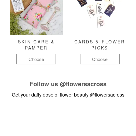
SKIN CARE &
CARDS & FLOWER
PAMPER
PICKS
Choose
Choose
Follow us
@flowersacross
Get your daily dose of flower beauty
@flowersacross