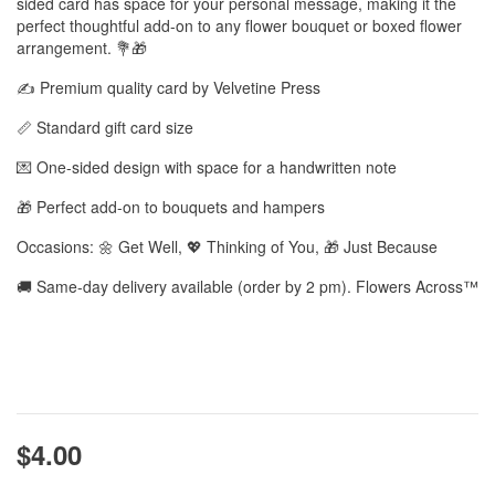
sided card has space for your personal message, making it the
perfect thoughtful add-on to any flower bouquet or boxed flower
arrangement. 💐🎁
✍️ Premium quality card by Velvetine Press
📏 Standard gift card size
💌 One-sided design with space for a handwritten note
🎁 Perfect add-on to bouquets and hampers
Occasions: 🌼 Get Well, 💖 Thinking of You, 🎁 Just Because
🚚 Same-day delivery available (order by 2 pm). Flowers Across™
$4.00