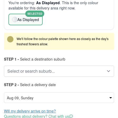
You're ordering:
As Displayed
. This is the only colour
available for this delivery area right now.
SELECTED
As Displayed
We'll follow the colour palette shown here as closely as the day's
freshest flowers allow.
STEP 1 -
Select a destination suburb
STEP 2 -
Select a delivery date
Will my delivery arrive on time?
Questions about delivery? Chat with us