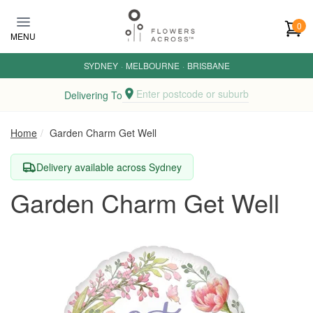
Skip to main content
0
MENU
SYDNEY
·
MELBOURNE
·
BRISBANE
Enter postcode or suburb
Delivering To
Home
Garden Charm Get Well
Delivery available across Sydney
Garden Charm Get Well