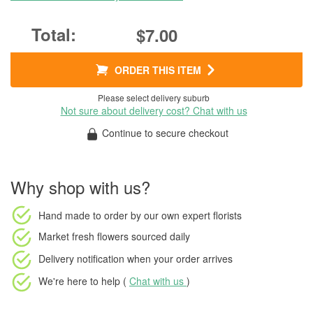
$7.00
ORDER THIS ITEM
Please select delivery suburb
Not sure about delivery cost? Chat with us
Continue to secure checkout
Why shop with us?
Hand made to order
by our own expert florists
Market fresh flowers
sourced daily
Delivery notification
when your order arrives
We're here to help (
Chat with us
)