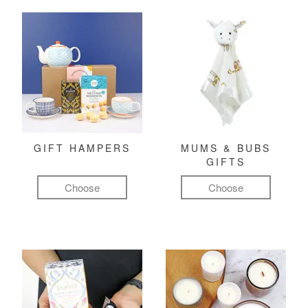
GIFT HAMPERS
MUMS & BUBS
GIFTS
Choose
Choose