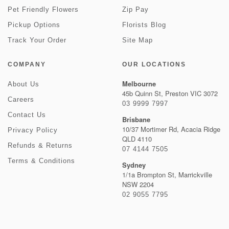
Pet Friendly Flowers
Zip Pay
Pickup Options
Florists Blog
Track Your Order
Site Map
COMPANY
OUR LOCATIONS
Melbourne
About Us
45b Quinn St, Preston VIC 3072
Careers
03 9999 7997
Contact Us
Brisbane
10/37 Mortimer Rd, Acacia Ridge
Privacy Policy
QLD 4110
Refunds & Returns
07 4144 7505
Terms & Conditions
Sydney
1/1a Brompton St, Marrickville
NSW 2204
02 9055 7795