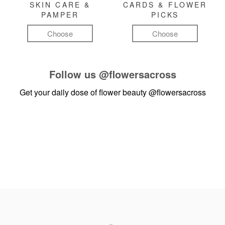
SKIN CARE &
CARDS & FLOWER
PAMPER
PICKS
Choose
Choose
Follow us
@flowersacross
Get your daily dose of flower beauty
@flowersacross