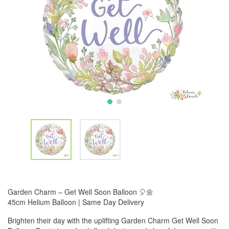
Garden Charm – Get Well Soon Balloon 🎈🌼
45cm Helium Balloon | Same Day Delivery
Brighten their day with the uplifting Garden Charm Get Well Soon