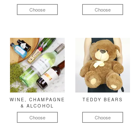
Choose
Choose
WINE, CHAMPAGNE
TEDDY BEARS
& ALCOHOL
Choose
Choose