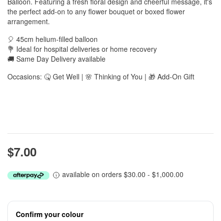
Balloon. Featuring a fresh floral design and cheerful message, it's
the perfect add-on to any flower bouquet or boxed flower
arrangement.
🎈 45cm helium-filled balloon
💐 Ideal for hospital deliveries or home recovery
🚚 Same Day Delivery available
Occasions: 🤒 Get Well | 🌸 Thinking of You | 🎁 Add-On Gift
$7.00
available on orders $30.00 - $1,000.00
Confirm your colour