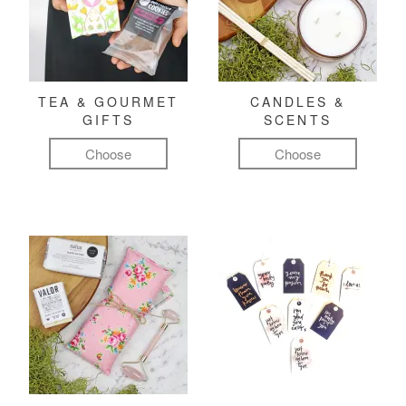
TEA & GOURMET
CANDLES &
GIFTS
SCENTS
Choose
Choose