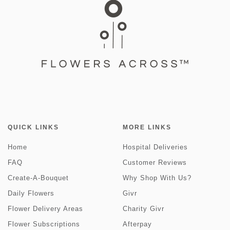
QUICK LINKS
MORE LINKS
Home
Hospital Deliveries
FAQ
Customer Reviews
Create-A-Bouquet
Why Shop With Us?
Daily Flowers
Givr
Flower Delivery Areas
Charity Givr
Flower Subscriptions
Afterpay