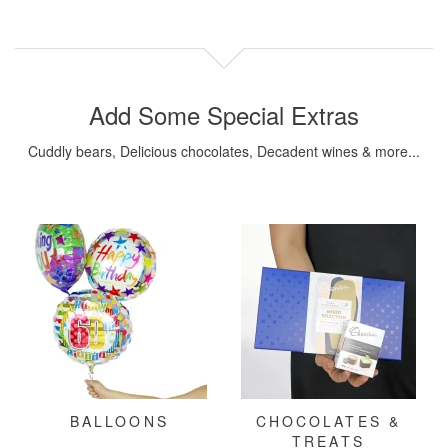
Add Some Special Extras
Cuddly bears, Delicious chocolates, Decadent wines & more...
BALLOONS
CHOCOLATES &
TREATS