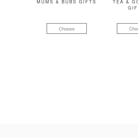
MUMS & BUBS GIFTS
TEA & 
GI
Choose
Cho