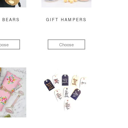
 BEARS
GIFT HAMPERS
oose
Choose