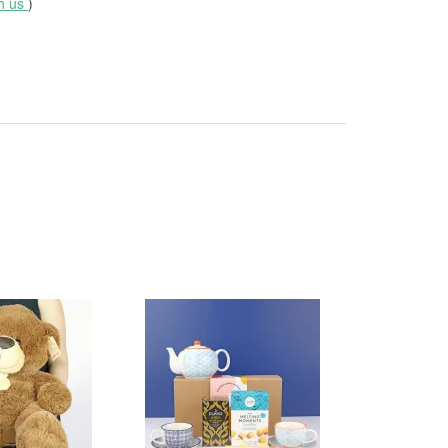
th us
)