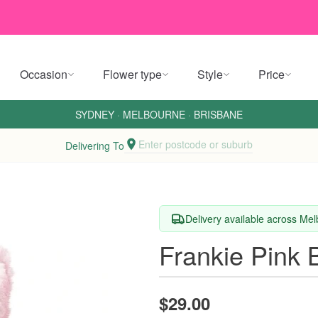
Occasion
Flower type
Style
Price
SYDNEY
·
MELBOURNE
·
BRISBANE
Enter postcode or suburb
Delivering To
Delivery available across M
Frankie Pink 
$29.00