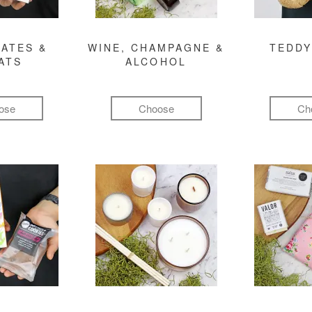
ATES &
WINE, CHAMPAGNE &
TEDDY
ATS
ALCOHOL
ose
Choose
Ch