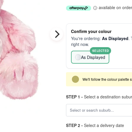
available on orde
Confirm your colour
You're ordering:
As Displayed
. 
right now.
SELECTED
As Displayed
We'll follow the colour palette 
STEP 1 -
Select a destination subu
STEP 2 -
Select a delivery date