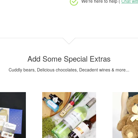
We're here to help (
Chat wi
Add Some Special Extras
Cuddly bears, Delicious chocolates, Decadent wines & more...