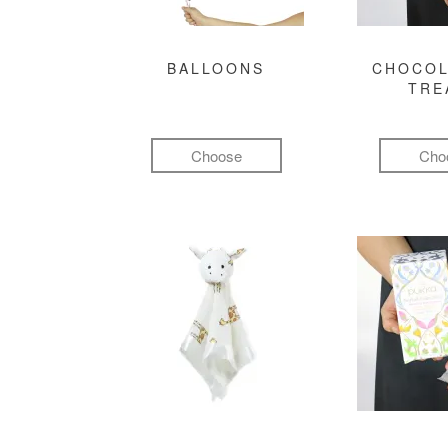
BALLOONS
CHOCOL
TRE
Choose
Cho