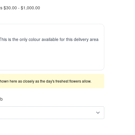
rs $30.00 - $1,000.00
This is the only colour available for this delivery area
shown here as closely as the day's freshest flowers allow.
rb