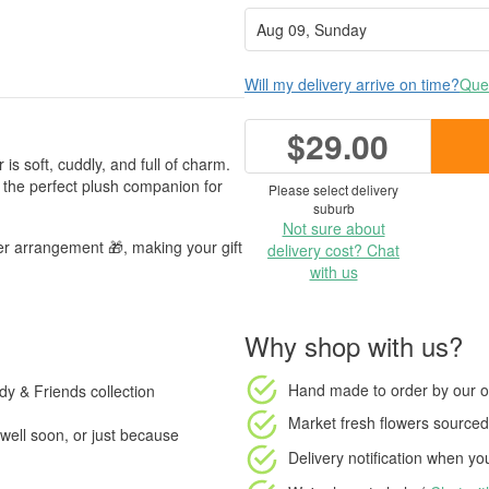
Will my delivery arrive on time?
Ques
$29.00
is soft, cuddly, and full of charm.
s the perfect plush companion for
Please select delivery
suburb
Not sure about
er arrangement 🎁, making your gift
delivery cost? Chat
with us
Why shop with us?
Hand made to order
by our o
ddy & Friends collection
Market fresh flowers
sourced 
well soon, or just because
Delivery notification
when your