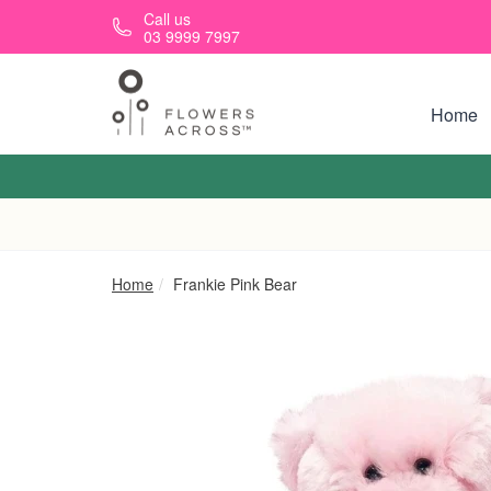
Skip to main content
Call us
03 9999 7997
Home
Home
Frankie Pink Bear