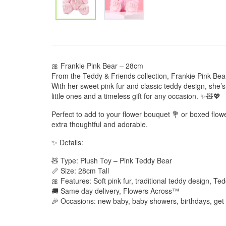
🎀 Frankie Pink Bear – 28cm
From the Teddy & Friends collection, Frankie Pink Bear 
With her sweet pink fur and classic teddy design, she’
little ones and a timeless gift for any occasion. ✨🧸💖
Perfect to add to your flower bouquet 💐 or boxed flow
extra thoughtful and adorable.
✨ Details:
🧸 Type: Plush Toy – Pink Teddy Bear
📏 Size: 28cm Tall
🎀 Features: Soft pink fur, traditional teddy design, Te
🚚 Same day delivery, Flowers Across™
🎉 Occasions: new baby, baby showers, birthdays, get 