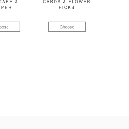
CARE &
CARDS & FLOWER
MPER
PICKS
oose
Choose