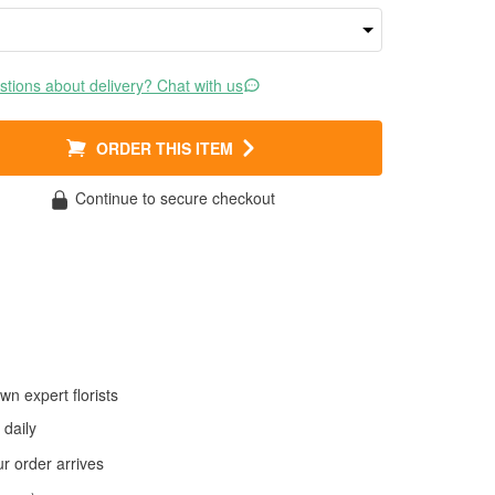
tions about delivery? Chat with us
ORDER THIS ITEM
Continue to secure checkout
wn expert florists
daily
 order arrives