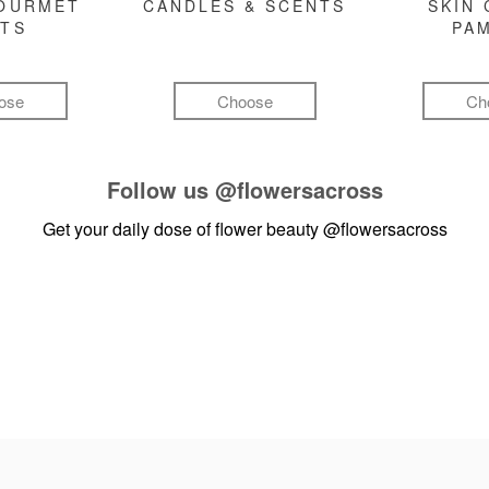
GOURMET
CANDLES & SCENTS
SKIN 
FTS
PA
ose
Choose
Ch
Follow us
@flowersacross
Get your daily dose of flower beauty
@flowersacross