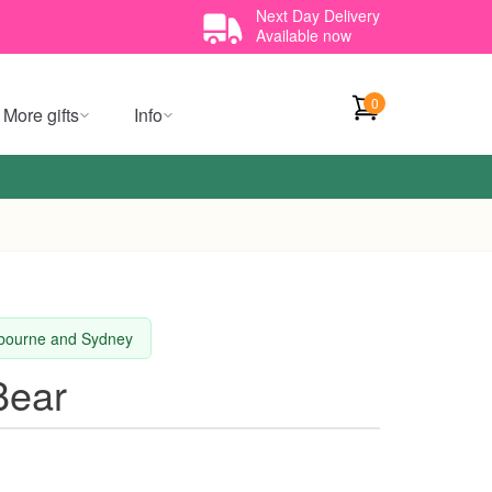
Next Day Delivery
Available now
0
More gifts
Info
elbourne and Sydney
Bear