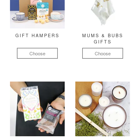
GIFT HAMPERS
MUMS & BUBS
GIFTS
Choose
Choose