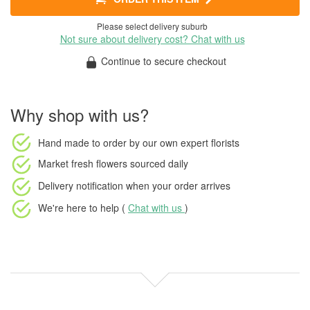
Please select delivery suburb
Not sure about delivery cost? Chat with us
Continue to secure checkout
Why shop with us?
Hand made to order
by our own expert florists
Market fresh flowers
sourced daily
Delivery notification
when your order arrives
We're here to help (
Chat with us
)