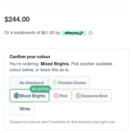
$244.00
Or 4 instalments of $61.00 by
Confirm your colour
You're ordering:
Mixed Brights
. Pick another available
colour below, or leave this as-is.
As Displayed
Florists Choice
SELECTED
Mixed Brights
Pink
Seasons Best
White
Greyed out colours aren't available for this delivery area right now.