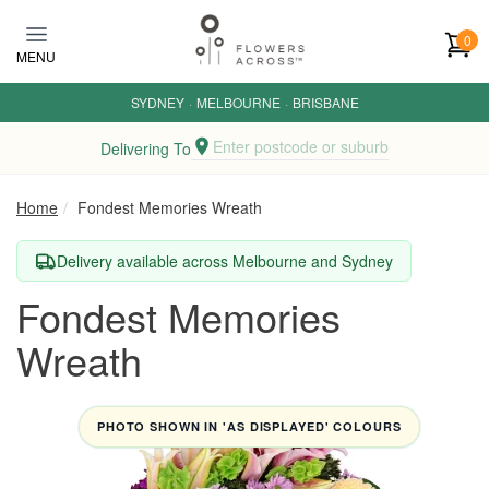
Skip to main content
0
MENU
SYDNEY
·
MELBOURNE
·
BRISBANE
Enter postcode or suburb
Delivering To
Home
Fondest Memories Wreath
Delivery available across Melbourne and Sydney
Fondest Memories
Wreath
PHOTO SHOWN IN 'AS DISPLAYED' COLOURS