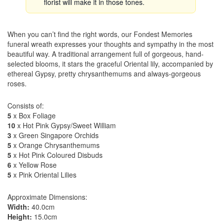
florist will make it in those tones.
When you can’t find the right words, our Fondest Memories
funeral wreath expresses your thoughts and sympathy in the most
beautiful way. A traditional arrangement full of gorgeous, hand-
selected blooms, it stars the graceful Oriental lily, accompanied by
ethereal Gypsy, pretty chrysanthemums and always-gorgeous
roses.
Consists of:
5
x Box Foliage
10
x Hot Pink Gypsy/Sweet William
3
x Green Singapore Orchids
5
x Orange Chrysanthemums
5
x Hot Pink Coloured Disbuds
6
x Yellow Rose
5
x Pink Oriental Lilies
Approximate Dimensions:
Width:
40.0cm
Height:
15.0cm