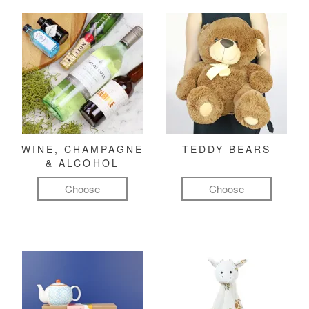
WINE, CHAMPAGNE
TEDDY BEARS
& ALCOHOL
Choose
Choose