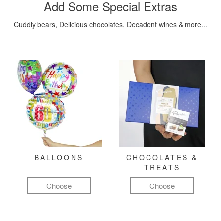
Add Some Special Extras
Cuddly bears, Delicious chocolates, Decadent wines & more...
BALLOONS
CHOCOLATES &
TREATS
Choose
Choose