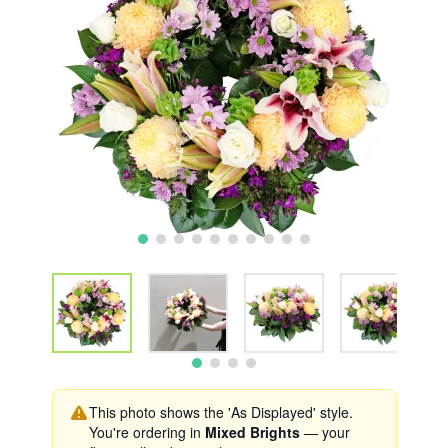
This photo shows the 'As Displayed' style.
You're ordering in
Mixed Brights
— your