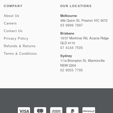
COMPANY
OUR LOCATIONS
Melbourne
About Us
45b Quinn St, Preston VIC 3072
Careers
03 9999 7997
Contact Us
Brisbane
10/37 Mortimer Rd, Acacia Ridge
Privacy Policy
QLD 4110
Refunds & Returns
07 4144 7505
Terms & Conditions
Sydney
1/1a Brompton St, Marrickville
NSW 2204
02 9055 7795