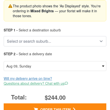
The product photo shows the 'As Displayed' style. You're
ordering in
Mixed Brights
— your florist will make it in
those tones.
STEP 1 -
Select a destination suburb
STEP 2 -
Select a delivery date
Will my delivery arrive on time?
Questions about delivery? Chat with us
$244.00
ORDER THIS ITEM