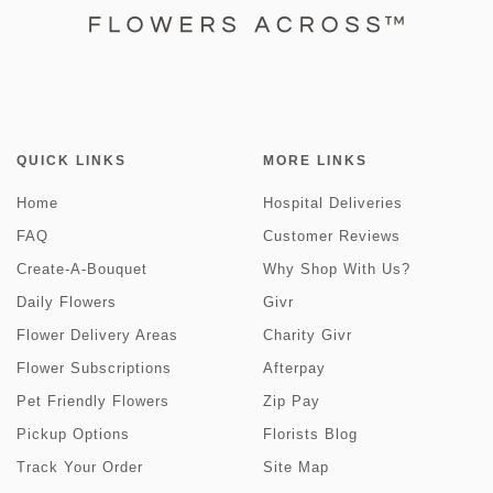
QUICK LINKS
MORE LINKS
Home
Hospital Deliveries
FAQ
Customer Reviews
Create-A-Bouquet
Why Shop With Us?
Daily Flowers
Givr
Flower Delivery Areas
Charity Givr
Flower Subscriptions
Afterpay
Pet Friendly Flowers
Zip Pay
Pickup Options
Florists Blog
Track Your Order
Site Map