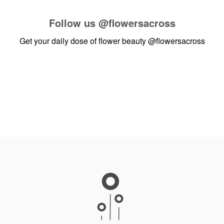
Follow us
@flowersacross
Get your daily dose of flower beauty
@flowersacross