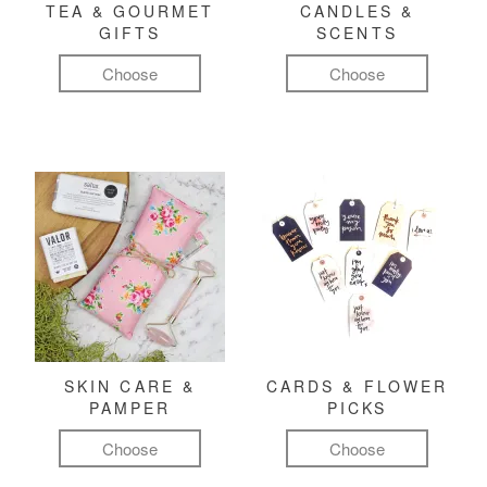
TEA & GOURMET
CANDLES &
GIFTS
SCENTS
Choose
Choose
SKIN CARE &
CARDS & FLOWER
PAMPER
PICKS
Choose
Choose