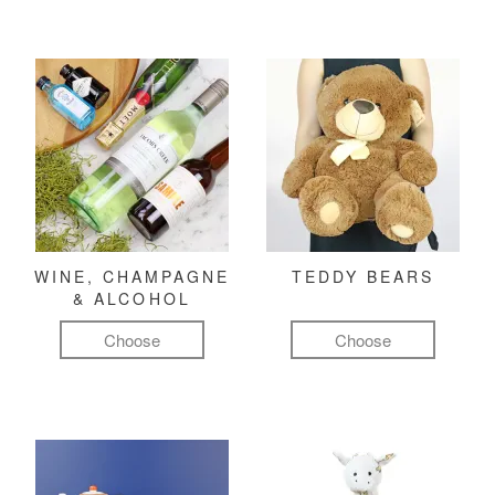
WINE, CHAMPAGNE
TEDDY BEARS
& ALCOHOL
Choose
Choose