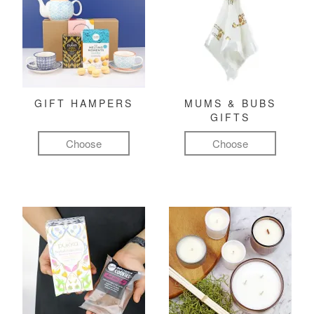
GIFT HAMPERS
MUMS & BUBS
GIFTS
Choose
Choose