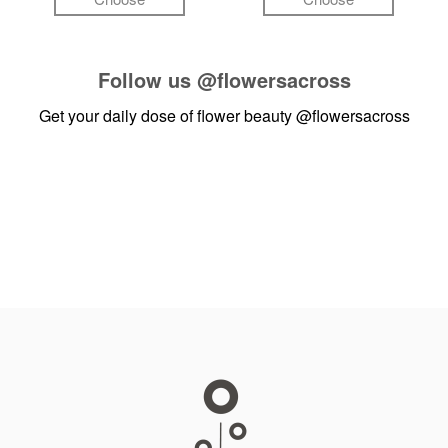
Follow us
@flowersacross
Get your daily dose of flower beauty
@flowersacross