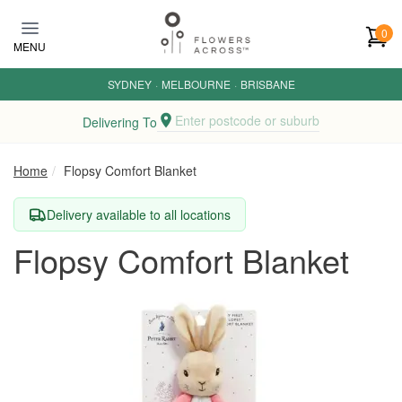
Skip to main content
0
MENU
SYDNEY
·
MELBOURNE
·
BRISBANE
Enter postcode or suburb
Delivering To
Home
Flopsy Comfort Blanket
Delivery available to all locations
Flopsy Comfort Blanket