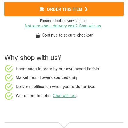
ORDER THIS ITEM
Please select delivery suburb
Not sure about delivery cost? Chat with us
Continue to secure checkout
Why shop with us?
Hand made to order
by our own expert florists
Market fresh flowers
sourced daily
Delivery notification
when your order arrives
We're here to help (
Chat with us
)