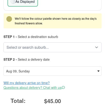
As Displayed
We'll follow the colour palette shown here as closely as the day's
freshest flowers allow.
STEP 1 -
Select a destination suburb
STEP 2 -
Select a delivery date
Will my delivery arrive on time?
Questions about delivery? Chat with us
$45.00