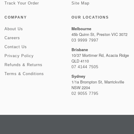
Track Your Order
Site Map
COMPANY
OUR LOCATIONS
Melbourne
About Us
45b Quinn St, Preston VIC 3072
Careers
03 9999 7997
Contact Us
Brisbane
10/37 Mortimer Rd, Acacia Ridge
Privacy Policy
QLD 4110
Refunds & Returns
07 4144 7505
Terms & Conditions
Sydney
1/1a Brompton St, Marrickville
NSW 2204
02 9055 7795