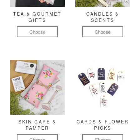
TEA & GOURMET
CANDLES &
GIFTS
SCENTS
Choose
Choose
SKIN CARE &
CARDS & FLOWER
PAMPER
PICKS
Choose
Choose