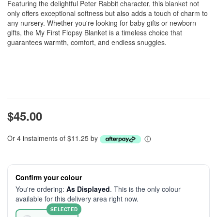
Featuring the delightful Peter Rabbit character, this blanket not
only offers exceptional softness but also adds a touch of charm to
any nursery. Whether you're looking for baby gifts or newborn
gifts, the My First Flopsy Blanket is a timeless choice that
guarantees warmth, comfort, and endless snuggles.
$45.00
Or 4 instalments of $11.25 by
Confirm your colour
You're ordering:
As Displayed
. This is the only colour
available for this delivery area right now.
SELECTED