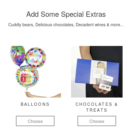
Add Some Special Extras
Cuddly bears, Delicious chocolates, Decadent wines & more...
BALLOONS
CHOCOLATES &
TREATS
Choose
Choose