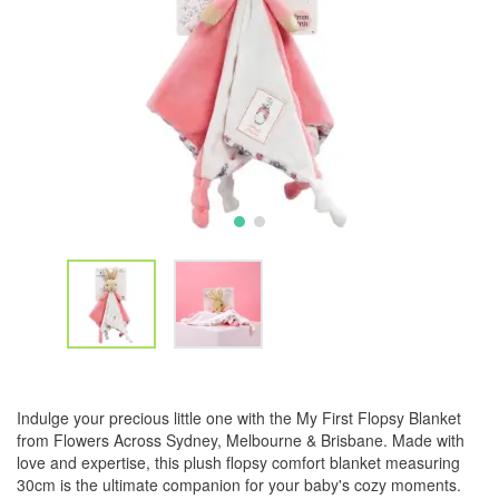
Indulge your precious little one with the My First Flopsy Blanket
from Flowers Across Sydney, Melbourne & Brisbane. Made with
love and expertise, this plush flopsy comfort blanket measuring
30cm is the ultimate companion for your baby's cozy moments.