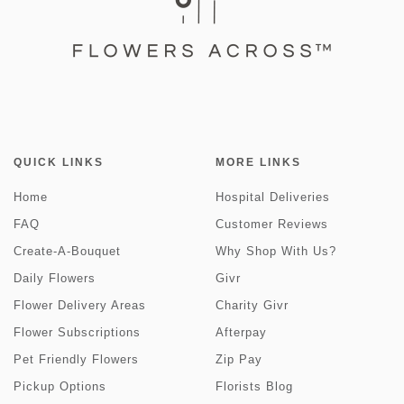
QUICK LINKS
MORE LINKS
Home
Hospital Deliveries
FAQ
Customer Reviews
Create-A-Bouquet
Why Shop With Us?
Daily Flowers
Givr
Flower Delivery Areas
Charity Givr
Flower Subscriptions
Afterpay
Pet Friendly Flowers
Zip Pay
Pickup Options
Florists Blog