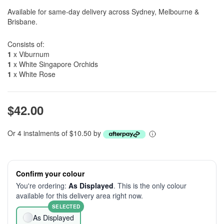
Available for same-day delivery across Sydney, Melbourne &
Brisbane.
Consists of:
1
x Viburnum
1
x White Singapore Orchids
1
x White Rose
$42.00
Or 4 instalments of $10.50 by
Confirm your colour
You're ordering:
As Displayed
. This is the only colour
available for this delivery area right now.
SELECTED
As Displayed