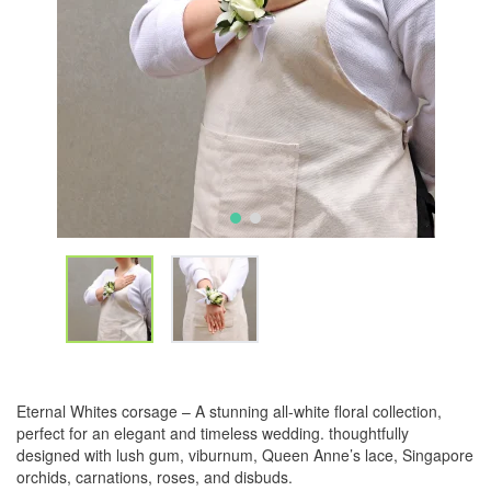
Eternal Whites corsage – A stunning all-white floral collection,
perfect for an elegant and timeless wedding. thoughtfully
designed with lush gum, viburnum, Queen Anne’s lace, Singapore
orchids, carnations, roses, and disbuds.