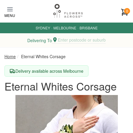
Skip to main content
0
MENU
SYDNEY
·
MELBOURNE
·
BRISBANE
Enter postcode or suburb
Delivering To
Home
Eternal Whites Corsage
Delivery available across Melbourne
Eternal Whites Corsage