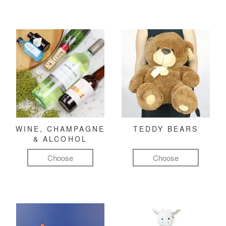
WINE, CHAMPAGNE
TEDDY BEARS
& ALCOHOL
Choose
Choose