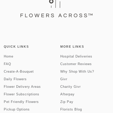
QUICK LINKS
MORE LINKS
Home
Hospital Deliveries
FAQ
Customer Reviews
Create-A-Bouquet
Why Shop With Us?
Daily Flowers
Givr
Flower Delivery Areas
Charity Givr
Flower Subscriptions
Afterpay
Pet Friendly Flowers
Zip Pay
Pickup Options
Florists Blog