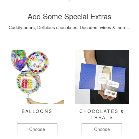
Add Some Special Extras
Cuddly bears, Delicious chocolates, Decadent wines & more...
BALLOONS
CHOCOLATES &
TREATS
Choose
Choose