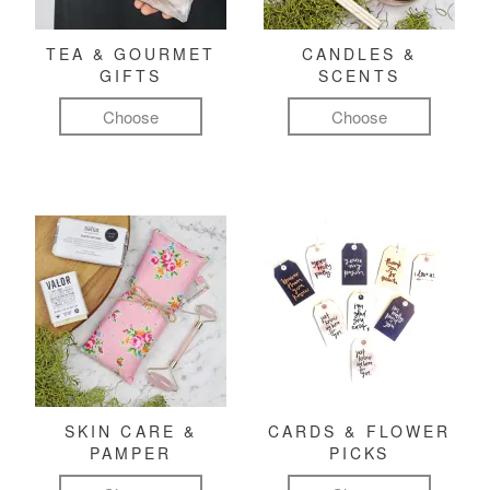
TEA & GOURMET
CANDLES &
GIFTS
SCENTS
Choose
Choose
SKIN CARE &
CARDS & FLOWER
PAMPER
PICKS