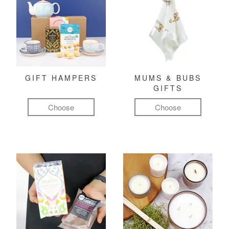
GIFT HAMPERS
MUMS & BUBS
GIFTS
Choose
Choose