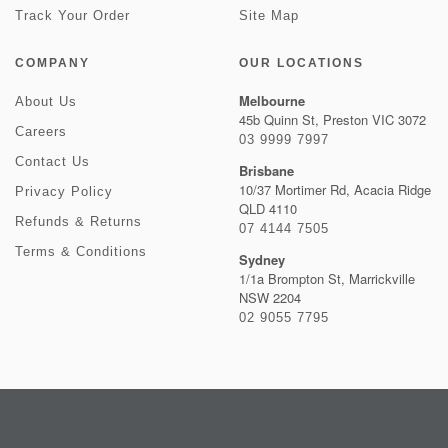
Track Your Order
Site Map
COMPANY
OUR LOCATIONS
Melbourne
About Us
45b Quinn St, Preston VIC 3072
Careers
03 9999 7997
Contact Us
Brisbane
10/37 Mortimer Rd, Acacia Ridge
Privacy Policy
QLD 4110
Refunds & Returns
07 4144 7505
Terms & Conditions
Sydney
1/1a Brompton St, Marrickville
NSW 2204
02 9055 7795