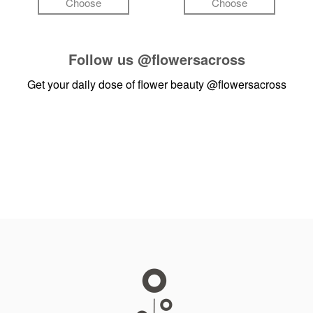
Choose
Choose
Follow us
@flowersacross
Get your daily dose of flower beauty
@flowersacross