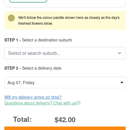
We'll follow the colour palette shown here as closely as the day's
freshest flowers allow.
STEP 1 -
Select a destination suburb
STEP 2 -
Select a delivery date
Will my delivery arrive on time?
Questions about delivery? Chat with us
$42.00