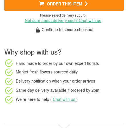
ORDER THIS ITEM
Please select delivery suburb
Not sure about delivery cost? Chat with us
Continue to secure checkout
Why shop with us?
Hand made to order
by our own expert florists
Market fresh flowers
sourced daily
Delivery notification
when your order arrives
Same day delivery available
if ordered by
2pm
We're here to help (
Chat with us
)