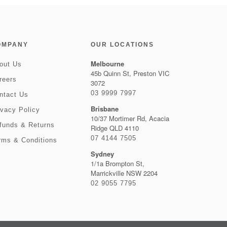
OMPANY
OUR LOCATIONS
Melbourne
out Us
45b Quinn St, Preston VIC
reers
3072
03 9999 7997
ntact Us
Brisbane
ivacy Policy
10/37 Mortimer Rd, Acacia
funds & Returns
Ridge QLD 4110
07 4144 7505
rms & Conditions
Sydney
1/1a Brompton St,
Marrickville NSW 2204
02 9055 7795