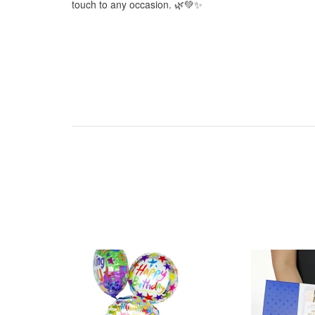
touch to any occasion. 🌿💚✨