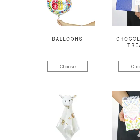
BALLOONS
CHOCOL
TRE
Choose
Cho