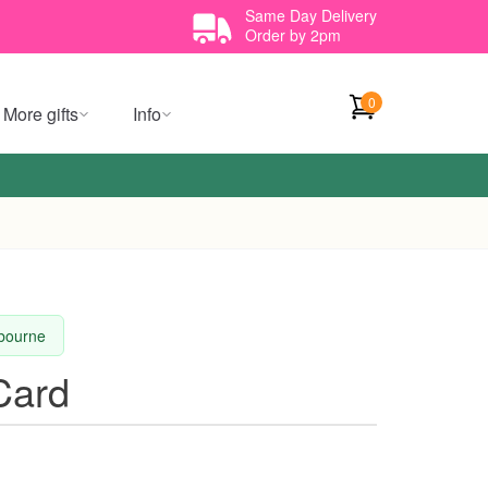
Same Day Delivery
Order by 2pm
0
More gifts
Info
lbourne
Card