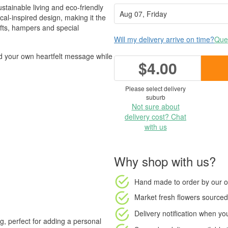
stainable living and eco-friendly
cal-inspired design, making it the
ifts, hampers and special
Will my delivery arrive on time?
Ques
add your own heartfelt message while
$4.00
Please select delivery
suburb
Not sure about
delivery cost? Chat
with us
Why shop with us?
Hand made to order
by our o
Market fresh flowers
sourced 
Delivery notification
when your
ng, perfect for adding a personal