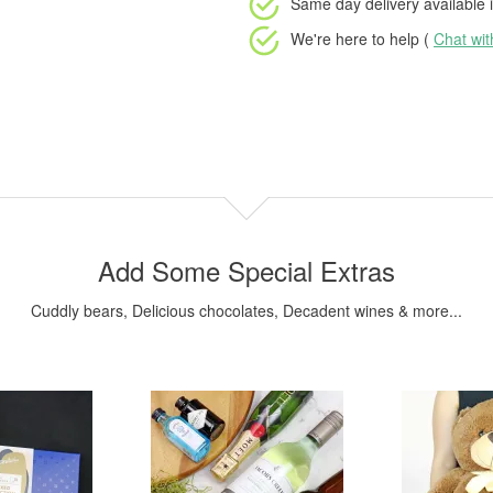
Same day delivery available
i
We're here to help (
Chat wi
Add Some Special Extras
Cuddly bears, Delicious chocolates, Decadent wines & more...