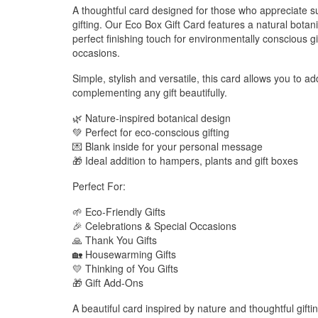
A thoughtful card designed for those who appreciate su
gifting. Our Eco Box Gift Card features a natural botani
perfect finishing touch for environmentally conscious g
occasions.
Simple, stylish and versatile, this card allows you to 
complementing any gift beautifully.
🌿 Nature-inspired botanical design
💚 Perfect for eco-conscious gifting
💌 Blank inside for your personal message
🎁 Ideal addition to hampers, plants and gift boxes
Perfect For:
🌱 Eco-Friendly Gifts
🎉 Celebrations & Special Occasions
🙏 Thank You Gifts
🏡 Housewarming Gifts
💛 Thinking of You Gifts
🎁 Gift Add-Ons
A beautiful card inspired by nature and thoughtful gifti