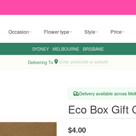
Occasion
Flower type
Style
Price
SYDNEY
·
MELBOURNE
·
BRISBANE
Enter postcode or suburb
Delivering To
Delivery available across Me
Eco Box Gift 
$4.00