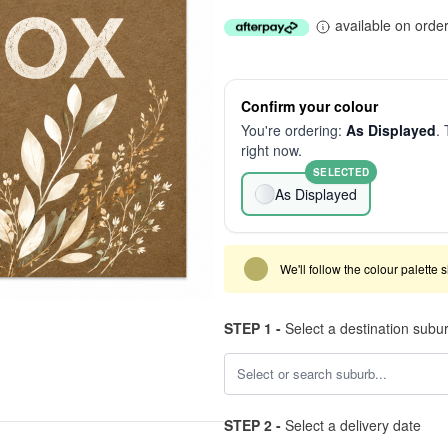
available on orde
Confirm your colour
You're ordering:
As Displayed
. 
right now.
SELECTED
As Displayed
We'll follow the colour palette 
STEP 1 -
Select a destination subu
STEP 2 -
Select a delivery date