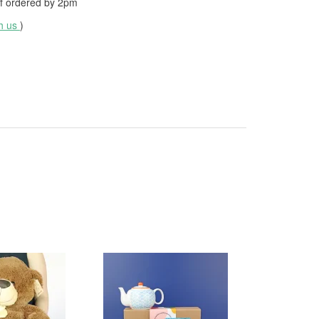
f ordered by
2pm
th us
)