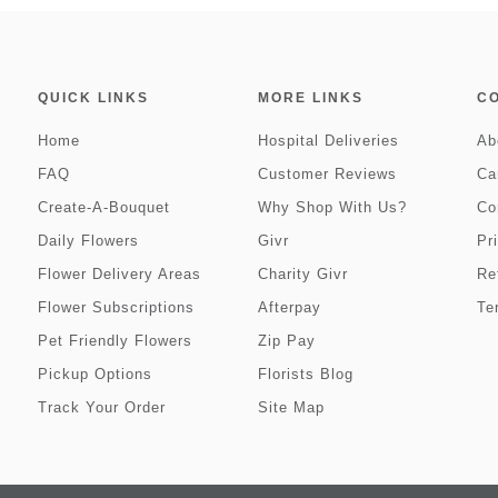
QUICK LINKS
MORE LINKS
C
Home
Hospital Deliveries
Ab
FAQ
Customer Reviews
Ca
Create-A-Bouquet
Why Shop With Us?
Co
Daily Flowers
Givr
Pr
Flower Delivery Areas
Charity Givr
Re
Flower Subscriptions
Afterpay
Te
Pet Friendly Flowers
Zip Pay
Pickup Options
Florists Blog
Track Your Order
Site Map