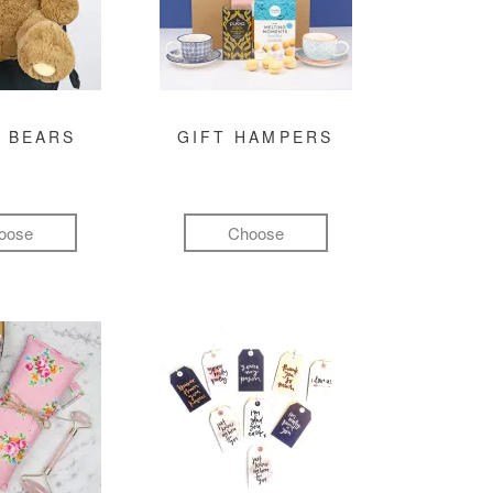
 BEARS
GIFT HAMPERS
oose
Choose