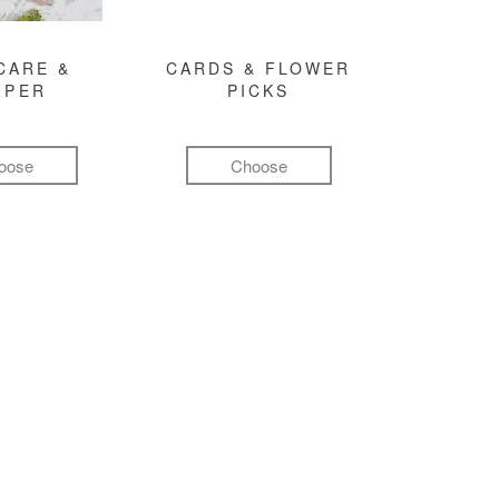
CARE &
CARDS & FLOWER
MPER
PICKS
oose
Choose