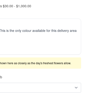
rs $30.00 - $1,000.00
This is the only colour available for this delivery area
shown here as closely as the day's freshest flowers allow.
rb