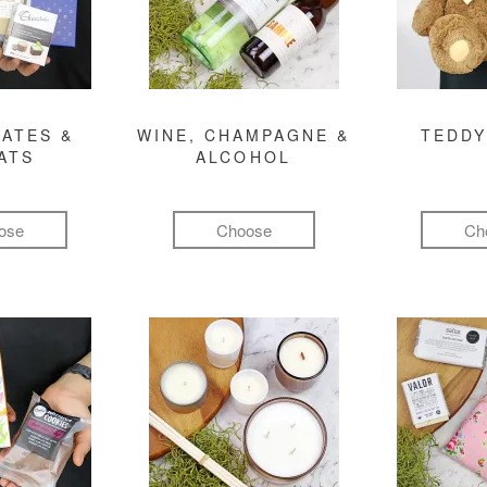
ATES &
WINE, CHAMPAGNE &
TEDDY
ATS
ALCOHOL
ose
Choose
Ch