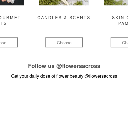
GOURMET
CANDLES & SCENTS
SKIN 
FTS
PA
ose
Choose
Ch
Follow us
@flowersacross
Get your daily dose of flower beauty
@flowersacross