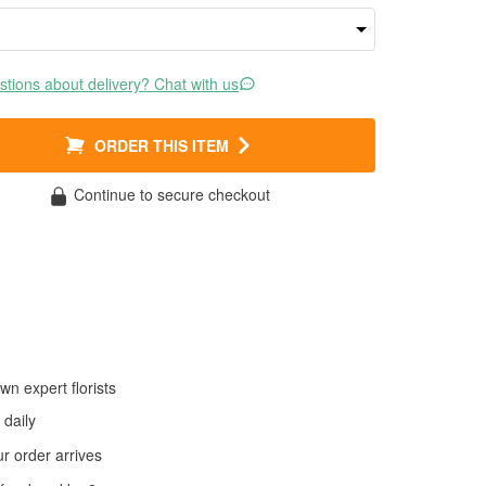
tions about delivery? Chat with us
ORDER THIS ITEM
Continue to secure checkout
wn expert florists
daily
 order arrives