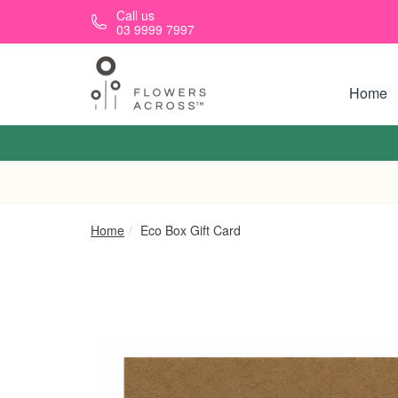
Skip to main content
Call us
03 9999 7997
Home
Home
Eco Box Gift Card