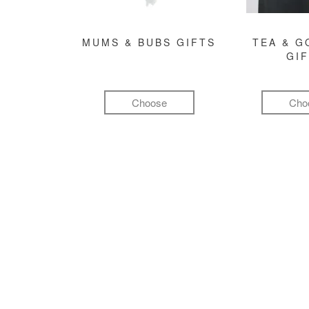
MUMS & BUBS GIFTS
TEA & 
GI
Choose
Cho