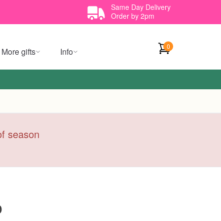
Same Day Delivery
Order by 2pm
0
More gifts
Info
 of season
o