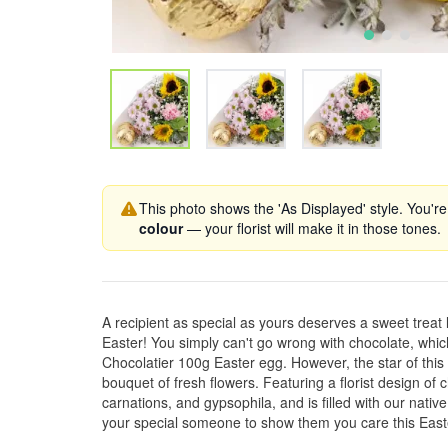
This photo shows the 'As Displayed' style. You're
colour
— your florist will make it in those tones.
A recipient as special as yours deserves a sweet treat 
Easter! You simply can't go wrong with chocolate, wh
Chocolatier 100g Easter egg. However, the star of this
bouquet of fresh flowers. Featuring a florist design o
carnations, and gypsophila, and is filled with our nati
your special someone to show them you care this East