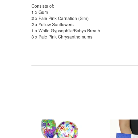
Consists of:
1
x Gum
2
x Pale Pink Carnation (Sim)
2
x Yellow Sunflowers
1
x White Gypsophila/Babys Breath
3
x Pale Pink Chrysanthemums