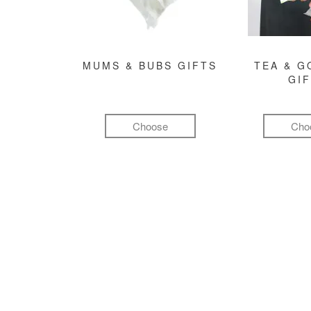
MUMS & BUBS GIFTS
TEA & 
GI
Choose
Cho