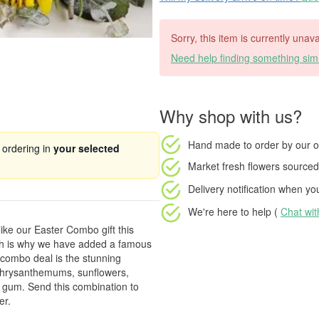
Sorry, this item is currently unava
Need help finding something simi
Why shop with us?
Hand made to order
by our o
 ordering in
your selected
Market fresh flowers
sourced 
Delivery notification
when your
We're here to help (
Chat wi
like our Easter Combo gift this
ich is why we have added a famous
 combo deal is the stunning
f chrysanthemums, sunflowers,
ve gum. Send this combination to
er.