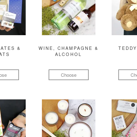
ATES &
WINE, CHAMPAGNE &
TEDDY
ATS
ALCOHOL
ose
Choose
Ch