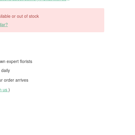
ilable or out of stock
lar?
wn expert florists
daily
 order arrives
th us
)