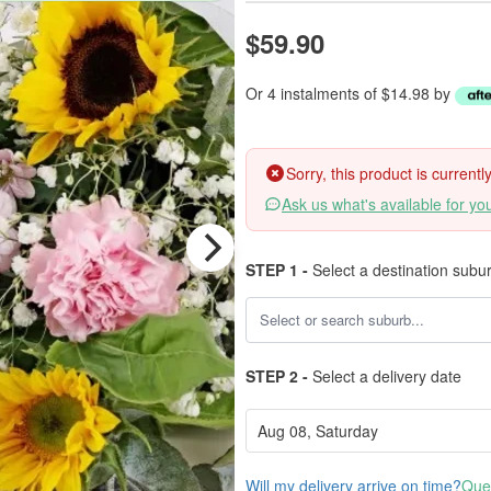
$59.90
Or 4 instalments of $14.98 by
Sorry, this product is current
Ask us what's available for yo
STEP 1 -
Select a destination subu
STEP 2 -
Select a delivery date
Will my delivery arrive on time?
Ques