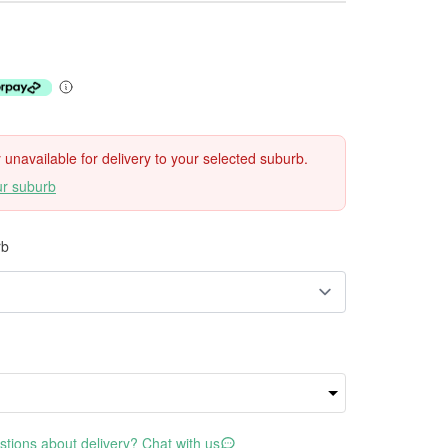
ly unavailable for delivery to your selected suburb.
ur suburb
rb
tions about delivery? Chat with us