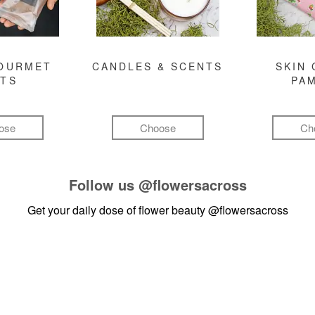
GOURMET
CANDLES & SCENTS
SKIN 
FTS
PA
ose
Choose
Ch
Follow us
@flowersacross
Get your daily dose of flower beauty
@flowersacross