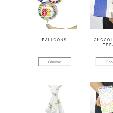
BALLOONS
CHOCOL
TRE
Choose
Cho