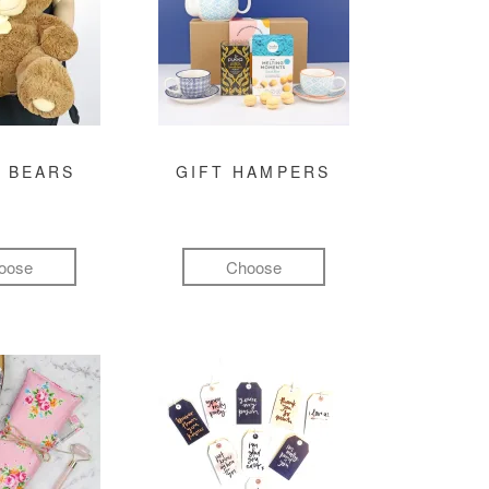
 BEARS
GIFT HAMPERS
oose
Choose