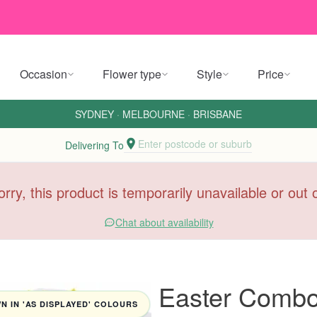
Occasion
Flower type
Style
Price
SYDNEY
·
MELBOURNE
·
BRISBANE
Enter postcode or suburb
Delivering To
orry, this product is temporarily unavailable or out
Chat about availability
Easter Comb
 IN 'AS DISPLAYED' COLOURS