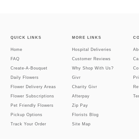
QUICK LINKS
MORE LINKS
C
Home
Hospital Deliveries
Ab
FAQ
Customer Reviews
Ca
Create-A-Bouquet
Why Shop With Us?
Co
Daily Flowers
Givr
Pr
Flower Delivery Areas
Charity Givr
Re
Flower Subscriptions
Afterpay
Te
Pet Friendly Flowers
Zip Pay
Pickup Options
Florists Blog
Track Your Order
Site Map