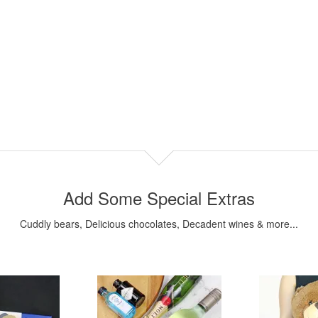
Add Some Special Extras
Cuddly bears, Delicious chocolates, Decadent wines & more...