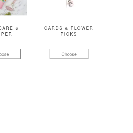
CARE &
CARDS & FLOWER
MPER
PICKS
oose
Choose