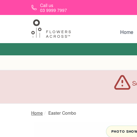
Skip to main content
Call us
03 9999 7997
Home
S
Home
Easter Combo
PHOTO SHOWN