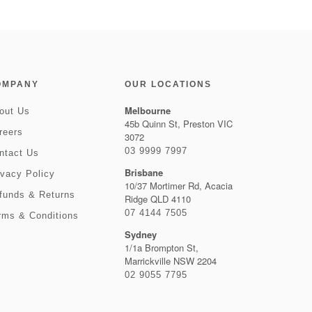
OMPANY
OUR LOCATIONS
Melbourne
out Us
45b Quinn St, Preston VIC
reers
3072
03 9999 7997
ntact Us
Brisbane
ivacy Policy
10/37 Mortimer Rd, Acacia
funds & Returns
Ridge QLD 4110
07 4144 7505
rms & Conditions
Sydney
1/1a Brompton St,
Marrickville NSW 2204
02 9055 7795