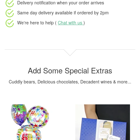
Delivery notification
when your order arrives
Same day delivery available
if ordered by
2pm
We're here to help (
Chat with us
)
Add Some Special Extras
Cuddly bears, Delicious chocolates, Decadent wines & more...