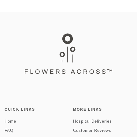
QUICK LINKS
MORE LINKS
Home
Hospital Deliveries
FAQ
Customer Reviews