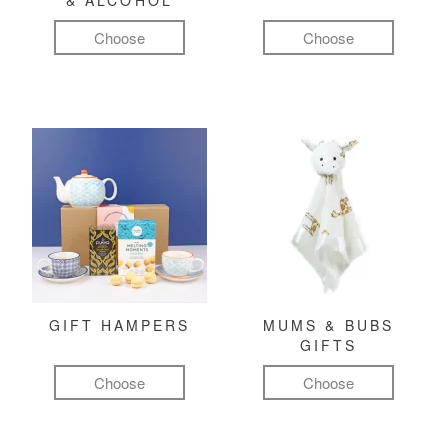
& ALCOHOL
Choose
Choose
GIFT HAMPERS
MUMS & BUBS
GIFTS
Choose
Choose