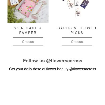
SKIN CARE &
CARDS & FLOWER
PAMPER
PICKS
Choose
Choose
Follow us
@flowersacross
Get your daily dose of flower beauty
@flowersacross