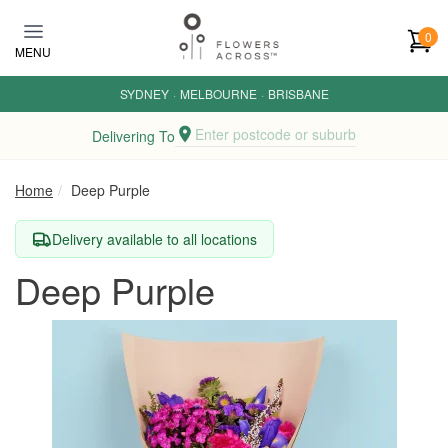
Skip to main content
0
MENU
SYDNEY
·
MELBOURNE
·
BRISBANE
Enter postcode or suburb
Delivering To
Home
Deep Purple
Delivery available to all locations
Deep Purple