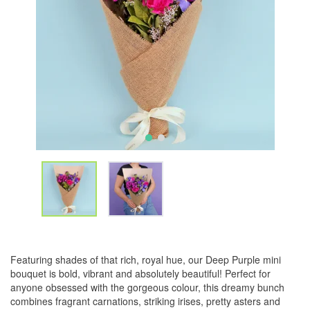
Featuring shades of that rich, royal hue, our Deep Purple mini
bouquet is bold, vibrant and absolutely beautiful! Perfect for
anyone obsessed with the gorgeous colour, this dreamy bunch
combines fragrant carnations, striking irises, pretty asters and