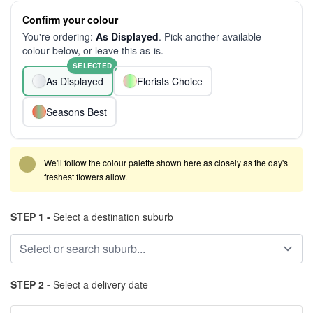
Confirm your colour
You're ordering:
As Displayed
. Pick another available
colour below, or leave this as-is.
SELECTED
As Displayed
Florists Choice
Seasons Best
We'll follow the colour palette shown here as closely as the day's
freshest flowers allow.
STEP 1 -
Select a destination suburb
STEP 2 -
Select a delivery date