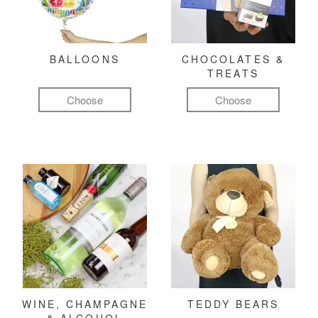
BALLOONS
CHOCOLATES &
TREATS
Choose
Choose
WINE, CHAMPAGNE
TEDDY BEARS