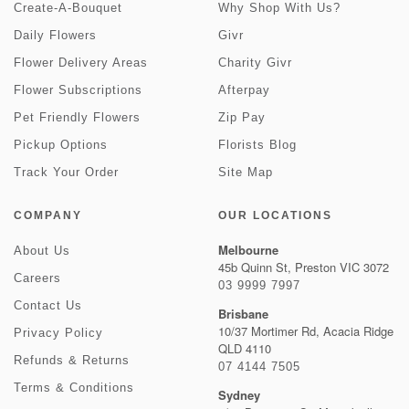
Create-A-Bouquet
Why Shop With Us?
Daily Flowers
Givr
Flower Delivery Areas
Charity Givr
Flower Subscriptions
Afterpay
Pet Friendly Flowers
Zip Pay
Pickup Options
Florists Blog
Track Your Order
Site Map
COMPANY
OUR LOCATIONS
Melbourne
About Us
45b Quinn St, Preston VIC 3072
Careers
03 9999 7997
Contact Us
Brisbane
10/37 Mortimer Rd, Acacia Ridge
Privacy Policy
QLD 4110
Refunds & Returns
07 4144 7505
Terms & Conditions
Sydney