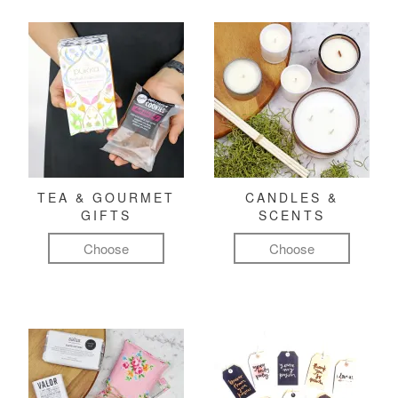
TEA & GOURMET
CANDLES &
GIFTS
SCENTS
Choose
Choose