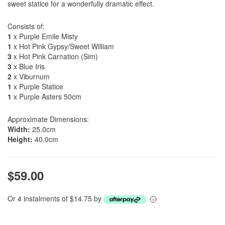
sweet statice for a wonderfully dramatic effect.
Consists of:
1
x Purple Emile Misty
1
x Hot Pink Gypsy/Sweet William
3
x Hot Pink Carnation (Sim)
3
x Blue Iris
2
x Viburnum
1
x Purple Statice
1
x Purple Asters 50cm
Approximate Dimensions:
Width:
25.0cm
Height:
40.0cm
$59.00
Or 4 instalments of $14.75 by