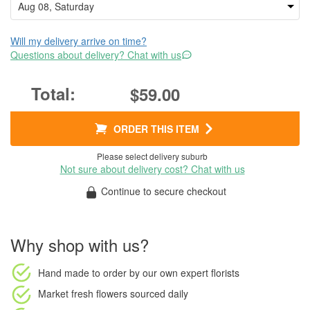
Will my delivery arrive on time?
Questions about delivery? Chat with us
$59.00
ORDER THIS ITEM
Please select delivery suburb
Not sure about delivery cost? Chat with us
Continue to secure checkout
Why shop with us?
Hand made to order
by our own expert florists
Market fresh flowers
sourced daily