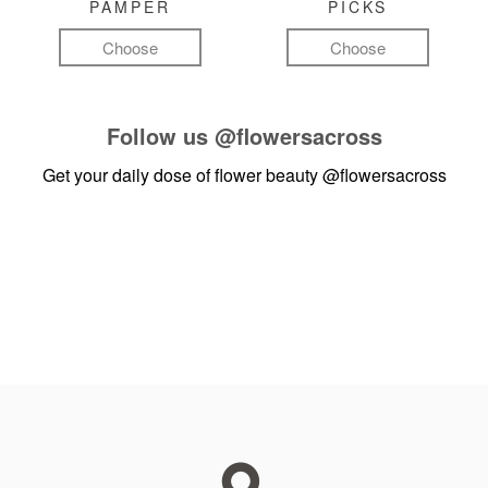
PAMPER
PICKS
Choose
Choose
Follow us
@flowersacross
Get your daily dose of flower beauty
@flowersacross