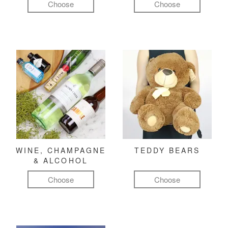
Choose
Choose
WINE, CHAMPAGNE
TEDDY BEARS
& ALCOHOL
Choose
Choose