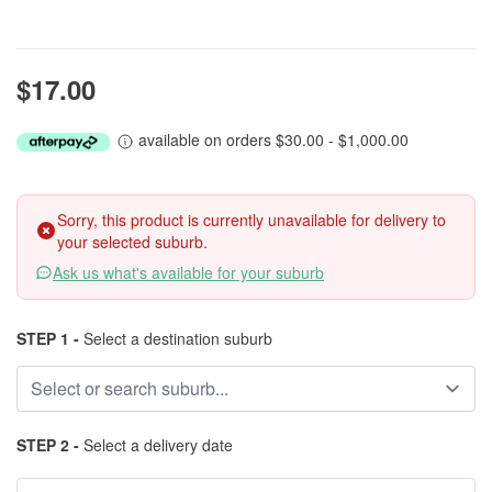
$17.00
available on orders $30.00 - $1,000.00
Sorry, this product is currently unavailable for delivery to
your selected suburb.
Ask us what's available for your suburb
STEP 1 -
Select a destination suburb
STEP 2 -
Select a delivery date