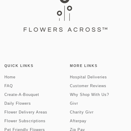
QUICK LINKS
MORE LINKS
Home
Hospital Deliveries
FAQ
Customer Reviews
Create-A-Bouquet
Why Shop With Us?
Daily Flowers
Givr
Flower Delivery Areas
Charity Givr
Flower Subscriptions
Afterpay
Pet Friendly Flowers
Zip Pay