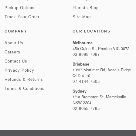
Pickup Options
Florists Blog
Track Your Order
Site Map
COMPANY
OUR LOCATIONS
Melbourne
About Us
45b Quinn St, Preston VIC 3072
Careers
03 9999 7997
Contact Us
Brisbane
10/37 Mortimer Rd, Acacia Ridge
Privacy Policy
QLD 4110
Refunds & Returns
07 4144 7505
Terms & Conditions
Sydney
1/1a Brompton St, Marrickville
NSW 2204
02 9055 7795