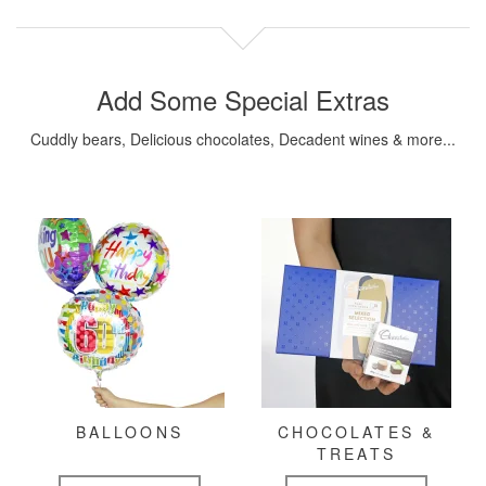
Add Some Special Extras
Cuddly bears, Delicious chocolates, Decadent wines & more...
BALLOONS
CHOCOLATES &
TREATS