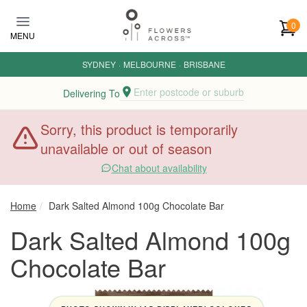
Skip to main content
0
MENU
SYDNEY
·
MELBOURNE
·
BRISBANE
Enter postcode or suburb
Delivering To
Sorry, this product is temporarily
unavailable or out of season
Chat about availability
Home
Dark Salted Almond 100g Chocolate Bar
Dark Salted Almond 100g
Chocolate Bar