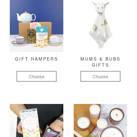
GIFT HAMPERS
MUMS & BUBS
GIFTS
Choose
Choose