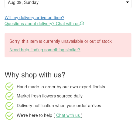
Will my delivery arrive on time?
Questions about delivery? Chat with us
Sorry, this item is currently unavailable or out of stock
Need help finding something similar?
Why shop with us?
Hand made to order
by our own expert florists
Market fresh flowers
sourced daily
Delivery notification
when your order arrives
We're here to help (
Chat with us
)