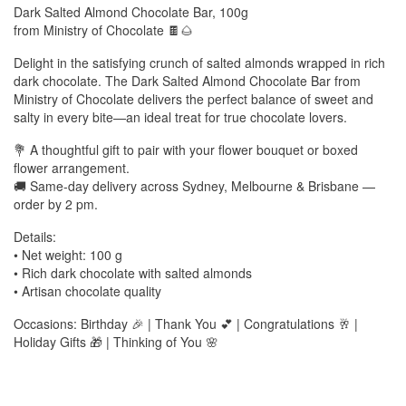
Dark Salted Almond Chocolate Bar, 100g
from Ministry of Chocolate 🍫🌰
Delight in the satisfying crunch of salted almonds wrapped in rich
dark chocolate. The Dark Salted Almond Chocolate Bar from
Ministry of Chocolate delivers the perfect balance of sweet and
salty in every bite—an ideal treat for true chocolate lovers.
💐 A thoughtful gift to pair with your flower bouquet or boxed
flower arrangement.
🚚 Same-day delivery across Sydney, Melbourne & Brisbane —
order by 2 pm.
Details:
• Net weight: 100 g
• Rich dark chocolate with salted almonds
• Artisan chocolate quality
Occasions: Birthday 🎉 | Thank You 💕 | Congratulations 🥂 |
Holiday Gifts 🎁 | Thinking of You 🌸