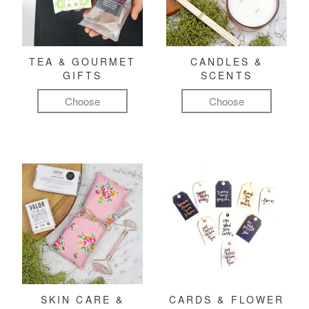
TEA & GOURMET
CANDLES &
GIFTS
SCENTS
Choose
Choose
SKIN CARE &
CARDS & FLOWER