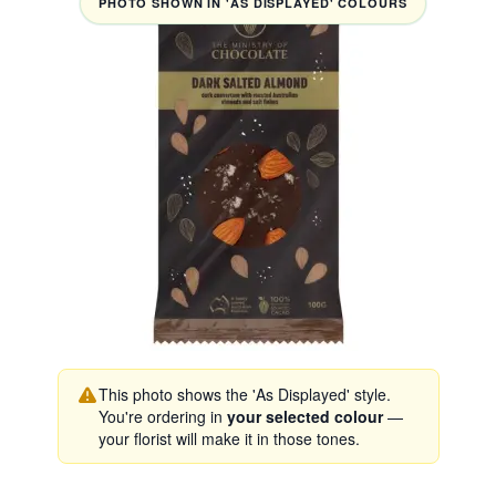
PHOTO SHOWN IN 'AS DISPLAYED' COLOURS
This photo shows the 'As Displayed' style.
You're ordering in
your selected colour
—
your florist will make it in those tones.