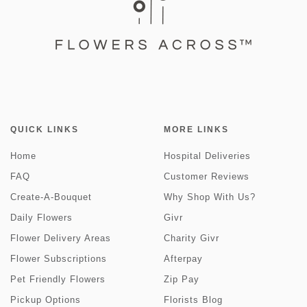
QUICK LINKS
MORE LINKS
Home
Hospital Deliveries
FAQ
Customer Reviews
Create-A-Bouquet
Why Shop With Us?
Daily Flowers
Givr
Flower Delivery Areas
Charity Givr
Flower Subscriptions
Afterpay
Pet Friendly Flowers
Zip Pay
Pickup Options
Florists Blog