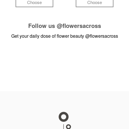
Choose
Choose
Follow us
@flowersacross
Get your daily dose of flower beauty
@flowersacross