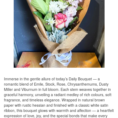
Immerse in the gentle allure of today’s Daily Bouquet — a
romantic blend of Emile, Stock, Rose, Chrysanthemums, Dusty
Miller and Viburnum in full bloom. Each stem weaves together in
graceful harmony, unveiling a radiant medley of rich colours, soft
fragrance, and timeless elegance. Wrapped in natural brown
paper with rustic hessian and finished with a classic white satin
ribbon, this bouquet glows with warmth and affection — a heartfelt
expression of love, joy, and the special bonds that make every