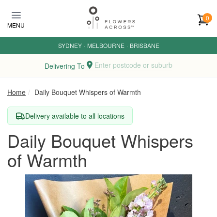
Skip to main content
0
MENU
SYDNEY
·
MELBOURNE
·
BRISBANE
Enter postcode or suburb
Delivering To
Home
Daily Bouquet Whispers of Warmth
Delivery available to all locations
Daily Bouquet Whispers
of Warmth