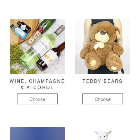
WINE, CHAMPAGNE
TEDDY BEARS
& ALCOHOL
Choose
Choose