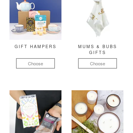
GIFT HAMPERS
MUMS & BUBS
GIFTS
Choose
Choose