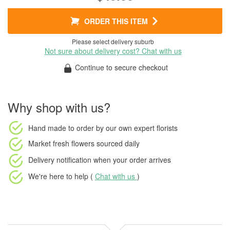
ORDER THIS ITEM
Please select delivery suburb
Not sure about delivery cost? Chat with us
Continue to secure checkout
Why shop with us?
Hand made to order
by our own expert florists
Market fresh flowers
sourced daily
Delivery notification
when your order arrives
We're here to help (
Chat with us
)