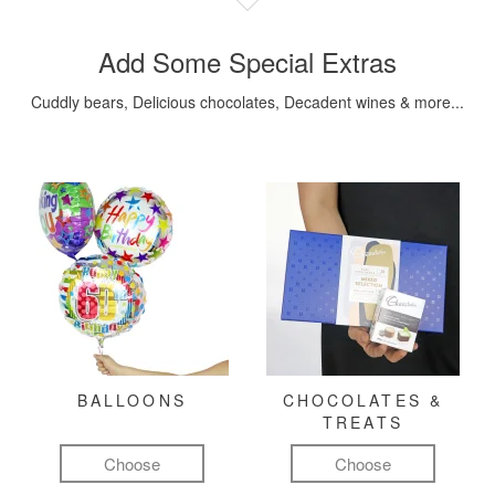
Add Some Special Extras
Cuddly bears, Delicious chocolates, Decadent wines & more...
BALLOONS
CHOCOLATES &
TREATS
Choose
Choose