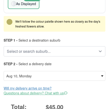
As Displayed
We'll follow the colour palette shown here as closely as the day's
freshest flowers allow.
STEP 1 -
Select a destination suburb
STEP 2 -
Select a delivery date
Will my delivery arrive on time?
Questions about delivery? Chat with us
$45.00