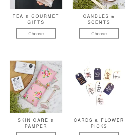
TEA & GOURMET
CANDLES &
GIFTS
SCENTS
Choose
Choose
SKIN CARE &
CARDS & FLOWER
PAMPER
PICKS