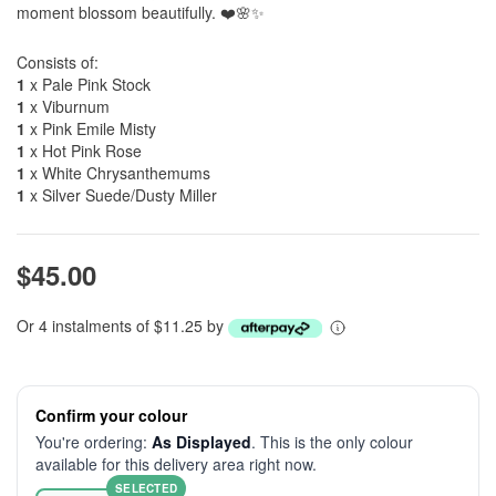
moment blossom beautifully. ❤️🌸✨
Consists of:
1
x Pale Pink Stock
1
x Viburnum
1
x Pink Emile Misty
1
x Hot Pink Rose
1
x White Chrysanthemums
1
x Silver Suede/Dusty Miller
$45.00
Or 4 instalments of $11.25 by
Confirm your colour
You're ordering:
As Displayed
. This is the only colour
available for this delivery area right now.
SELECTED