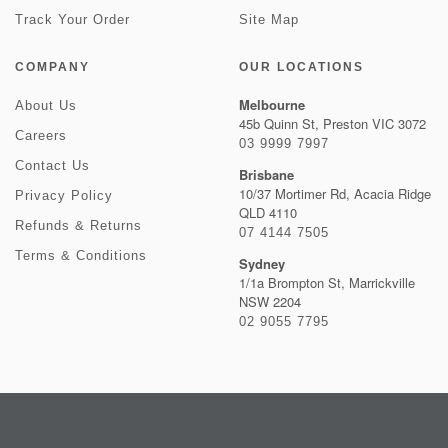
Track Your Order
Site Map
COMPANY
OUR LOCATIONS
Melbourne
About Us
45b Quinn St, Preston VIC 3072
Careers
03 9999 7997
Contact Us
Brisbane
10/37 Mortimer Rd, Acacia Ridge
Privacy Policy
QLD 4110
Refunds & Returns
07 4144 7505
Terms & Conditions
Sydney
1/1a Brompton St, Marrickville
NSW 2204
02 9055 7795