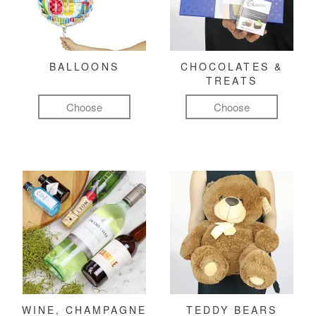
BALLOONS
CHOCOLATES &
TREATS
Choose
Choose
WINE, CHAMPAGNE
TEDDY BEARS