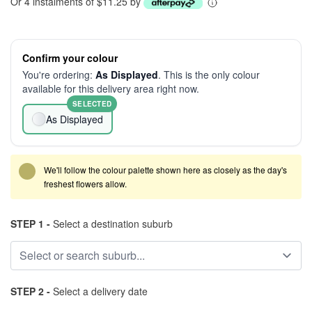
Or 4 instalments of $11.25 by
Confirm your colour
You're ordering:
As Displayed
. This is the only colour
available for this delivery area right now.
SELECTED
As Displayed
We'll follow the colour palette shown here as closely as the day's
freshest flowers allow.
STEP 1 -
Select a destination suburb
STEP 2 -
Select a delivery date