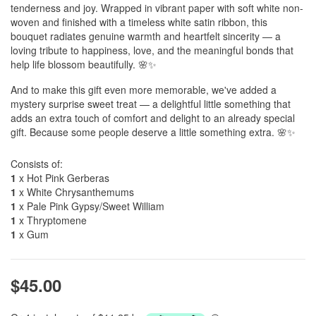
tenderness and joy. Wrapped in vibrant paper with soft white non-
woven and finished with a timeless white satin ribbon, this
bouquet radiates genuine warmth and heartfelt sincerity — a
loving tribute to happiness, love, and the meaningful bonds that
help life blossom beautifully. 🌸✨
And to make this gift even more memorable, we've added a
mystery surprise sweet treat — a delightful little something that
adds an extra touch of comfort and delight to an already special
gift. Because some people deserve a little something extra. 🌸✨
Consists of:
1
x Hot Pink Gerberas
1
x White Chrysanthemums
1
x Pale Pink Gypsy/Sweet William
1
x Thryptomene
1
x Gum
$45.00