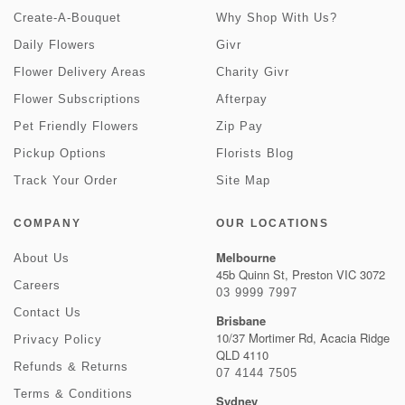
Create-A-Bouquet
Why Shop With Us?
Daily Flowers
Givr
Flower Delivery Areas
Charity Givr
Flower Subscriptions
Afterpay
Pet Friendly Flowers
Zip Pay
Pickup Options
Florists Blog
Track Your Order
Site Map
COMPANY
OUR LOCATIONS
Melbourne
About Us
45b Quinn St, Preston VIC 3072
Careers
03 9999 7997
Contact Us
Brisbane
10/37 Mortimer Rd, Acacia Ridge
Privacy Policy
QLD 4110
Refunds & Returns
07 4144 7505
Terms & Conditions
Sydney