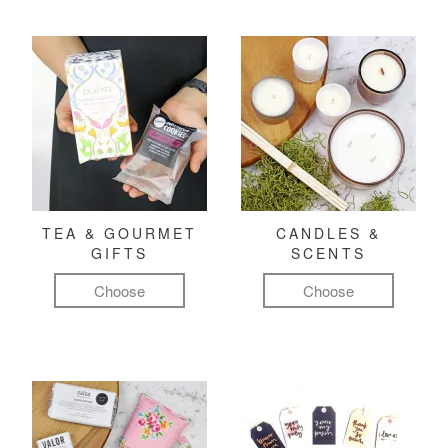
TEA & GOURMET
CANDLES &
GIFTS
SCENTS
Choose
Choose