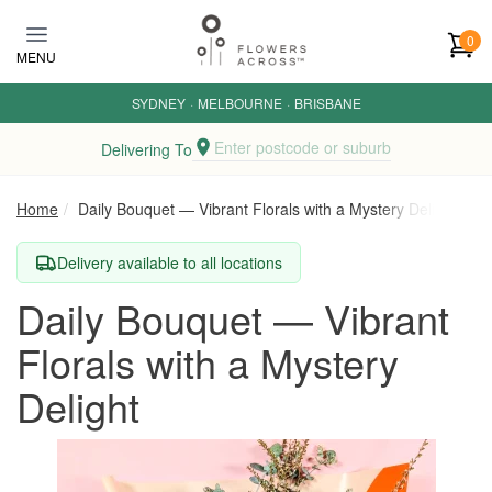
Skip to main content
0
MENU
SYDNEY
·
MELBOURNE
·
BRISBANE
Enter postcode or suburb
Delivering To
Home
Daily Bouquet — Vibrant Florals with a Mystery Delight
Delivery available to all locations
Daily Bouquet — Vibrant
Florals with a Mystery
Delight