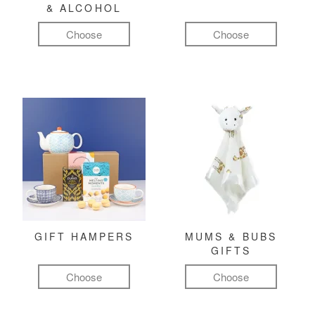
& ALCOHOL
Choose
Choose
GIFT HAMPERS
MUMS & BUBS
GIFTS
Choose
Choose