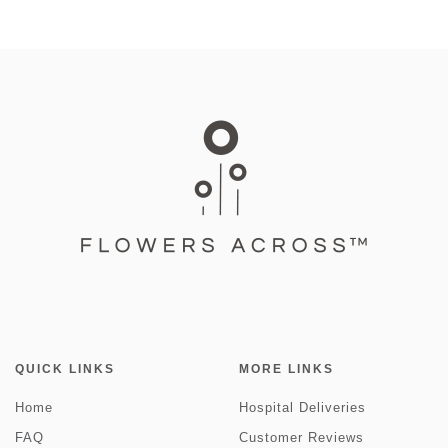
QUICK LINKS
MORE LINKS
Home
Hospital Deliveries
FAQ
Customer Reviews