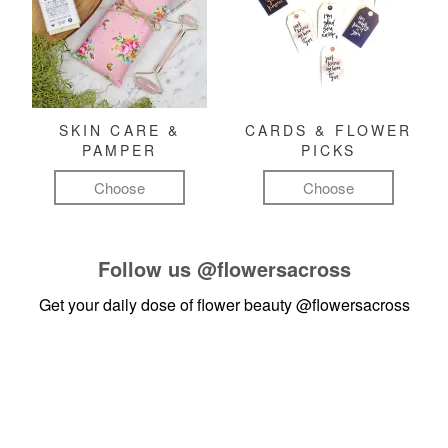
SKIN CARE &
CARDS & FLOWER
PAMPER
PICKS
Choose
Choose
Follow us
@flowersacross
Get your daily dose of flower beauty
@flowersacross