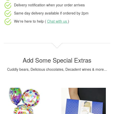
Delivery notification
when your order arrives
Same day delivery available
if ordered by
2pm
We're here to help (
Chat with us
)
Add Some Special Extras
Cuddly bears, Delicious chocolates, Decadent wines & more...