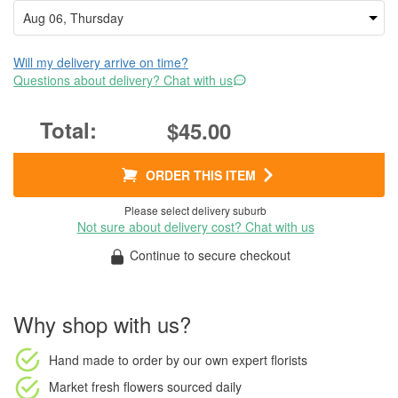
Will my delivery arrive on time?
Questions about delivery? Chat with us
$45.00
ORDER THIS ITEM
Please select delivery suburb
Not sure about delivery cost? Chat with us
Continue to secure checkout
Why shop with us?
Hand made to order
by our own expert florists
Market fresh flowers
sourced daily