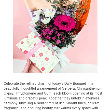
Celebrate the refined charm of today's Daily Bouquet — a
beautifully thoughtful arrangement of Gerbera, Chrysanthemum,
Gypsy, Thryptomene and Gum, each bloom opening at its most
luminous and graceful peak. Together they unfold in effortless
harmony, unveiling a radiant mix of rich, vibrant hues, delicate
fragrance, and enduring beauty that warms every space with