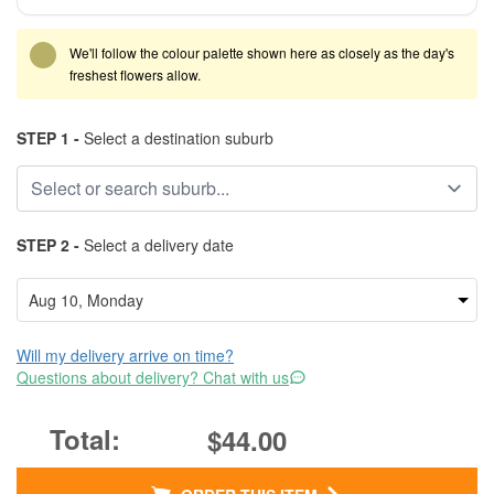
We'll follow the colour palette shown here as closely as the day's
freshest flowers allow.
STEP 1 -
Select a destination suburb
STEP 2 -
Select a delivery date
Will my delivery arrive on time?
Questions about delivery? Chat with us
$44.00