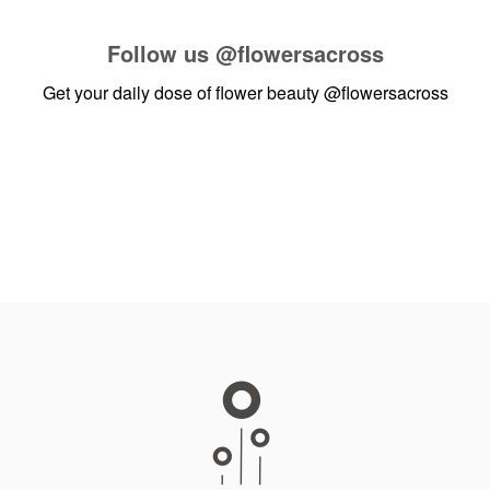
Follow us
@flowersacross
Get your daily dose of flower beauty
@flowersacross