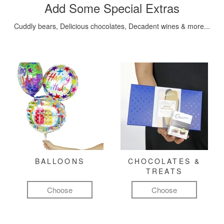
Add Some Special Extras
Cuddly bears, Delicious chocolates, Decadent wines & more...
BALLOONS
CHOCOLATES &
TREATS
Choose
Choose