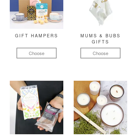
GIFT HAMPERS
MUMS & BUBS
GIFTS
Choose
Choose