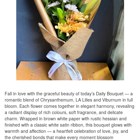
Fall in love with the graceful beauty of today’s Daily Bouquet — a
romantic blend of Chrysanthemum, LA Lilies and Viburnum in full
bloom. Each flower comes together in elegant harmony, revealing
a radiant display of rich colours, soft fragrance, and delicate
charm. Wrapped in brown white paper with rustic hessian and
finished with a classic white satin ribbon, this bouquet glows with
warmth and affection — a heartfelt celebration of love, joy, and
the cherished bonds that make every moment blossom