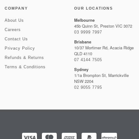
COMPANY
OUR LOCATIONS
Melbourne
About Us
45b Quinn St, Preston VIC 3072
Careers
03 9999 7997
Contact Us
Brisbane
10/37 Mortimer Rd, Acacia Ridge
Privacy Policy
QLD 4110
Refunds & Returns
07 4144 7505
Terms & Conditions
Sydney
1/1a Brompton St, Marrickville
NSW 2204
02 9055 7795