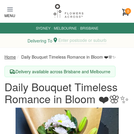
Skip to main content
0
MENU
SYDNEY
·
MELBOURNE
·
BRISBANE
Enter postcode or suburb
Delivering To
Home
Daily Bouquet Timeless Romance in Bloom ❤️🌸✨
Delivery available across Brisbane and Melbourne
Daily Bouquet Timeless
Romance in Bloom ❤️🌸✨