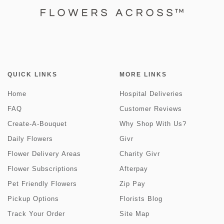
QUICK LINKS
MORE LINKS
Home
Hospital Deliveries
FAQ
Customer Reviews
Create-A-Bouquet
Why Shop With Us?
Daily Flowers
Givr
Flower Delivery Areas
Charity Givr
Flower Subscriptions
Afterpay
Pet Friendly Flowers
Zip Pay
Pickup Options
Florists Blog
Track Your Order
Site Map