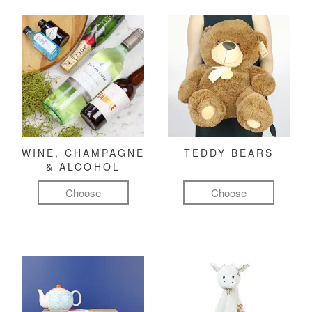
WINE, CHAMPAGNE
TEDDY BEARS
& ALCOHOL
Choose
Choose