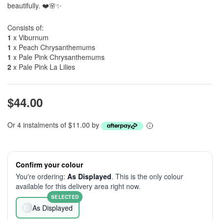
beautifully. ❤️🌸✨
Consists of:
1
x Viburnum
1
x Peach Chrysanthemums
1
x Pale Pink Chrysanthemums
2
x Pale Pink La Lilies
$44.00
Or 4 instalments of $11.00 by
Confirm your colour
You're ordering:
As Displayed
. This is the only colour
available for this delivery area right now.
SELECTED
As Displayed