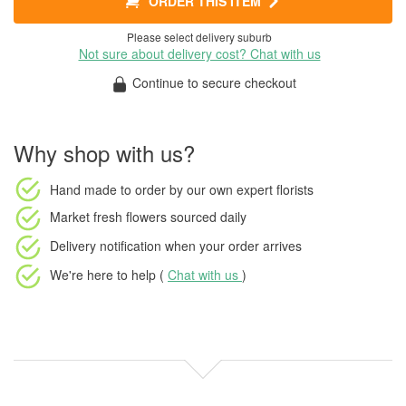
ORDER THIS ITEM
Please select delivery suburb
Not sure about delivery cost? Chat with us
Continue to secure checkout
Why shop with us?
Hand made to order
by our own expert florists
Market fresh flowers
sourced daily
Delivery notification
when your order arrives
We're here to help (
Chat with us
)