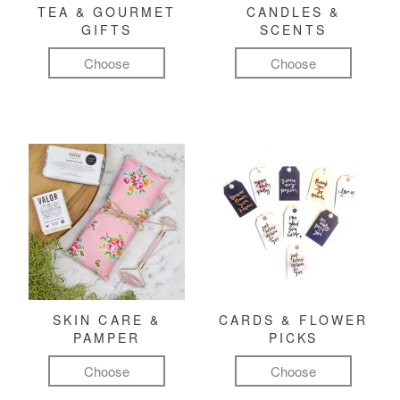
TEA & GOURMET
CANDLES &
GIFTS
SCENTS
Choose
Choose
SKIN CARE &
CARDS & FLOWER
PAMPER
PICKS
Choose
Choose