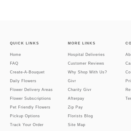
QUICK LINKS
MORE LINKS
C
Home
Hospital Deliveries
Ab
FAQ
Customer Reviews
Ca
Create-A-Bouquet
Why Shop With Us?
Co
Daily Flowers
Givr
Pr
Flower Delivery Areas
Charity Givr
Re
Flower Subscriptions
Afterpay
Te
Pet Friendly Flowers
Zip Pay
Pickup Options
Florists Blog
Track Your Order
Site Map