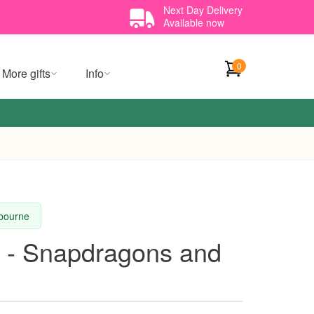
Next Day Delivery
Available now
0
More gifts
Info
lbourne
t - Snapdragons and