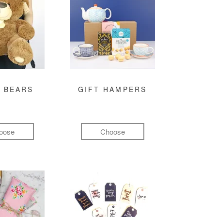
 BEARS
GIFT HAMPERS
oose
Choose