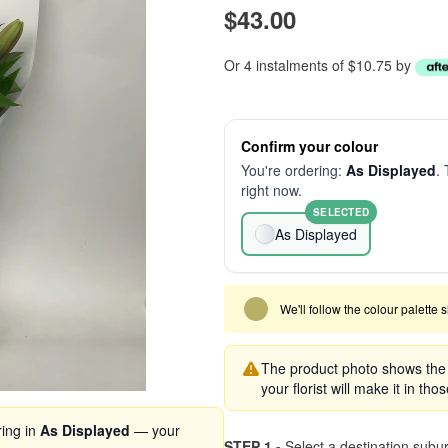
$43.00
Or 4 instalments of $10.75 by
Confirm your colour
You're ordering:
As Displayed
. 
right now.
SELECTED
As Displayed
We'll follow the colour palette 
The product photo shows the s
your florist will make it in tho
ring in
As Displayed
— your
STEP 1 -
Select a destination subu