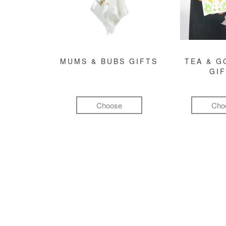
MUMS & BUBS GIFTS
TEA & 
GI
Choose
Cho