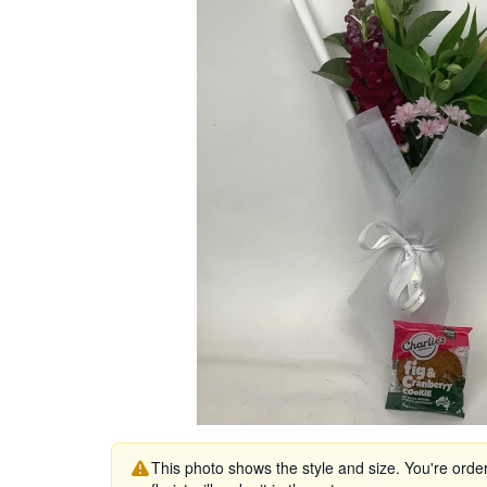
This photo shows the style and size. You're orde