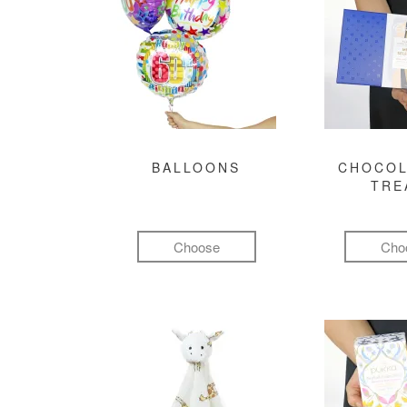
BALLOONS
CHOCOL
TRE
Choose
Cho