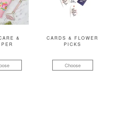
CARE &
CARDS & FLOWER
MPER
PICKS
oose
Choose