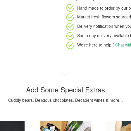
Hand made to order
by our o
Market fresh flowers
sourced 
Delivery notification
when your
Same day delivery available
i
We're here to help (
Chat wi
Add Some Special Extras
Cuddly bears, Delicious chocolates, Decadent wines & more...