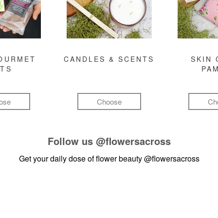
GOURMET
CANDLES & SCENTS
SKIN 
FTS
PA
ose
Choose
Ch
Follow us
@flowersacross
Get your daily dose of flower beauty
@flowersacross