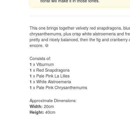
florist will make it in those tones.
This one brings together velvety red snapdragons, blus
chrysanthemums, plus crisp white alstroemeria and fres
pretty and nicely balanced, then the fig and cranberry c
encore. 🍪
Consists of:
1
x Viburnum
1
x Red Snapdragons
1
x Pale Pink La Lilies
1
x White Alstroemeria
1
x Pale Pink Chrysanthemums
Approximate Dimensions:
Width:
20cm
Height:
40cm