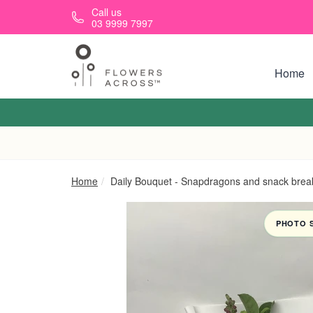
Skip to main content
Call us
03 9999 7997
Home
Home
Daily Bouquet - Snapdragons and snack brea
PHOTO 