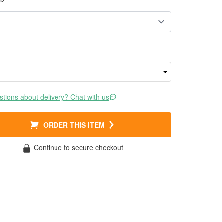
tions about delivery? Chat with us
ORDER THIS ITEM
Continue to secure checkout