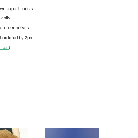
wn expert florists
daily
 order arrives
f ordered by
2pm
th us
)