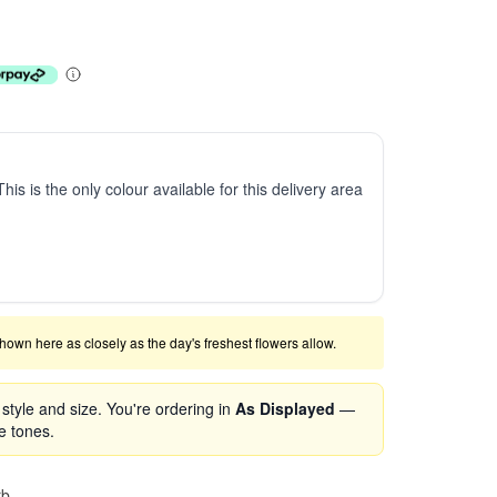
This is the only colour available for this delivery area
shown here as closely as the day's freshest flowers allow.
tyle and size. You're ordering in
As Displayed
—
se tones.
rb