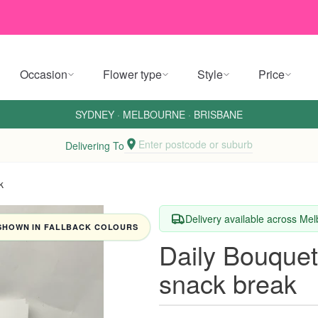
Occasion
Flower type
Style
Price
SYDNEY
·
MELBOURNE
·
BRISBANE
Enter postcode or suburb
Delivering To
k
Delivery available across Me
SHOWN IN FALLBACK COLOURS
Daily Bouque
snack break