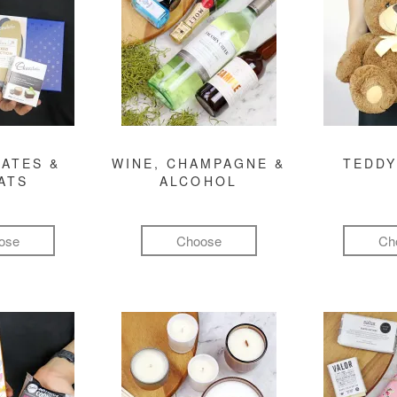
ATES &
WINE, CHAMPAGNE &
TEDDY
ATS
ALCOHOL
ose
Choose
Ch