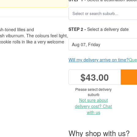
STEP 2 -
Select a delivery date
h-toned lilies and
h viburnum. The colours feel light,
ookie rolls in like a very welcome
Will my delivery arrive on time?
Ques
$43.00
Please select delivery
suburb
Not sure about
delivery cost? Chat
with us
Why shop with us?