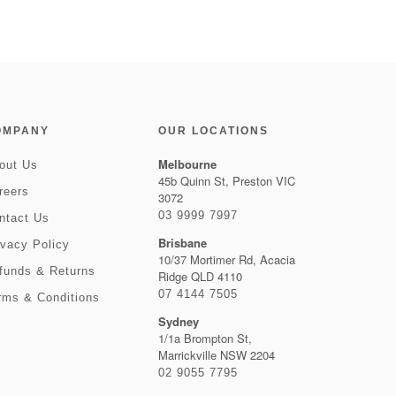
OMPANY
OUR LOCATIONS
Melbourne
out Us
45b Quinn St, Preston VIC
reers
3072
03 9999 7997
ntact Us
Brisbane
ivacy Policy
10/37 Mortimer Rd, Acacia
funds & Returns
Ridge QLD 4110
07 4144 7505
rms & Conditions
Sydney
1/1a Brompton St,
Marrickville NSW 2204
02 9055 7795