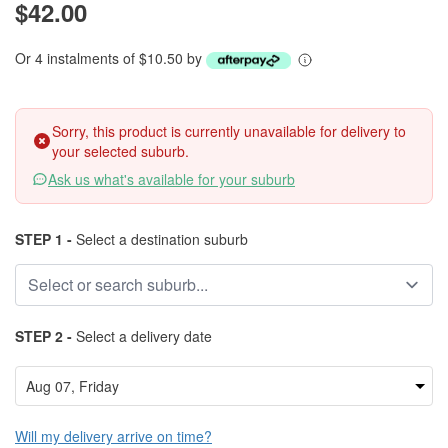
$42.00
Or 4 instalments of $10.50 by
Sorry, this product is currently unavailable for delivery to
your selected suburb.
Ask us what's available for your suburb
STEP 1 -
Select a destination suburb
STEP 2 -
Select a delivery date
Will my delivery arrive on time?