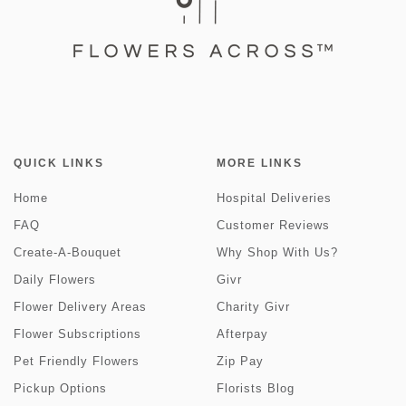
QUICK LINKS
MORE LINKS
Home
Hospital Deliveries
FAQ
Customer Reviews
Create-A-Bouquet
Why Shop With Us?
Daily Flowers
Givr
Flower Delivery Areas
Charity Givr
Flower Subscriptions
Afterpay
Pet Friendly Flowers
Zip Pay
Pickup Options
Florists Blog