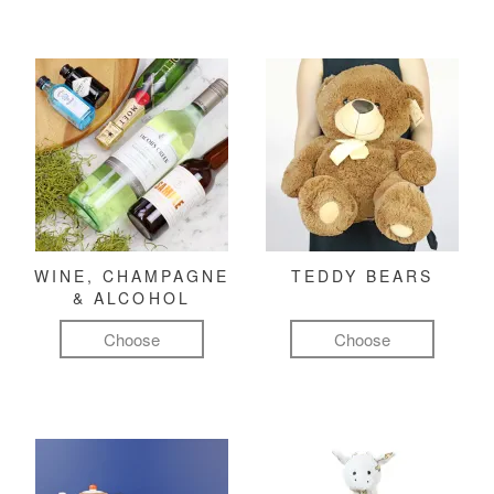
WINE, CHAMPAGNE
TEDDY BEARS
& ALCOHOL
Choose
Choose