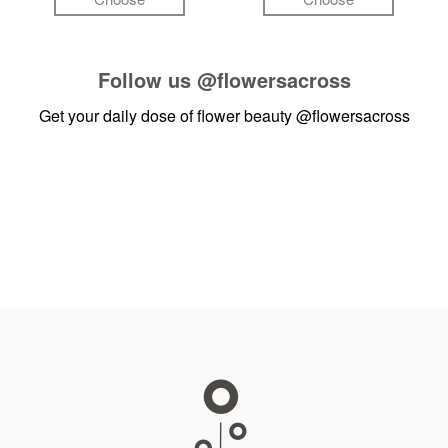
Follow us
@flowersacross
Get your daily dose of flower beauty
@flowersacross