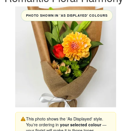
PHOTO SHOWN IN 'AS DISPLAYED' COLOURS
This photo shows the 'As Displayed' style.
You're ordering in
your selected colour
—
your florist will make it in those tones.