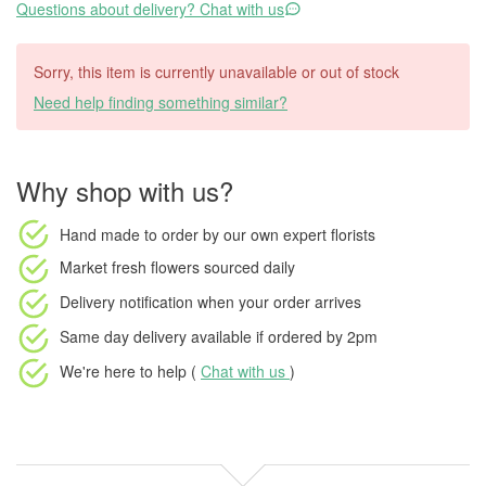
Questions about delivery? Chat with us
Sorry, this item is currently unavailable or out of stock
Need help finding something similar?
Why shop with us?
Hand made to order
by our own expert florists
Market fresh flowers
sourced daily
Delivery notification
when your order arrives
Same day delivery available
if ordered by
2pm
We're here to help (
Chat with us
)