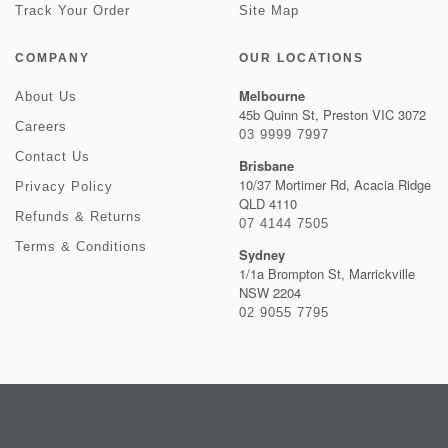
Track Your Order
Site Map
COMPANY
OUR LOCATIONS
Melbourne
About Us
45b Quinn St, Preston VIC 3072
Careers
03 9999 7997
Contact Us
Brisbane
10/37 Mortimer Rd, Acacia Ridge
Privacy Policy
QLD 4110
Refunds & Returns
07 4144 7505
Terms & Conditions
Sydney
1/1a Brompton St, Marrickville
NSW 2204
02 9055 7795