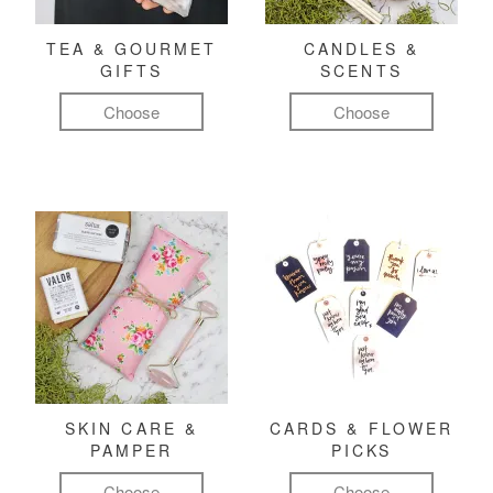
TEA & GOURMET
CANDLES &
GIFTS
SCENTS
Choose
Choose
SKIN CARE &
CARDS & FLOWER
PAMPER
PICKS
Choose
Choose