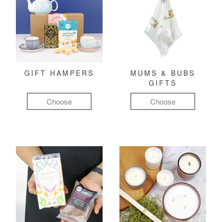
GIFT HAMPERS
MUMS & BUBS
GIFTS
Choose
Choose