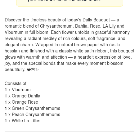
Discover the timeless beauty of today’s Daily Bouquet — a
romantic blend of Chrysanthemum, Dahlia, Rose, LA Lily and
Viburnum in full bloom. Each flower unfolds in graceful harmony,
revealing a radiant medley of rich colours, soft fragrance, and
elegant charm. Wrapped in natural brown paper with rustic
hessian and finished with a classic white satin ribbon, this bouquet
glows with warmth and affection — a heartfelt expression of love,
joy, and the special bonds that make every moment blossom
beautifully. ❤️🌸✨
Consists of:
1
x Viburnum
1
x Orange Dahlia
1
x Orange Rose
1
x Green Chrysanthemums
1
x Peach Chrysanthemums
1
x White La Lilies