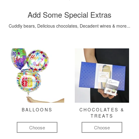
Add Some Special Extras
Cuddly bears, Delicious chocolates, Decadent wines & more...
BALLOONS
CHOCOLATES &
TREATS
Choose
Choose