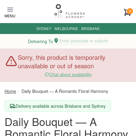
Skip to main content
0
MENU
SYDNEY
·
MELBOURNE
·
BRISBANE
Enter postcode or suburb
Delivering To
Sorry, this product is temporarily
unavailable or out of season
Chat about availability
Home
Daily Bouquet — A Romantic Floral Harmony
Delivery available across Brisbane and Sydney
Daily Bouquet — A
Romantic Floral Harmony