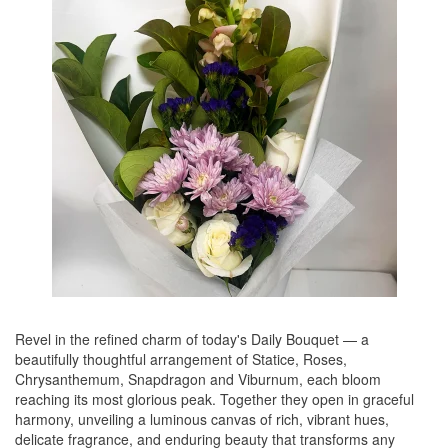
Revel in the refined charm of today's Daily Bouquet — a
beautifully thoughtful arrangement of Statice, Roses,
Chrysanthemum, Snapdragon and Viburnum, each bloom
reaching its most glorious peak. Together they open in graceful
harmony, unveiling a luminous canvas of rich, vibrant hues,
delicate fragrance, and enduring beauty that transforms any