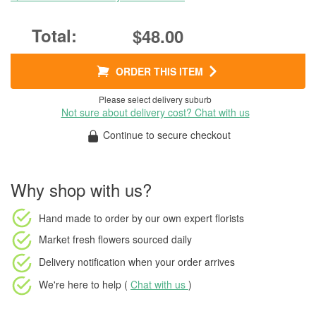
$48.00
ORDER THIS ITEM
Please select delivery suburb
Not sure about delivery cost? Chat with us
Continue to secure checkout
Why shop with us?
Hand made to order
by our own expert florists
Market fresh flowers
sourced daily
Delivery notification
when your order arrives
We're here to help (
Chat with us
)