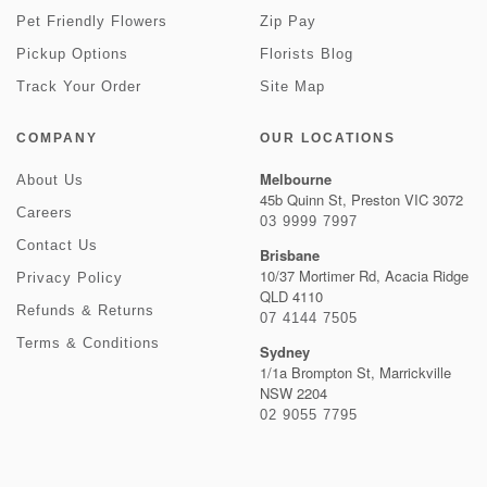
Pet Friendly Flowers
Zip Pay
Pickup Options
Florists Blog
Track Your Order
Site Map
COMPANY
OUR LOCATIONS
Melbourne
About Us
45b Quinn St, Preston VIC 3072
Careers
03 9999 7997
Contact Us
Brisbane
10/37 Mortimer Rd, Acacia Ridge
Privacy Policy
QLD 4110
Refunds & Returns
07 4144 7505
Terms & Conditions
Sydney
1/1a Brompton St, Marrickville
NSW 2204
02 9055 7795