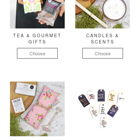
TEA & GOURMET
CANDLES &
GIFTS
SCENTS
Choose
Choose