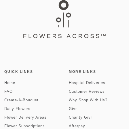
QUICK LINKS
MORE LINKS
Home
Hospital Deliveries
FAQ
Customer Reviews
Create-A-Bouquet
Why Shop With Us?
Daily Flowers
Givr
Flower Delivery Areas
Charity Givr
Flower Subscriptions
Afterpay