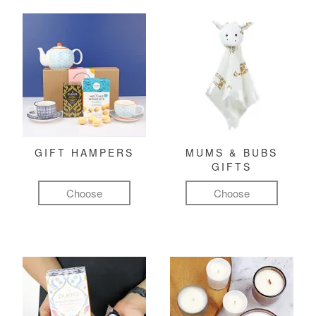
GIFT HAMPERS
MUMS & BUBS
GIFTS
Choose
Choose