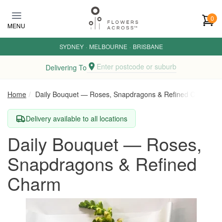
Skip to main content
0
MENU
SYDNEY
·
MELBOURNE
·
BRISBANE
Enter postcode or suburb
Delivering To
Home
Daily Bouquet — Roses, Snapdragons & Refined Charm
Delivery available to all locations
Daily Bouquet — Roses,
Snapdragons & Refined
Charm