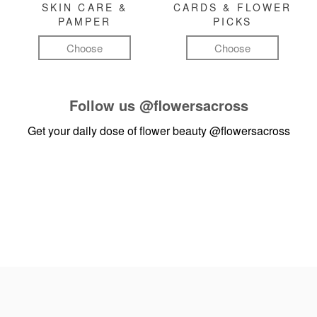
SKIN CARE &
CARDS & FLOWER
PAMPER
PICKS
Choose
Choose
Follow us
@flowersacross
Get your daily dose of flower beauty
@flowersacross