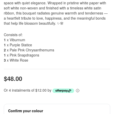
space with quiet elegance. Wrapped in pristine white paper with
soft white non-woven and finished with a timeless white satin
ribbon, this bouquet radiates genuine warmth and tenderness —
a heartfelt tribute to love, happiness, and the meaningful bonds
that help life blossom beautifully. ✨🌸
Consists of:
1
x Viburnum
1
x Purple Statice
2
x Pale Pink Chrysanthemums
1
x Pink Snapdragons
3
x White Rose
$48.00
Or 4 instalments of $12.00 by
Confirm your colour