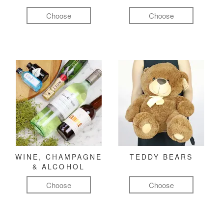
Choose
Choose
WINE, CHAMPAGNE
TEDDY BEARS
& ALCOHOL
Choose
Choose