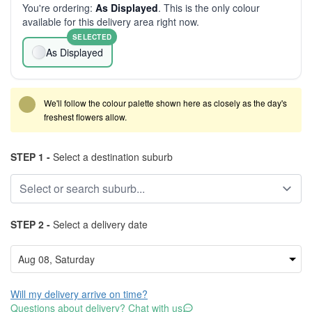
You're ordering:
As Displayed
. This is the only colour
available for this delivery area right now.
SELECTED
As Displayed
We'll follow the colour palette shown here as closely as the day's
freshest flowers allow.
STEP 1 -
Select a destination suburb
STEP 2 -
Select a delivery date
Will my delivery arrive on time?
Questions about delivery? Chat with us