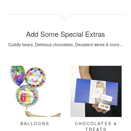
Add Some Special Extras
Cuddly bears, Delicious chocolates, Decadent wines & more...
BALLOONS
CHOCOLATES &
TREATS