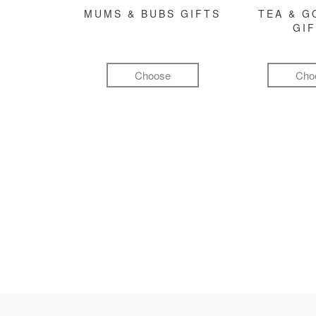
MUMS & BUBS GIFTS
TEA & 
GI
Choose
Cho