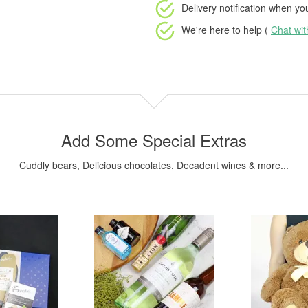
Delivery notification
when your
We're here to help (
Chat wi
Add Some Special Extras
Cuddly bears, Delicious chocolates, Decadent wines & more...