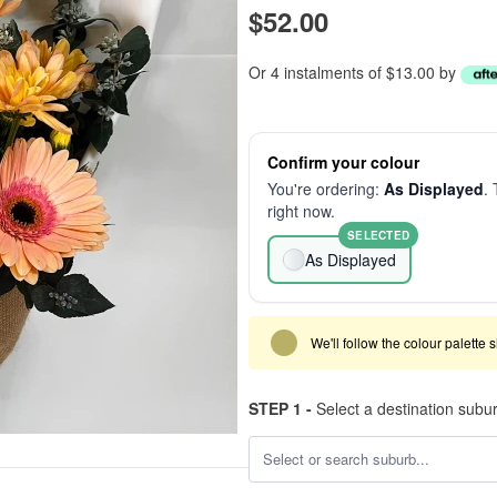
$52.00
Or 4 instalments of $13.00 by
Confirm your colour
You're ordering:
As Displayed
. 
right now.
SELECTED
As Displayed
We'll follow the colour palette 
STEP 1 -
Select a destination subu