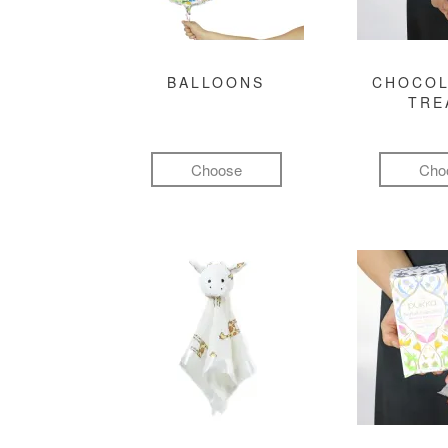
BALLOONS
CHOCOL
TRE
Choose
Cho