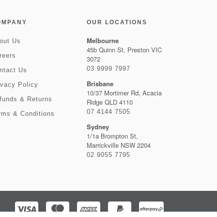
OMPANY
OUR LOCATIONS
Melbourne
out Us
45b Quinn St, Preston VIC
reers
3072
03 9999 7997
ntact Us
Brisbane
ivacy Policy
10/37 Mortimer Rd, Acacia
funds & Returns
Ridge QLD 4110
07 4144 7505
rms & Conditions
Sydney
1/1a Brompton St,
Marrickville NSW 2204
02 9055 7795