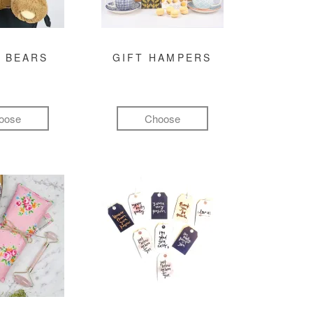
 BEARS
GIFT HAMPERS
oose
Choose