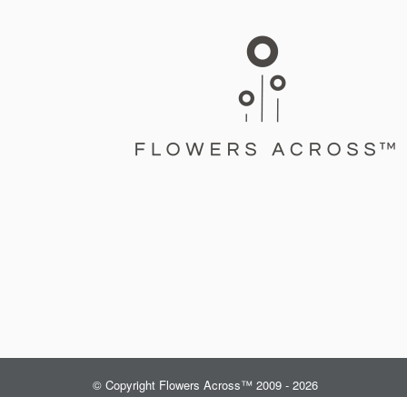
© Copyright Flowers Across™ 2009 - 2026