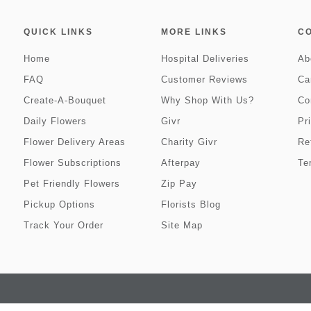
QUICK LINKS
MORE LINKS
C
Home
Hospital Deliveries
Ab
FAQ
Customer Reviews
Ca
Create-A-Bouquet
Why Shop With Us?
Co
Daily Flowers
Givr
Pr
Flower Delivery Areas
Charity Givr
Re
Flower Subscriptions
Afterpay
Te
Pet Friendly Flowers
Zip Pay
Pickup Options
Florists Blog
Track Your Order
Site Map