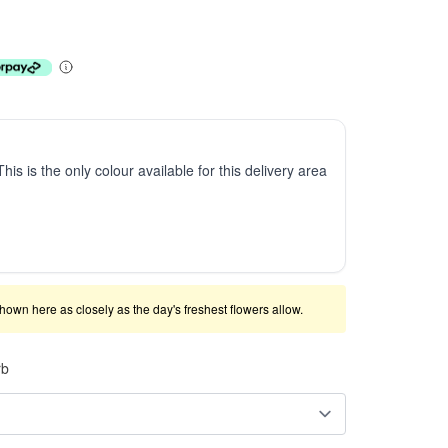
This is the only colour available for this delivery area
shown here as closely as the day's freshest flowers allow.
rb