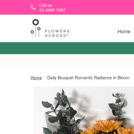
Skip to main content
Call us
03 9999 7997
Home
Home
Daily Bouquet Romantic Radiance in Bloom