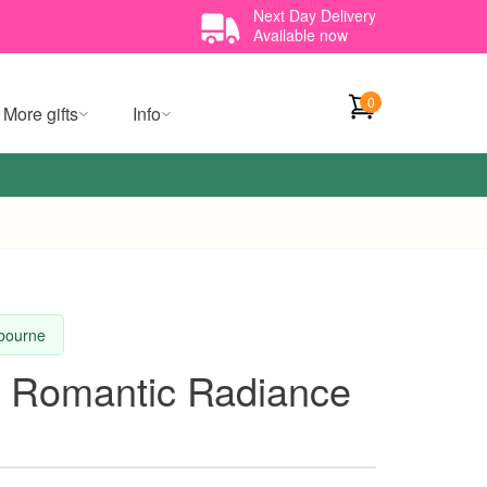
Next Day Delivery
Available now
0
More gifts
Info
lbourne
t Romantic Radiance