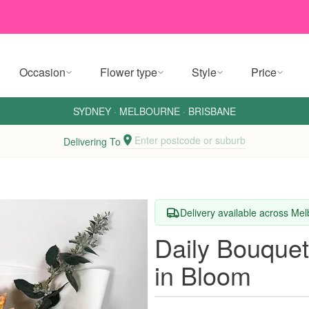
Occasion
Flower type
Style
Price
SYDNEY
·
MELBOURNE
·
BRISBANE
Enter postcode or suburb
Delivering To
Delivery available across Me
Daily Bouque
in Bloom