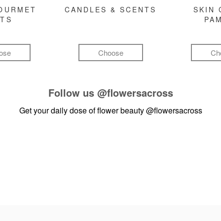
GOURMET
CANDLES & SCENTS
SKIN 
FTS
PA
ose
Choose
Ch
Follow us
@flowersacross
Get your daily dose of flower beauty
@flowersacross