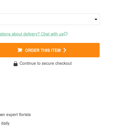
tions about delivery? Chat with us
ORDER THIS ITEM
Continue to secure checkout
wn expert florists
daily