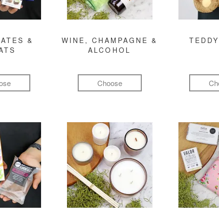
ATES &
WINE, CHAMPAGNE &
TEDDY
ATS
ALCOHOL
ose
Choose
Ch