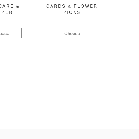
CARE &
CARDS & FLOWER
MPER
PICKS
oose
Choose