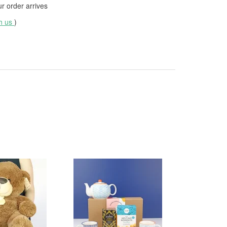
 order arrives
th us
)