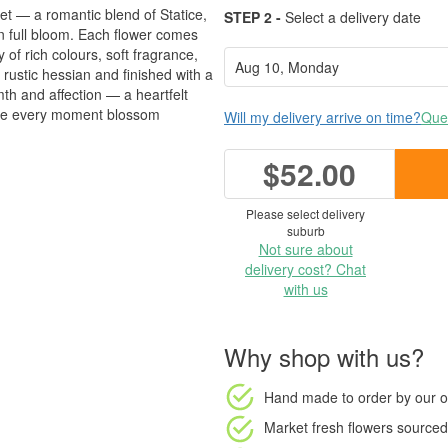
et — a romantic blend of Statice,
STEP 2 -
Select a delivery date
full bloom. Each flower comes
 of rich colours, soft fragrance,
rustic hessian and finished with a
mth and affection — a heartfelt
make every moment blossom
Will my delivery arrive on time?
Ques
$52.00
Please select delivery
suburb
Not sure about
delivery cost? Chat
with us
Why shop with us?
Hand made to order
by our o
Market fresh flowers
sourced 