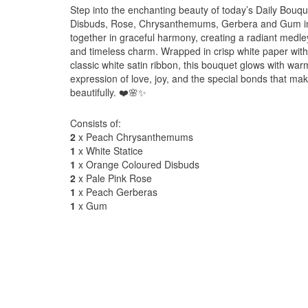
Step into the enchanting beauty of today’s Daily Bouqu
Disbuds, Rose, Chrysanthemums, Gerbera and Gum in 
together in graceful harmony, creating a radiant medley
and timeless charm. Wrapped in crisp white paper with 
classic white satin ribbon, this bouquet glows with war
expression of love, joy, and the special bonds that 
beautifully. ❤️🌸✨
Consists of:
2
x Peach Chrysanthemums
1
x White Statice
1
x Orange Coloured Disbuds
2
x Pale Pink Rose
1
x Peach Gerberas
1
x Gum