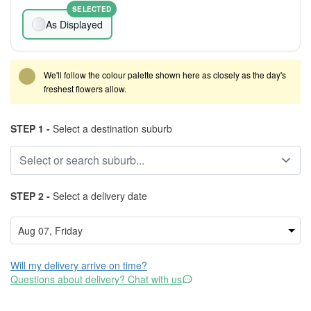
SELECTED
As Displayed
We'll follow the colour palette shown here as closely as the day's
freshest flowers allow.
STEP 1 -
Select a destination suburb
STEP 2 -
Select a delivery date
Will my delivery arrive on time?
Questions about delivery? Chat with us