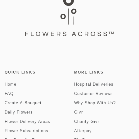
QUICK LINKS
MORE LINKS
Home
Hospital Deliveries
FAQ
Customer Reviews
Create-A-Bouquet
Why Shop With Us?
Daily Flowers
Givr
Flower Delivery Areas
Charity Givr
Flower Subscriptions
Afterpay