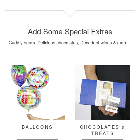
Add Some Special Extras
Cuddly bears, Delicious chocolates, Decadent wines & more...
BALLOONS
CHOCOLATES &
TREATS