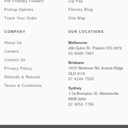
Pet Friendly Flowers
Zip Pay
Pickup Options
Florists Blog
Track Your Order
Site Map
COMPANY
OUR LOCATIONS
Melbourne
About Us
45b Quinn St, Preston VIC 3072
Careers
03 9999 7997
Contact Us
Brisbane
10/37 Mortimer Rd, Acacia Ridge
Privacy Policy
QLD 4110
Refunds & Returns
07 4144 7505
Terms & Conditions
Sydney
1/1a Brompton St, Marrickville
NSW 2204
02 9055 7795