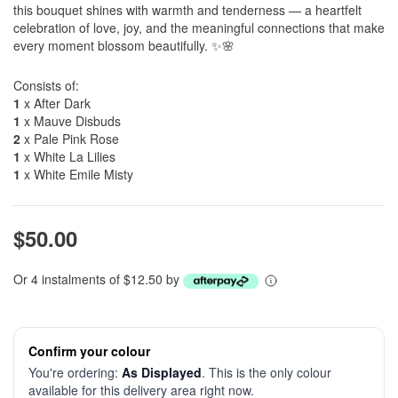
this bouquet shines with warmth and tenderness — a heartfelt
celebration of love, joy, and the meaningful connections that make
every moment blossom beautifully. ✨🌸
Consists of:
1
x After Dark
1
x Mauve Disbuds
2
x Pale Pink Rose
1
x White La Lilies
1
x White Emile Misty
$50.00
Or 4 instalments of $12.50 by
Confirm your colour
You're ordering:
As Displayed
. This is the only colour
available for this delivery area right now.