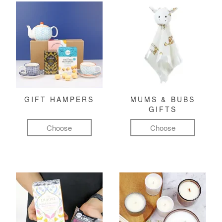
GIFT HAMPERS
MUMS & BUBS
GIFTS
Choose
Choose