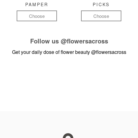
PAMPER
PICKS
Choose
Choose
Follow us
@flowersacross
Get your daily dose of flower beauty
@flowersacross