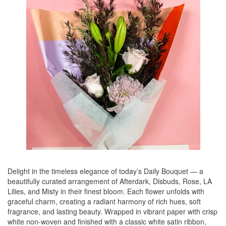
Delight in the timeless elegance of today’s Daily Bouquet — a
beautifully curated arrangement of Afterdark, Disbuds, Rose, LA
Lilies, and Misty in their finest bloom. Each flower unfolds with
graceful charm, creating a radiant harmony of rich hues, soft
fragrance, and lasting beauty. Wrapped in vibrant paper with crisp
white non-woven and finished with a classic white satin ribbon,