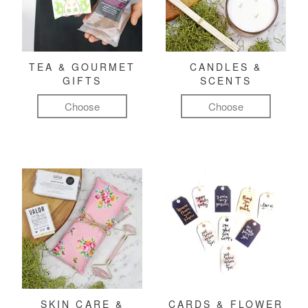
TEA & GOURMET
CANDLES &
GIFTS
SCENTS
Choose
Choose
SKIN CARE &
CARDS & FLOWER