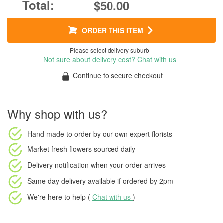
$50.00
ORDER THIS ITEM
Please select delivery suburb
Not sure about delivery cost? Chat with us
Continue to secure checkout
Why shop with us?
Hand made to order
by our own expert florists
Market fresh flowers
sourced daily
Delivery notification
when your order arrives
Same day delivery available
if ordered by
2pm
We're here to help (
Chat with us
)