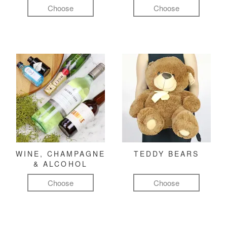
Choose
Choose
WINE, CHAMPAGNE
TEDDY BEARS
& ALCOHOL
Choose
Choose