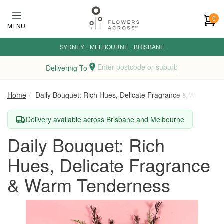
Skip to main content
0
MENU
SYDNEY
·
MELBOURNE
·
BRISBANE
Enter postcode or suburb
Delivering To
Home
Daily Bouquet: Rich Hues, Delicate Fragrance & Warm Ten
Delivery available across Brisbane and Melbourne
Daily Bouquet: Rich
Hues, Delicate Fragrance
& Warm Tenderness