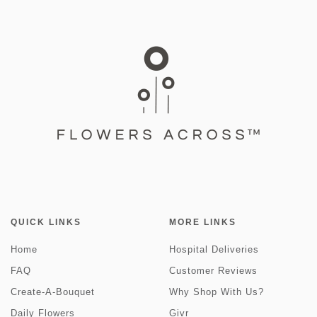
QUICK LINKS
MORE LINKS
Home
Hospital Deliveries
FAQ
Customer Reviews
Create-A-Bouquet
Why Shop With Us?
Daily Flowers
Givr