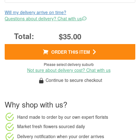
Will my delivery arrive on time?
Questions about delivery? Chat with us
$35.00
ORDER THIS ITEM
Please select delivery suburb
Not sure about delivery cost? Chat with us
Continue to secure checkout
Why shop with us?
Hand made to order
by our own expert florists
Market fresh flowers
sourced daily
Delivery notification
when your order arrives