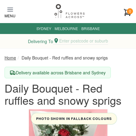
Skip to main content
0
MENU
SYDNEY
·
MELBOURNE
·
BRISBANE
Enter postcode or suburb
Delivering To
Home
Daily Bouquet - Red ruffles and snowy sprigs
Delivery available across Brisbane and Sydney
Daily Bouquet - Red
ruffles and snowy sprigs
PHOTO SHOWN IN FALLBACK COLOURS