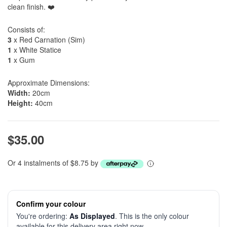
clean finish. ❤️
Consists of:
3
x Red Carnation (Sim)
1
x White Statice
1
x Gum
Approximate Dimensions:
Width:
20cm
Height:
40cm
$35.00
Or 4 instalments of $8.75 by
Confirm your colour
You're ordering:
As Displayed
. This is the only colour
available for this delivery area right now.