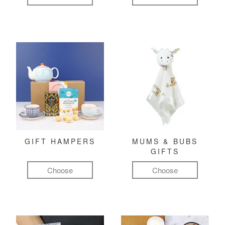
GIFT HAMPERS
MUMS & BUBS
GIFTS
Choose
Choose