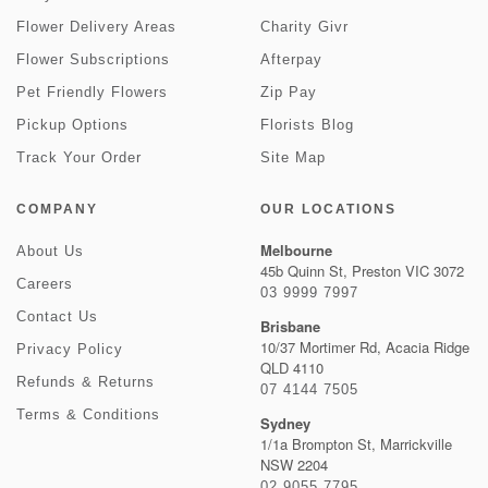
Flower Delivery Areas
Charity Givr
Flower Subscriptions
Afterpay
Pet Friendly Flowers
Zip Pay
Pickup Options
Florists Blog
Track Your Order
Site Map
COMPANY
OUR LOCATIONS
Melbourne
About Us
45b Quinn St, Preston VIC 3072
Careers
03 9999 7997
Contact Us
Brisbane
10/37 Mortimer Rd, Acacia Ridge
Privacy Policy
QLD 4110
Refunds & Returns
07 4144 7505
Terms & Conditions
Sydney
1/1a Brompton St, Marrickville
NSW 2204
02 9055 7795