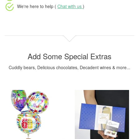
We're here to help (
Chat with us
)
Add Some Special Extras
Cuddly bears, Delicious chocolates, Decadent wines & more...