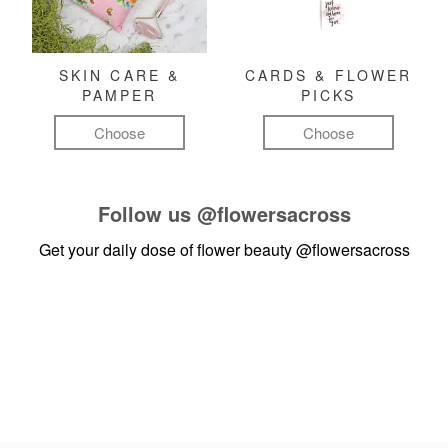
SKIN CARE &
CARDS & FLOWER
PAMPER
PICKS
Choose
Choose
Follow us
@flowersacross
Get your daily dose of flower beauty
@flowersacross