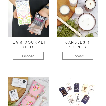
TEA & GOURMET
CANDLES &
GIFTS
SCENTS
Choose
Choose