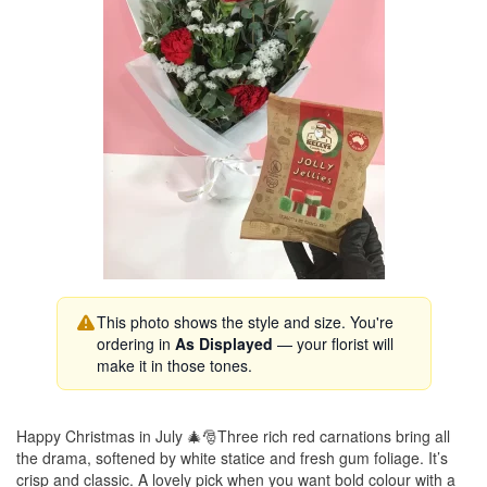
This photo shows the style and size. You're
ordering in
As Displayed
— your florist will
make it in those tones.
Happy Christmas in July 🎄🎅Three rich red carnations bring all
the drama, softened by white statice and fresh gum foliage. It’s
crisp and classic. A lovely pick when you want bold colour with a