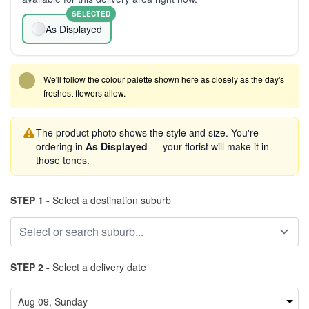
SELECTED
As Displayed
We'll follow the colour palette shown here as closely as the day's
freshest flowers allow.
The product photo shows the style and size. You're
ordering in
As Displayed
— your florist will make it in
those tones.
STEP 1 -
Select a destination suburb
STEP 2 -
Select a delivery date