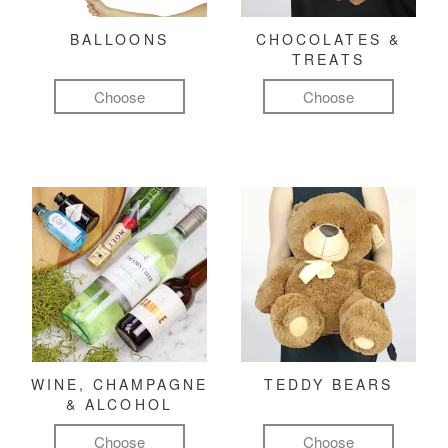
BALLOONS
CHOCOLATES &
TREATS
Choose
Choose
WINE, CHAMPAGNE
TEDDY BEARS
& ALCOHOL
Choose
Choose