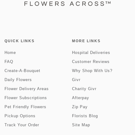
QUICK LINKS
MORE LINKS
Home
Hospital Deliveries
FAQ
Customer Reviews
Create-A-Bouquet
Why Shop With Us?
Daily Flowers
Givr
Flower Delivery Areas
Charity Givr
Flower Subscriptions
Afterpay
Pet Friendly Flowers
Zip Pay
Pickup Options
Florists Blog
Track Your Order
Site Map