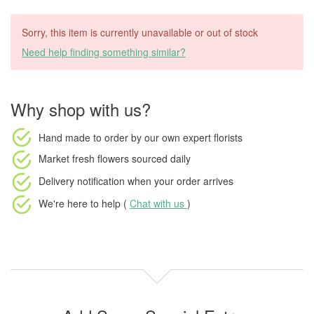
Sorry, this item is currently unavailable or out of stock
Need help finding something similar?
Why shop with us?
Hand made to order
by our own expert florists
Market fresh flowers
sourced daily
Delivery notification
when your order arrives
We're here to help (
Chat with us
)