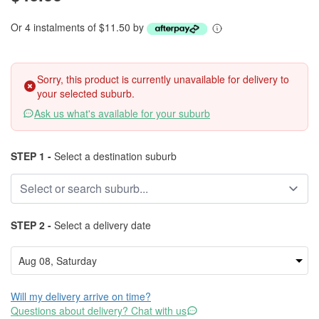
Or 4 instalments of $11.50 by
Sorry, this product is currently unavailable for delivery to
your selected suburb.
Ask us what's available for your suburb
STEP 1 -
Select a destination suburb
STEP 2 -
Select a delivery date
Will my delivery arrive on time?
Questions about delivery? Chat with us