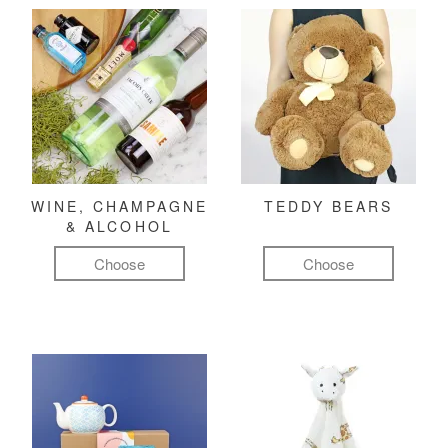
WINE, CHAMPAGNE
TEDDY BEARS
& ALCOHOL
Choose
Choose