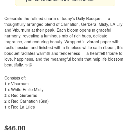
Celebrate the refined charm of today’s Daily Bouquet — a
thoughtfully arranged blend of Carnation, Gerbera, Misty, LA Lily
and Viburnum at their peak. Each bloom opens in graceful
harmony, revealing a luminous mix of rich hues, delicate
fragrance, and enduring beauty. Wrapped in vibrant paper with
rustic hessian and finished with a timeless white satin ribbon, this
bouquet radiates warmth and tenderness — a heartfelt tribute to
love, happiness, and the meaningful bonds that help life blossom
beautifully. ✨🌸
Consists of:
1
x Viburnum
1
x White Emile Misty
2
x Red Gerberas
2
x Red Carnation (Sim)
1
x Red La Lilies
$46.00