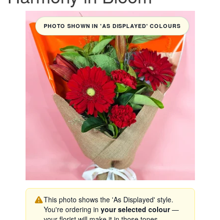
PHOTO SHOWN IN 'AS DISPLAYED' COLOURS
This photo shows the 'As Displayed' style.
You're ordering in
your selected colour
—
your florist will make it in those tones.