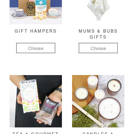
GIFT HAMPERS
MUMS & BUBS
GIFTS
Choose
Choose