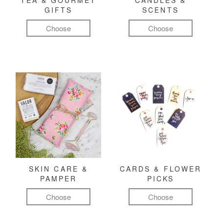
TEA & GOURMET
CANDLES &
GIFTS
SCENTS
Choose
Choose
SKIN CARE &
CARDS & FLOWER
PAMPER
PICKS
Choose
Choose