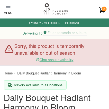
Skip to main content
0
MENU
SYDNEY
·
MELBOURNE
·
BRISBANE
Enter postcode or suburb
Delivering To
Sorry, this product is temporarily
unavailable or out of season
Chat about availability
Home
Daily Bouquet Radiant Harmony in Bloom
Delivery available to all locations
Daily Bouquet Radiant
Harmony in Bloom