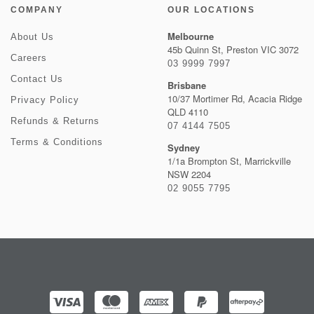
COMPANY
OUR LOCATIONS
Melbourne
About Us
45b Quinn St, Preston VIC 3072
Careers
03 9999 7997
Contact Us
Brisbane
10/37 Mortimer Rd, Acacia Ridge
Privacy Policy
QLD 4110
Refunds & Returns
07 4144 7505
Terms & Conditions
Sydney
1/1a Brompton St, Marrickville
NSW 2204
02 9055 7795