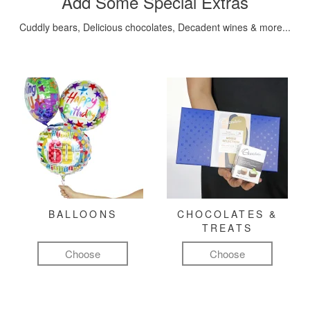
Add Some Special Extras
Cuddly bears, Delicious chocolates, Decadent wines & more...
BALLOONS
CHOCOLATES &
TREATS
Choose
Choose