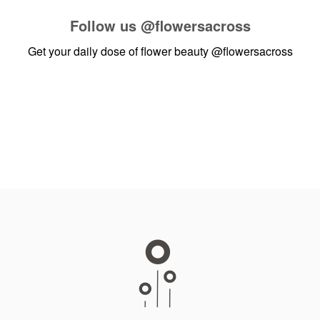
Follow us
@flowersacross
Get your daily dose of flower beauty
@flowersacross