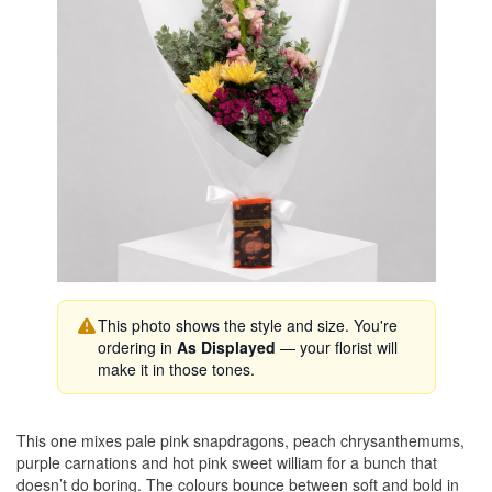
This photo shows the style and size. You're
ordering in
As Displayed
— your florist will
make it in those tones.
This one mixes pale pink snapdragons, peach chrysanthemums,
purple carnations and hot pink sweet william for a bunch that
doesn’t do boring. The colours bounce between soft and bold in