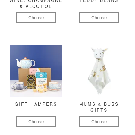
WINE, CHAMPAGNE
TEDDY BEARS
& ALCOHOL
Choose
Choose
GIFT HAMPERS
MUMS & BUBS
GIFTS
Choose
Choose