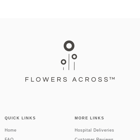
QUICK LINKS
MORE LINKS
Home
Hospital Deliveries
FAQ
Customer Reviews