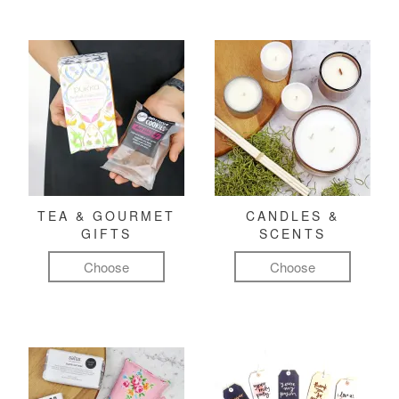
TEA & GOURMET
CANDLES &
GIFTS
SCENTS
Choose
Choose