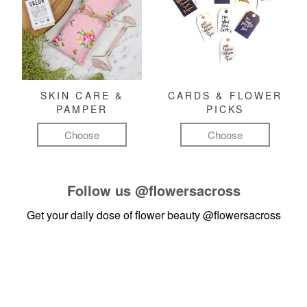
SKIN CARE &
CARDS & FLOWER
PAMPER
PICKS
Choose
Choose
Follow us
@flowersacross
Get your daily dose of flower beauty
@flowersacross