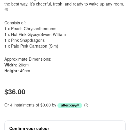
the best way. It’s cheerful, fresh, and ready to wake up any room.
🌸
Consists of:
1
x Peach Chrysanthemums
1
x Hot Pink Gypsy/Sweet William
1
x Pink Snapdragons
1
x Pale Pink Carnation (Sim)
Approximate Dimensions:
Width:
20cm
Height:
40cm
$36.00
Or 4 instalments of $9.00 by
Confirm your colour