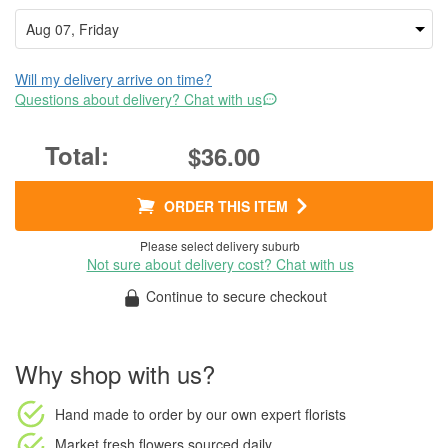
Will my delivery arrive on time?
Questions about delivery? Chat with us
$36.00
ORDER THIS ITEM
Please select delivery suburb
Not sure about delivery cost? Chat with us
Continue to secure checkout
Why shop with us?
Hand made to order
by our own expert florists
Market fresh flowers
sourced daily