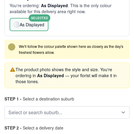
You're ordering:
As Displayed
. This is the only colour
available for this delivery area right now.
SELECTED
As Displayed
We'll follow the colour palette shown here as closely as the day's
freshest flowers allow.
The product photo shows the style and size. You're
ordering in
As Displayed
— your florist will make it in
those tones.
STEP 1 -
Select a destination suburb
STEP 2 -
Select a delivery date