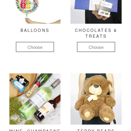
BALLOONS
CHOCOLATES &
TREATS
Choose
Choose