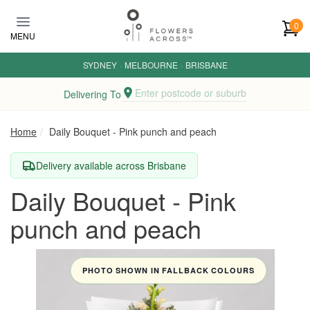
Skip to main content
0
MENU
SYDNEY
·
MELBOURNE
·
BRISBANE
Enter postcode or suburb
Delivering To
Home
Daily Bouquet - Pink punch and peach
Delivery available across Brisbane
Daily Bouquet - Pink
punch and peach
PHOTO SHOWN IN FALLBACK COLOURS