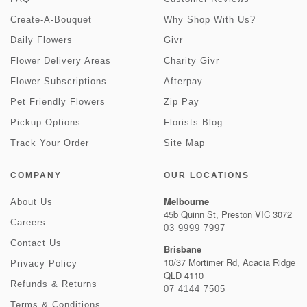
Create-A-Bouquet
Why Shop With Us?
Daily Flowers
Givr
Flower Delivery Areas
Charity Givr
Flower Subscriptions
Afterpay
Pet Friendly Flowers
Zip Pay
Pickup Options
Florists Blog
Track Your Order
Site Map
COMPANY
OUR LOCATIONS
Melbourne
About Us
45b Quinn St, Preston VIC 3072
Careers
03 9999 7997
Contact Us
Brisbane
10/37 Mortimer Rd, Acacia Ridge
Privacy Policy
QLD 4110
Refunds & Returns
07 4144 7505
Terms & Conditions