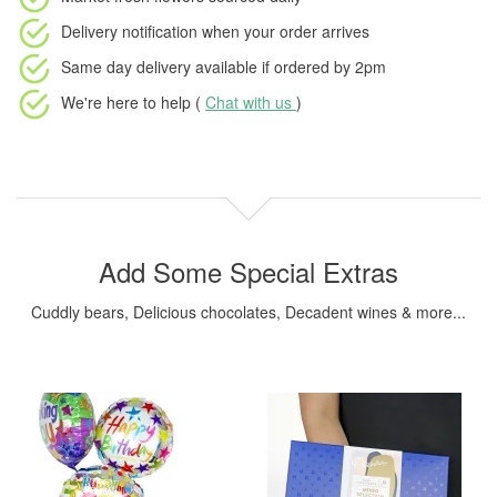
Delivery notification
when your order arrives
Same day delivery available
if ordered by
2pm
We're here to help (
Chat with us
)
Add Some Special Extras
Cuddly bears, Delicious chocolates, Decadent wines & more...