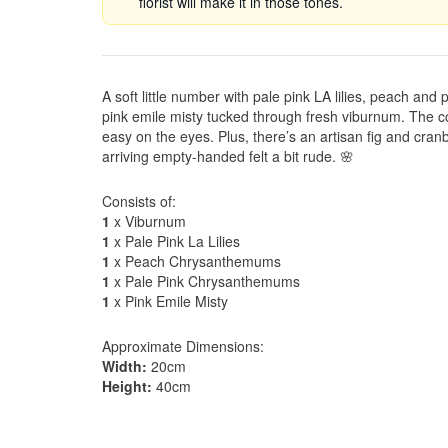
florist will make it in those tones.
A soft little number with pale pink LA lilies, peach an
pink emile misty tucked through fresh viburnum. The col
easy on the eyes. Plus, there’s an artisan fig and cra
arriving empty-handed felt a bit rude. 🌸
Consists of:
1
x Viburnum
1
x Pale Pink La Lilies
1
x Peach Chrysanthemums
1
x Pale Pink Chrysanthemums
1
x Pink Emile Misty
Approximate Dimensions:
Width:
20cm
Height:
40cm