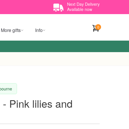
Next Day Delivery
Available now
0
More gifts
Info
lbourne
- Pink lilies and