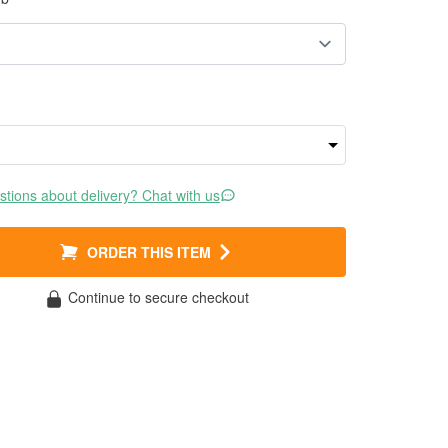
tions about delivery? Chat with us
ORDER THIS ITEM
Continue to secure checkout