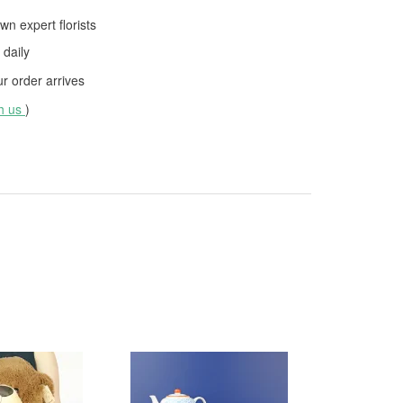
wn expert florists
daily
 order arrives
th us
)