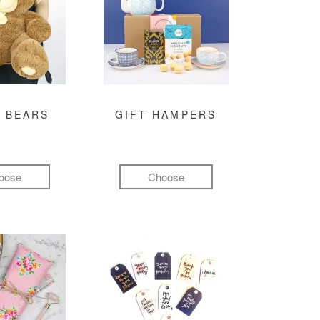
 BEARS
GIFT HAMPERS
oose
Choose