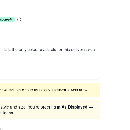
This is the only colour available for this delivery area
shown here as closely as the day's freshest flowers allow.
tyle and size. You're ordering in
As Displayed
—
se tones.
rb