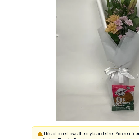
This photo shows the style and size. You're orde