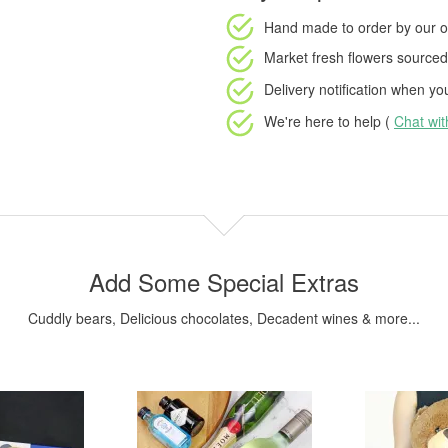
Hand made to order
by our o
Market fresh flowers
sourced 
Delivery notification
when your
We're here to help (
Chat wi
Add Some Special Extras
Cuddly bears, Delicious chocolates, Decadent wines & more...