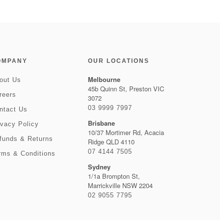
OMPANY
OUR LOCATIONS
Melbourne
out Us
45b Quinn St, Preston VIC
reers
3072
03 9999 7997
ntact Us
Brisbane
ivacy Policy
10/37 Mortimer Rd, Acacia
funds & Returns
Ridge QLD 4110
07 4144 7505
rms & Conditions
Sydney
1/1a Brompton St,
Marrickville NSW 2204
02 9055 7795