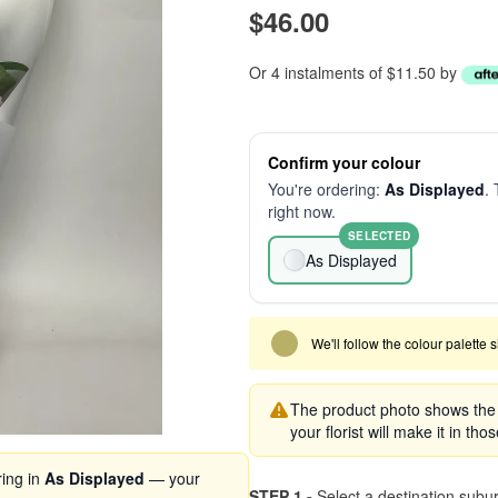
$46.00
Or 4 instalments of $11.50 by
Confirm your colour
You're ordering:
As Displayed
. 
right now.
SELECTED
As Displayed
We'll follow the colour palette 
The product photo shows the s
your florist will make it in tho
ring in
As Displayed
— your
STEP 1 -
Select a destination subu