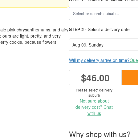
STEP 2 -
Select a delivery date
d pale pink chrysanthemums, and airy
ours are light, pretty, and very
nberry cookie, because flowers
Will my delivery arrive on time?
Ques
$46.00
Please select delivery
suburb
Not sure about
delivery cost? Chat
with us
Why shop with us?