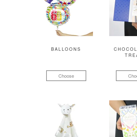
BALLOONS
CHOCOL
TRE
Choose
Cho