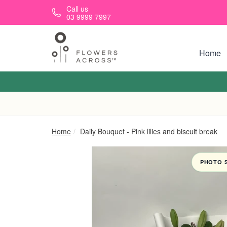
Skip to main content
Call us
03 9999 7997
Home
Home
Daily Bouquet - Pink lilies and biscuit break
PHOTO 