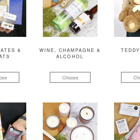
ATES &
WINE, CHAMPAGNE &
TEDDY
ATS
ALCOHOL
ose
Choose
Ch