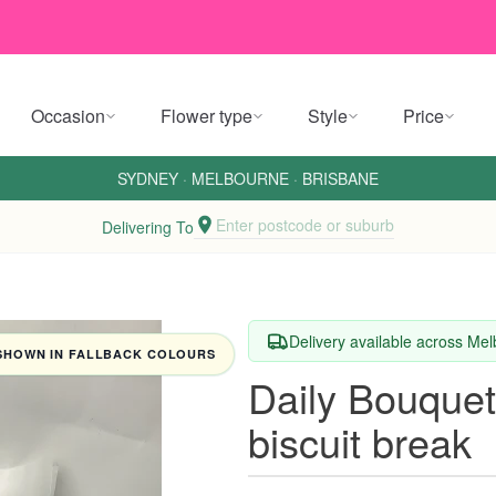
Occasion
Flower type
Style
Price
SYDNEY
·
MELBOURNE
·
BRISBANE
Enter postcode or suburb
Delivering To
Delivery available across Me
SHOWN IN FALLBACK COLOURS
Daily Bouquet 
biscuit break