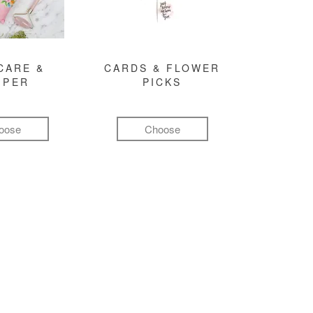
CARE &
CARDS & FLOWER
MPER
PICKS
oose
Choose