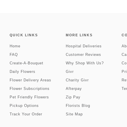
QUICK LINKS
MORE LINKS
C
Home
Hospital Deliveries
Ab
FAQ
Customer Reviews
Ca
Create-A-Bouquet
Why Shop With Us?
Co
Daily Flowers
Givr
Pr
Flower Delivery Areas
Charity Givr
Re
Flower Subscriptions
Afterpay
Te
Pet Friendly Flowers
Zip Pay
Pickup Options
Florists Blog
Track Your Order
Site Map