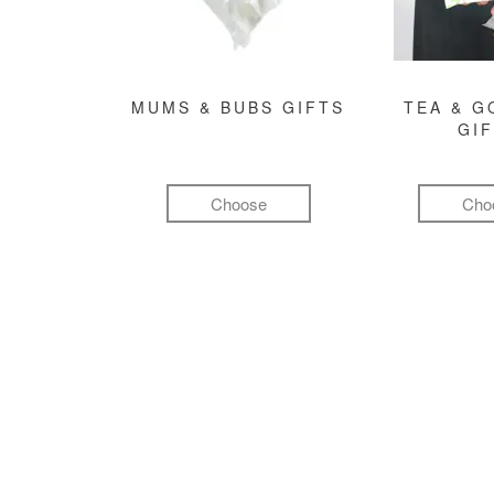
MUMS & BUBS GIFTS
TEA & 
GI
Choose
Cho