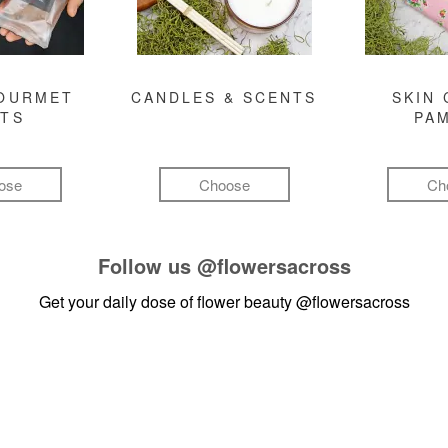
GOURMET
CANDLES & SCENTS
SKIN 
FTS
PA
ose
Choose
Ch
Follow us
@flowersacross
Get your daily dose of flower beauty
@flowersacross