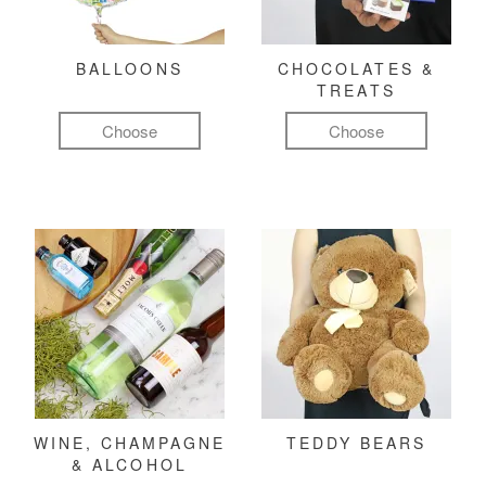
BALLOONS
CHOCOLATES &
TREATS
Choose
Choose
WINE, CHAMPAGNE
TEDDY BEARS
& ALCOHOL