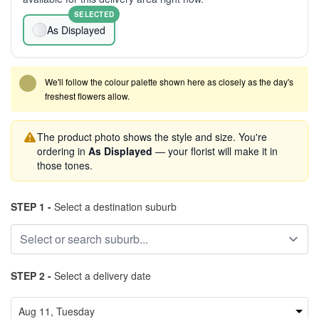
SELECTED
As Displayed
We'll follow the colour palette shown here as closely as the day's
freshest flowers allow.
The product photo shows the style and size. You're
ordering in
As Displayed
— your florist will make it in
those tones.
STEP 1 -
Select a destination suburb
STEP 2 -
Select a delivery date