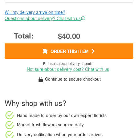
Will my delivery arrive on time?
Questions about delivery? Chat with us
$40.00
ORDER THIS ITEM
Please select delivery suburb
Not sure about delivery cost? Chat with us
Continue to secure checkout
Why shop with us?
Hand made to order
by our own expert florists
Market fresh flowers
sourced daily
Delivery notification
when your order arrives