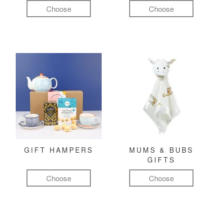
Choose
Choose
GIFT HAMPERS
MUMS & BUBS
GIFTS
Choose
Choose