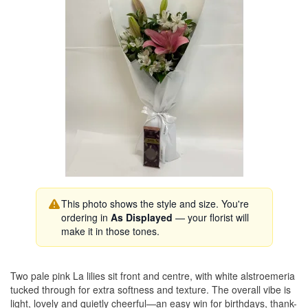
This photo shows the style and size. You're
ordering in
As Displayed
— your florist will
make it in those tones.
Two pale pink La lilies sit front and centre, with white alstroemeria
tucked through for extra softness and texture. The overall vibe is
light, lovely and quietly cheerful—an easy win for birthdays, thank-