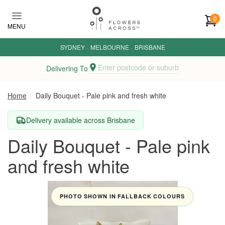
Skip to main content
0
MENU
SYDNEY
·
MELBOURNE
·
BRISBANE
Enter postcode or suburb
Delivering To
Home
Daily Bouquet - Pale pink and fresh white
Delivery available across Brisbane
Daily Bouquet - Pale pink
and fresh white
PHOTO SHOWN IN FALLBACK COLOURS