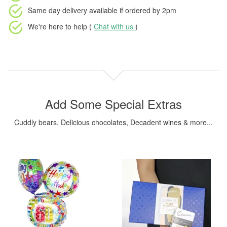
Same day delivery available
if ordered by
2pm
We're here to help (
Chat with us
)
Add Some Special Extras
Cuddly bears, Delicious chocolates, Decadent wines & more...