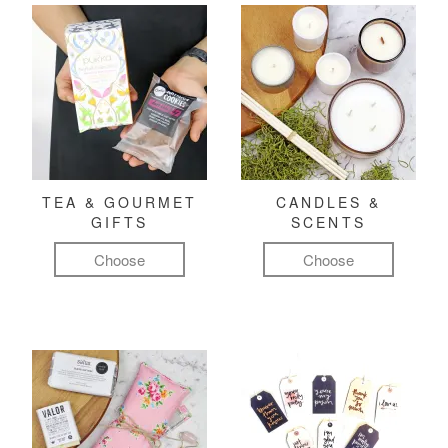
TEA & GOURMET
CANDLES &
GIFTS
SCENTS
Choose
Choose