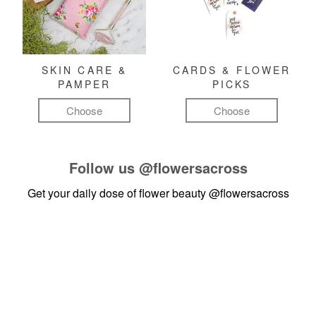
SKIN CARE &
CARDS & FLOWER
PAMPER
PICKS
Choose
Choose
Follow us
@flowersacross
Get your daily dose of flower beauty
@flowersacross