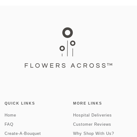
QUICK LINKS
MORE LINKS
Home
Hospital Deliveries
FAQ
Customer Reviews
Create-A-Bouquet
Why Shop With Us?