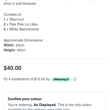
yous or just because.
Consists of:
1
x Viburnum
2
x Pale Pink La Lilies
3
x White Alstroemeria
Approximate Dimensions:
Width:
20cm
Height:
40cm
$40.00
Or 4 instalments of $10.00 by
Confirm your colour
You're ordering:
As Displayed
. This is the only colour
available for this delivery area right now.