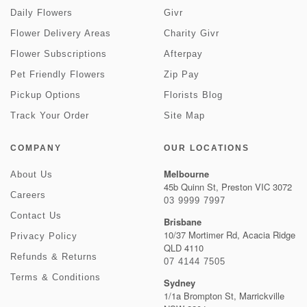
Daily Flowers
Givr
Flower Delivery Areas
Charity Givr
Flower Subscriptions
Afterpay
Pet Friendly Flowers
Zip Pay
Pickup Options
Florists Blog
Track Your Order
Site Map
COMPANY
OUR LOCATIONS
Melbourne
About Us
45b Quinn St, Preston VIC 3072
Careers
03 9999 7997
Contact Us
Brisbane
10/37 Mortimer Rd, Acacia Ridge
Privacy Policy
QLD 4110
Refunds & Returns
07 4144 7505
Terms & Conditions
Sydney
1/1a Brompton St, Marrickville