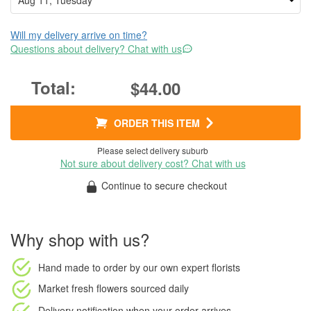
Will my delivery arrive on time?
Questions about delivery? Chat with us
$44.00
ORDER THIS ITEM
Please select delivery suburb
Not sure about delivery cost? Chat with us
Continue to secure checkout
Why shop with us?
Hand made to order
by our own expert florists
Market fresh flowers
sourced daily
Delivery notification
when your order arrives