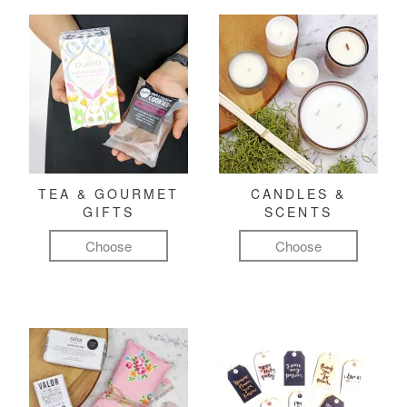
TEA & GOURMET
CANDLES &
GIFTS
SCENTS
Choose
Choose