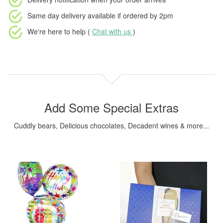
Same day delivery available
if ordered by
2pm
We're here to help (
Chat with us
)
Add Some Special Extras
Cuddly bears, Delicious chocolates, Decadent wines & more...