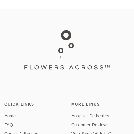
QUICK LINKS
MORE LINKS
Home
Hospital Deliveries
FAQ
Customer Reviews
Create-A-Bouquet
Why Shop With Us?