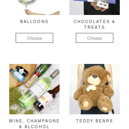
BALLOONS
CHOCOLATES &
TREATS
Choose
Choose
WINE, CHAMPAGNE
TEDDY BEARS
& ALCOHOL