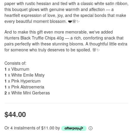
paper with rustic hessian and tied with a classic white satin ribbon,
this bouquet glows with genuine warmth and affection — a
heartfelt expression of love, joy, and the special bonds that make
every beautiful moment blossom. ❤️🌸✨
And to make this gift even more memorable, we've added
Hunters Black Truffle Chips 40g — a rich, comforting snack that
pairs perfectly with these stunning blooms. A thoughtful little extra
for someone who truly deserves to be spoiled. 🌸✨
Consists of:
1
x Viburnum
1
x White Emile Misty
1
x Pink Hypericum
1
x Pink Alstroemeria
2
x White Mini Gerberas
$44.00
Or 4 instalments of $11.00 by