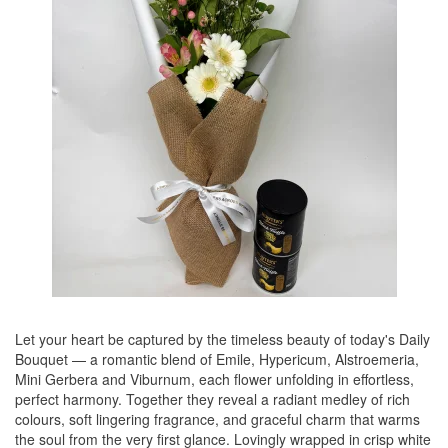
Let your heart be captured by the timeless beauty of today's Daily
Bouquet — a romantic blend of Emile, Hypericum, Alstroemeria,
Mini Gerbera and Viburnum, each flower unfolding in effortless,
perfect harmony. Together they reveal a radiant medley of rich
colours, soft lingering fragrance, and graceful charm that warms
the soul from the very first glance. Lovingly wrapped in crisp white