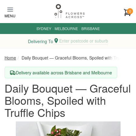
Skip to main content
0
MENU
SYDNEY
·
MELBOURNE
·
BRISBANE
Enter postcode or suburb
Delivering To
Home
Daily Bouquet — Graceful Blooms, Spoiled with Truffle Chip
Delivery available across Brisbane and Melbourne
Daily Bouquet — Graceful
Blooms, Spoiled with
Truffle Chips