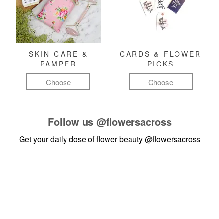
SKIN CARE &
CARDS & FLOWER
PAMPER
PICKS
Choose
Choose
Follow us
@flowersacross
Get your daily dose of flower beauty
@flowersacross