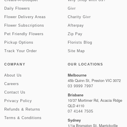
Daily Flowers
Givr
Flower Delivery Areas
Charity Givr
Flower Subscriptions
Afterpay
Pet Friendly Flowers
Zip Pay
Pickup Options
Florists Blog
Track Your Order
Site Map
COMPANY
OUR LOCATIONS
Melbourne
About Us
45b Quinn St, Preston VIC 3072
Careers
03 9999 7997
Contact Us
Brisbane
10/37 Mortimer Rd, Acacia Ridge
Privacy Policy
QLD 4110
Refunds & Returns
07 4144 7505
Terms & Conditions
Sydney
1/1a Brompton St, Marrickville