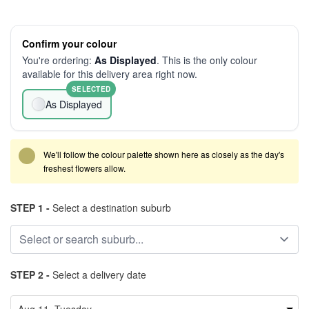
Confirm your colour
You're ordering:
As Displayed
. This is the only colour
available for this delivery area right now.
SELECTED
As Displayed
We'll follow the colour palette shown here as closely as the day's
freshest flowers allow.
STEP 1 -
Select a destination suburb
STEP 2 -
Select a delivery date