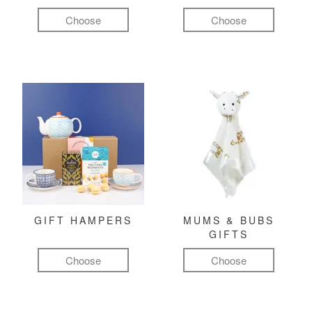
Choose
Choose
GIFT HAMPERS
MUMS & BUBS
GIFTS
Choose
Choose