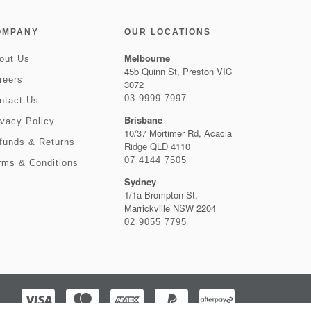
OMPANY
OUR LOCATIONS
Melbourne
out Us
45b Quinn St, Preston VIC
reers
3072
03 9999 7997
ntact Us
Brisbane
ivacy Policy
10/37 Mortimer Rd, Acacia
funds & Returns
Ridge QLD 4110
07 4144 7505
rms & Conditions
Sydney
1/1a Brompton St,
Marrickville NSW 2204
02 9055 7795