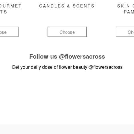
GOURMET
CANDLES & SCENTS
SKIN 
FTS
PA
ose
Choose
Ch
Follow us
@flowersacross
Get your daily dose of flower beauty
@flowersacross