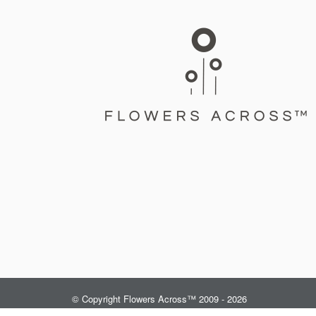
© Copyright Flowers Across™ 2009 - 2026