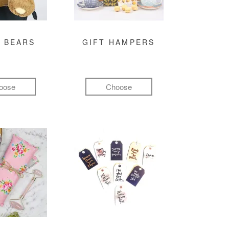
 BEARS
GIFT HAMPERS
oose
Choose