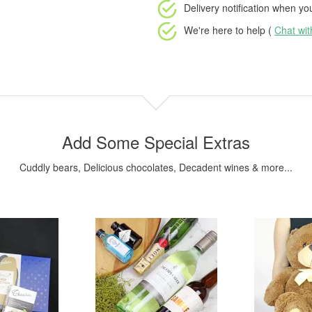
Delivery notification
when your
We're here to help (
Chat wi
Add Some Special Extras
Cuddly bears, Delicious chocolates, Decadent wines & more...