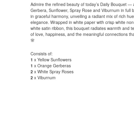
Admire the refined beauty of today’s Daily Bouquet — 
Gerbera, Sunflower, Spray Rose and Viburnum in full
in graceful harmony, unveiling a radiant mix of rich hu
elegance. Wrapped in white paper with crisp white non
white satin ribbon, this bouquet radiates warmth and 
of love, happiness, and the meaningful connections tha
🌸
Consists of:
1
x Yellow Sunflowers
1
x Orange Gerberas
2
x White Spray Roses
2
x Viburnum