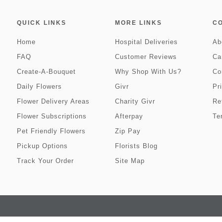
QUICK LINKS
MORE LINKS
C
Home
Hospital Deliveries
Ab
FAQ
Customer Reviews
Ca
Create-A-Bouquet
Why Shop With Us?
Co
Daily Flowers
Givr
Pr
Flower Delivery Areas
Charity Givr
Re
Flower Subscriptions
Afterpay
Te
Pet Friendly Flowers
Zip Pay
Pickup Options
Florists Blog
Track Your Order
Site Map