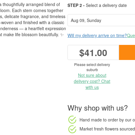
a thoughtfully arranged blend of
STEP 2 -
Select a delivery date
 bloom. Each stem comes together
es, delicate fragrance, and timeless
-woven and finished with a classic
tenderness — a heartfelt expression
t make life blossom beautifully. ✨
Will my delivery arrive on time?
Ques
$41.00
Please select delivery
suburb
Not sure about
delivery cost? Chat
with us
Why shop with us?
Hand made to order
by our o
Market fresh flowers
sourced 