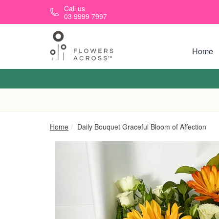
Skip to main content
Call us
03 9999 7997
Home
Home
Daily Bouquet Graceful Bloom of Affection