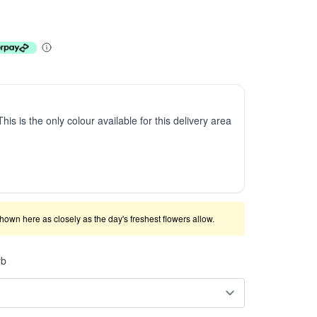
This is the only colour available for this delivery area
shown here as closely as the day's freshest flowers allow.
rb