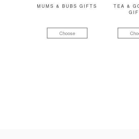
MUMS & BUBS GIFTS
TEA & 
GI
Choose
Cho