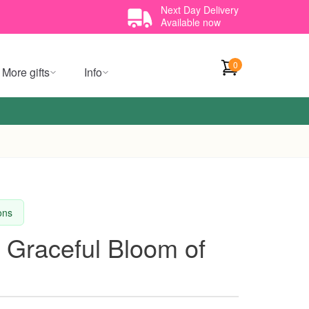
Next Day Delivery
Available now
0
More gifts
Info
ions
 Graceful Bloom of