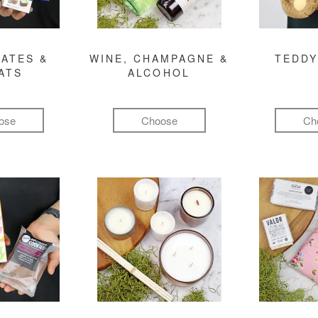
ATES &
WINE, CHAMPAGNE &
TEDDY
ATS
ALCOHOL
ose
Choose
Ch