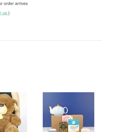
 order arrives
th us
)