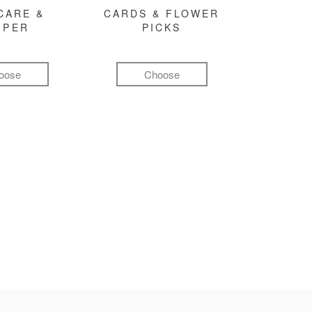
CARE &
CARDS & FLOWER
MPER
PICKS
oose
Choose