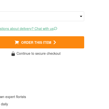
tions about delivery? Chat with us
ORDER THIS ITEM
Continue to secure checkout
wn expert florists
daily