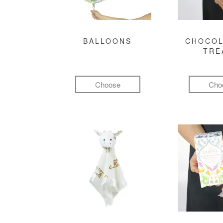
BALLOONS
CHOCOL
TRE
Choose
Cho