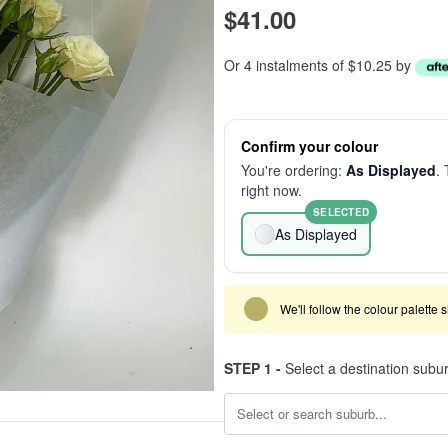
$41.00
Or 4 instalments of $10.25 by
Confirm your colour
You're ordering:
As Displayed
. 
right now.
SELECTED
As Displayed
We'll follow the colour palette 
STEP 1 -
Select a destination subu