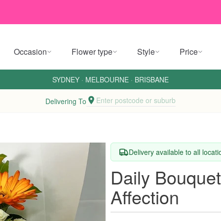
Occasion
Flower type
Style
Price
SYDNEY
·
MELBOURNE
·
BRISBANE
Enter postcode or suburb
Delivering To
Delivery available to all locat
Daily Bouquet
Affection