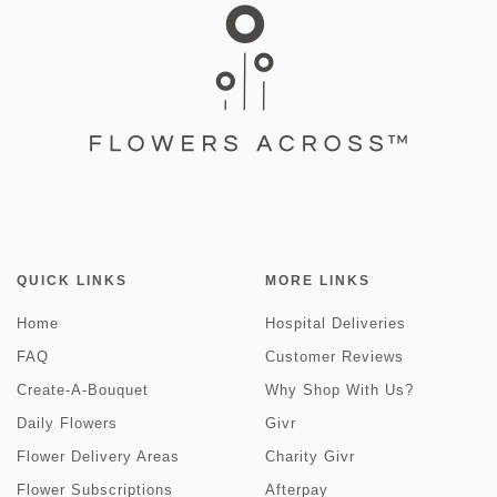
QUICK LINKS
MORE LINKS
Home
Hospital Deliveries
FAQ
Customer Reviews
Create-A-Bouquet
Why Shop With Us?
Daily Flowers
Givr
Flower Delivery Areas
Charity Givr
Flower Subscriptions
Afterpay