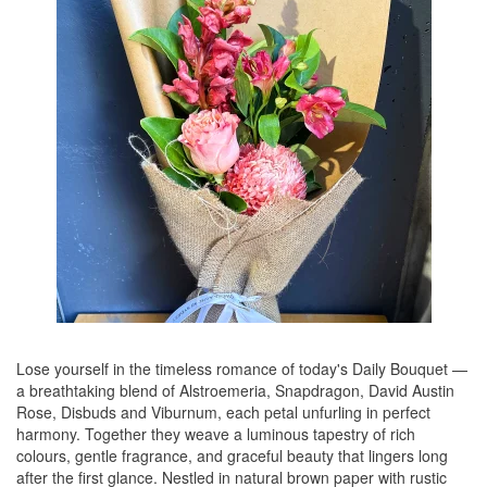
Lose yourself in the timeless romance of today's Daily Bouquet —
a breathtaking blend of Alstroemeria, Snapdragon, David Austin
Rose, Disbuds and Viburnum, each petal unfurling in perfect
harmony. Together they weave a luminous tapestry of rich
colours, gentle fragrance, and graceful beauty that lingers long
after the first glance. Nestled in natural brown paper with rustic