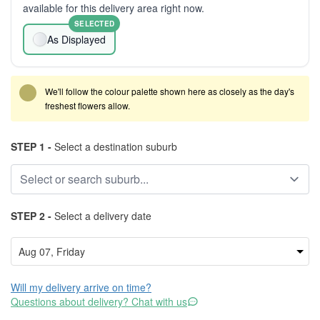
available for this delivery area right now.
SELECTED
As Displayed
We'll follow the colour palette shown here as closely as the day's
freshest flowers allow.
STEP 1 -
Select a destination suburb
STEP 2 -
Select a delivery date
Will my delivery arrive on time?
Questions about delivery? Chat with us