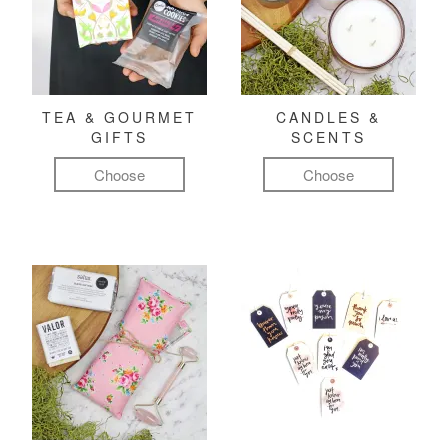
TEA & GOURMET
CANDLES &
GIFTS
SCENTS
Choose
Choose