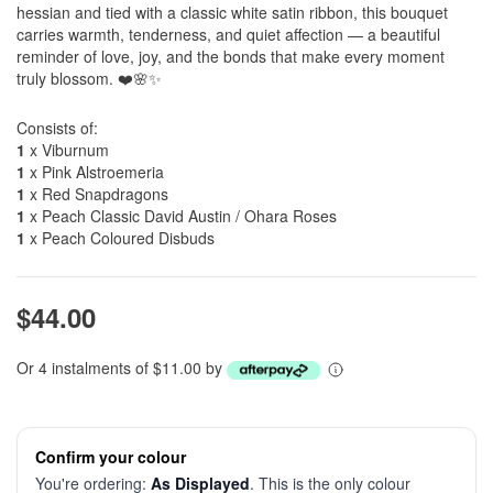
hessian and tied with a classic white satin ribbon, this bouquet
carries warmth, tenderness, and quiet affection — a beautiful
reminder of love, joy, and the bonds that make every moment
truly blossom. ❤️🌸✨
Consists of:
1
x Viburnum
1
x Pink Alstroemeria
1
x Red Snapdragons
1
x Peach Classic David Austin / Ohara Roses
1
x Peach Coloured Disbuds
$44.00
Or 4 instalments of $11.00 by
Confirm your colour
You're ordering:
As Displayed
. This is the only colour