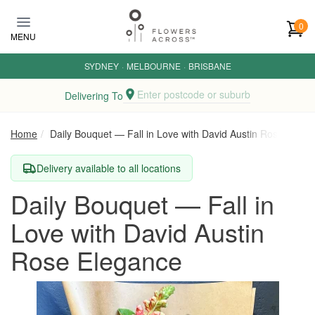
Skip to main content
0
MENU
SYDNEY
·
MELBOURNE
·
BRISBANE
Enter postcode or suburb
Delivering To
Home
Daily Bouquet — Fall in Love with David Austin Rose Elega
Delivery available to all locations
Daily Bouquet — Fall in
Love with David Austin
Rose Elegance