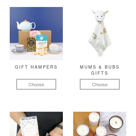
GIFT HAMPERS
MUMS & BUBS
GIFTS
Choose
Choose