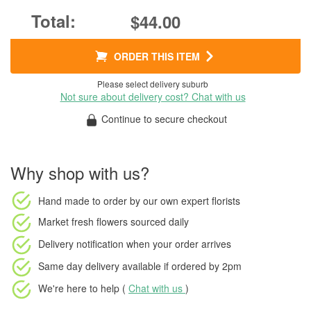
$44.00
ORDER THIS ITEM
Please select delivery suburb
Not sure about delivery cost? Chat with us
Continue to secure checkout
Why shop with us?
Hand made to order
by our own expert florists
Market fresh flowers
sourced daily
Delivery notification
when your order arrives
Same day delivery available
if ordered by
2pm
We're here to help (
Chat with us
)