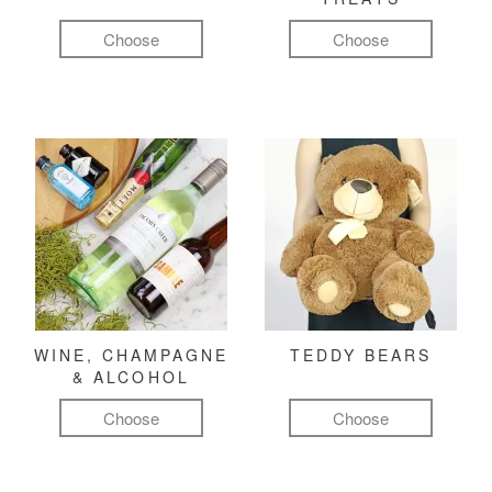
Choose
Choose
WINE, CHAMPAGNE
TEDDY BEARS
& ALCOHOL
Choose
Choose