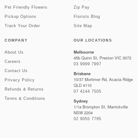
Pet Friendly Flowers
Zip Pay
Pickup Options
Florists Blog
Track Your Order
Site Map
COMPANY
OUR LOCATIONS
Melbourne
About Us
45b Quinn St, Preston VIC 3072
Careers
03 9999 7997
Contact Us
Brisbane
10/37 Mortimer Rd, Acacia Ridge
Privacy Policy
QLD 4110
Refunds & Returns
07 4144 7505
Terms & Conditions
Sydney
1/1a Brompton St, Marrickville
NSW 2204
02 9055 7795