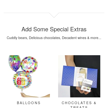
Add Some Special Extras
Cuddly bears, Delicious chocolates, Decadent wines & more...
BALLOONS
CHOCOLATES &
TREATS