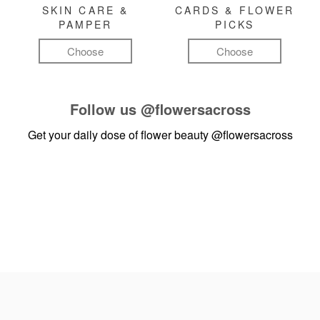
SKIN CARE &
CARDS & FLOWER
PAMPER
PICKS
Choose
Choose
Follow us
@flowersacross
Get your daily dose of flower beauty
@flowersacross