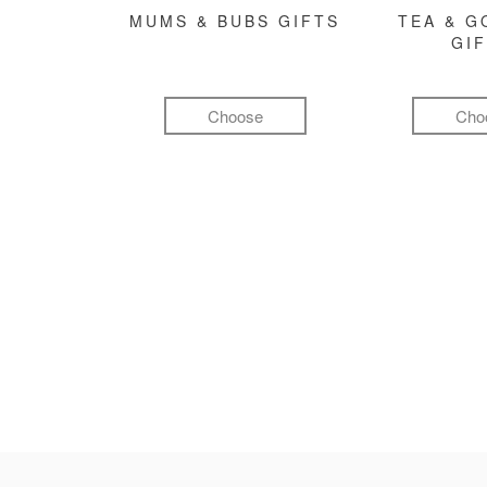
MUMS & BUBS GIFTS
TEA & 
GI
Choose
Cho