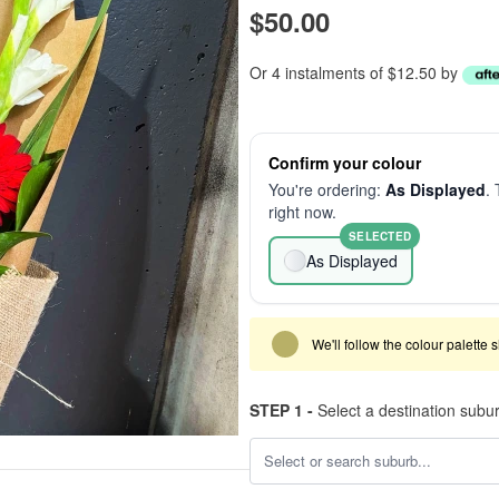
$50.00
Or 4 instalments of $12.50 by
Confirm your colour
You're ordering:
As Displayed
. 
right now.
SELECTED
As Displayed
We'll follow the colour palette 
STEP 1 -
Select a destination subu