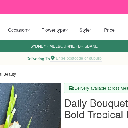
Occasion
Flower type
Style
Price
SYDNEY
·
MELBOURNE
·
BRISBANE
Enter postcode or suburb
Delivering To
al Beauty
Delivery available across M
Daily Bouquet
Bold Tropical