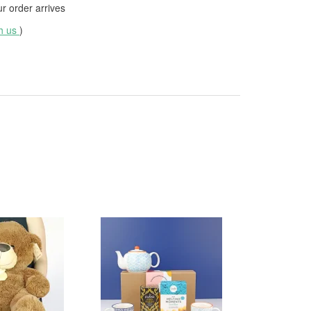
 order arrives
th us
)