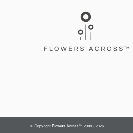
© Copyright Flowers Across™ 2009 - 2026