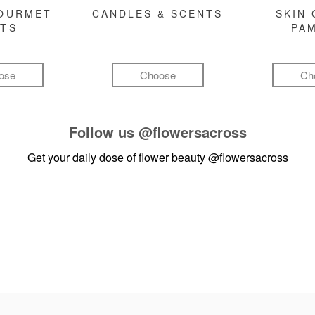
GOURMET
CANDLES & SCENTS
SKIN 
FTS
PA
ose
Choose
Ch
Follow us
@flowersacross
Get your daily dose of flower beauty
@flowersacross