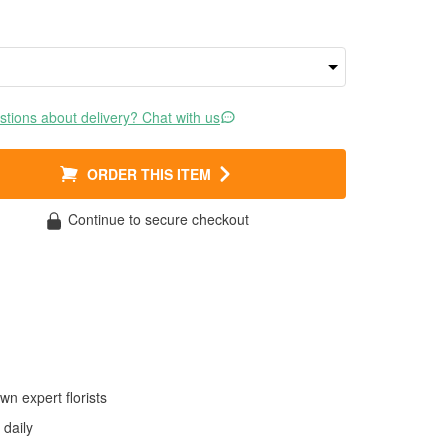
tions about delivery? Chat with us
ORDER THIS ITEM
Continue to secure checkout
wn expert florists
daily