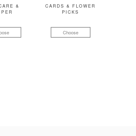
CARE &
CARDS & FLOWER
MPER
PICKS
oose
Choose