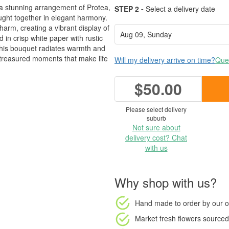
 a stunning arrangement of Protea,
STEP 2 -
Select a delivery date
ught together in elegant harmony.
arm, creating a vibrant display of
 in crisp white paper with rustic
 this bouquet radiates warmth and
he treasured moments that make life
Will my delivery arrive on time?
Ques
$50.00
Please select delivery
suburb
Not sure about
delivery cost? Chat
with us
Why shop with us?
Hand made to order
by our o
Market fresh flowers
sourced 