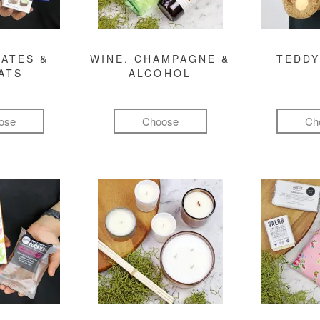
ATES &
WINE, CHAMPAGNE &
TEDDY
ATS
ALCOHOL
ose
Choose
Ch