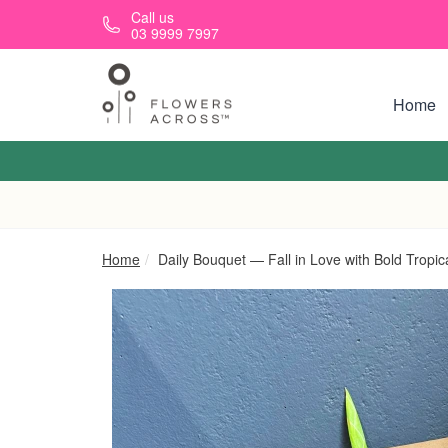
Skip to main content
Call us
03 9999 7997
Home
Home
Daily Bouquet — Fall in Love with Bold Tropic