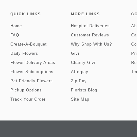
QUICK LINKS
MORE LINKS
C
Home
Hospital Deliveries
Ab
FAQ
Customer Reviews
Ca
Create-A-Bouquet
Why Shop With Us?
Co
Daily Flowers
Givr
Pr
Flower Delivery Areas
Charity Givr
Re
Flower Subscriptions
Afterpay
Te
Pet Friendly Flowers
Zip Pay
Pickup Options
Florists Blog
Track Your Order
Site Map