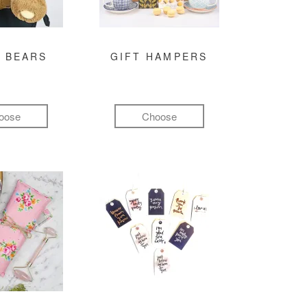
 BEARS
GIFT HAMPERS
oose
Choose