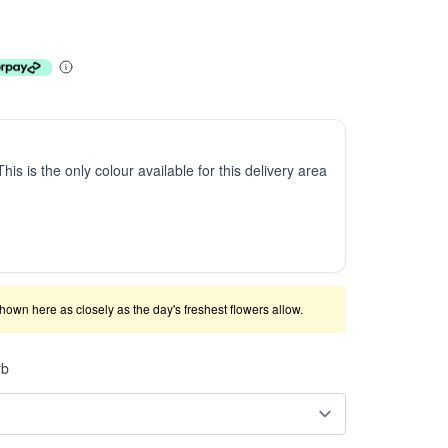
This is the only colour available for this delivery area
shown here as closely as the day's freshest flowers allow.
rb