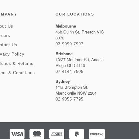
OMPANY
OUR LOCATIONS
Melbourne
out Us
45b Quinn St, Preston VIC
reers
3072
03 9999 7997
ntact Us
Brisbane
ivacy Policy
10/37 Mortimer Rd, Acacia
funds & Returns
Ridge QLD 4110
07 4144 7505
rms & Conditions
Sydney
1/1a Brompton St,
Marrickville NSW 2204
02 9055 7795