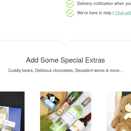
Delivery notification
when your
We're here to help (
Chat wi
Add Some Special Extras
Cuddly bears, Delicious chocolates, Decadent wines & more...