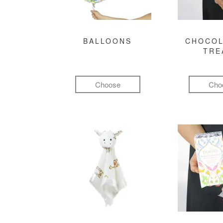
BALLOONS
CHOCOL
TRE
Choose
Cho