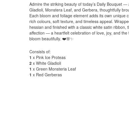
Admire the striking beauty of today’s Daily Bouquet —
Gladioli, Monstera Leaf, and Gerbera, thoughtfully bro
Each bloom and foliage element adds its own unique ch
rich colours, soft texture, and timeless appeal. Wrapped
hessian and finished with a classic white satin ribbon,
affection — a heartfelt celebration of love, joy, and t
bloom beautifully. ❤️🌸✨
Consists of:
1
x Pink Ice Proteas
2
x White Gladioli
1
x Green Monsteria Leaf
1
x Red Gerberas