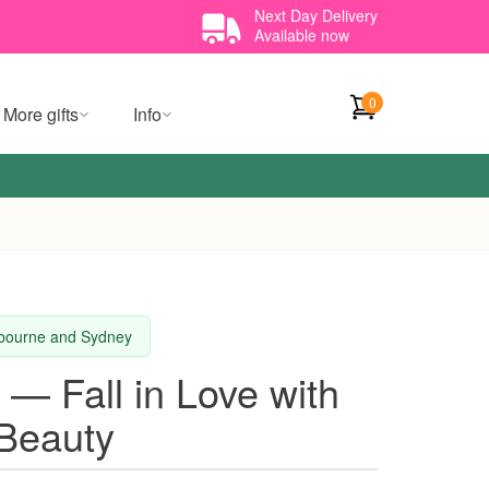
Next Day Delivery
Available now
0
More gifts
Info
elbourne and Sydney
 — Fall in Love with
 Beauty