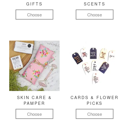
GIFTS
SCENTS
Choose
Choose
SKIN CARE &
CARDS & FLOWER
PAMPER
PICKS
Choose
Choose