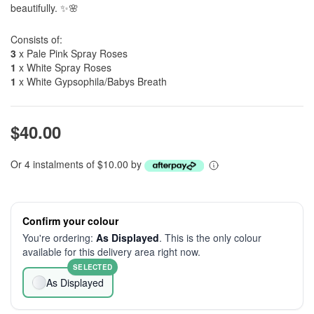
beautifully. ✨🌸
Consists of:
3
x Pale Pink Spray Roses
1
x White Spray Roses
1
x White Gypsophila/Babys Breath
$40.00
Or 4 instalments of $10.00 by
Confirm your colour
You're ordering:
As Displayed
. This is the only colour
available for this delivery area right now.
SELECTED
As Displayed