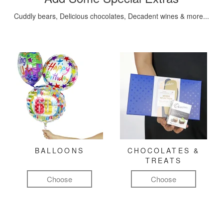
Cuddly bears, Delicious chocolates, Decadent wines & more...
BALLOONS
CHOCOLATES &
TREATS
Choose
Choose