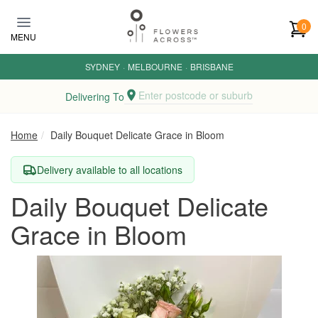
Skip to main content
0
MENU
SYDNEY
·
MELBOURNE
·
BRISBANE
Enter postcode or suburb
Delivering To
Home
Daily Bouquet Delicate Grace in Bloom
Delivery available to all locations
Daily Bouquet Delicate
Grace in Bloom