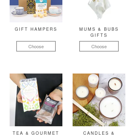
GIFT HAMPERS
MUMS & BUBS
GIFTS
Choose
Choose
TEA & GOURMET
CANDLES &