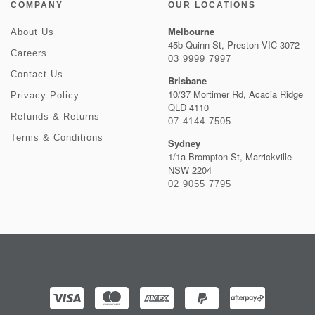
COMPANY
OUR LOCATIONS
Melbourne
About Us
45b Quinn St, Preston VIC 3072
Careers
03 9999 7997
Contact Us
Brisbane
10/37 Mortimer Rd, Acacia Ridge
Privacy Policy
QLD 4110
Refunds & Returns
07 4144 7505
Terms & Conditions
Sydney
1/1a Brompton St, Marrickville
NSW 2204
02 9055 7795