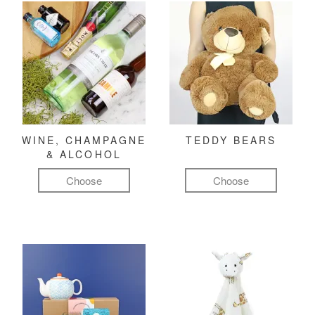
WINE, CHAMPAGNE
TEDDY BEARS
& ALCOHOL
Choose
Choose