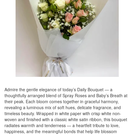
Admire the gentle elegance of today’s Daily Bouquet — a
thoughtfully arranged blend of Spray Roses and Baby’s Breath at
their peak. Each bloom comes together in graceful harmony,
revealing a luminous mix of soft hues, delicate fragrance, and
timeless beauty. Wrapped in white paper with crisp white non-
woven and finished with a classic white satin ribbon, this bouquet
radiates warmth and tenderness — a heartfelt tribute to love,
happiness, and the meaningful bonds that help life blossom