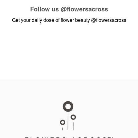
Follow us
@flowersacross
Get your daily dose of flower beauty
@flowersacross