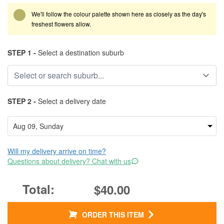
We'll follow the colour palette shown here as closely as the day's
freshest flowers allow.
STEP 1 -
Select a destination suburb
STEP 2 -
Select a delivery date
Will my delivery arrive on time?
Questions about delivery? Chat with us
$40.00
ORDER THIS ITEM