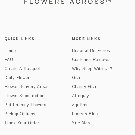
QUICK LINKS
MORE LINKS
Home
Hospital Deliveries
FAQ
Customer Reviews
Create-A-Bouquet
Why Shop With Us?
Daily Flowers
Givr
Flower Delivery Areas
Charity Givr
Flower Subscriptions
Afterpay
Pet Friendly Flowers
Zip Pay
Pickup Options
Florists Blog
Track Your Order
Site Map