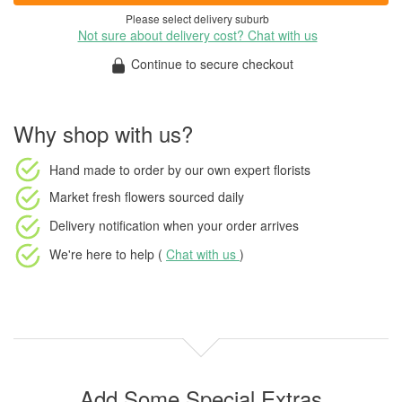
Please select delivery suburb
Not sure about delivery cost? Chat with us
Continue to secure checkout
Why shop with us?
Hand made to order
by our own expert florists
Market fresh flowers
sourced daily
Delivery notification
when your order arrives
We're here to help (
Chat with us
)
Add Some Special Extras