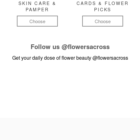
SKIN CARE &
CARDS & FLOWER
PAMPER
PICKS
Choose
Choose
Follow us
@flowersacross
Get your daily dose of flower beauty
@flowersacross