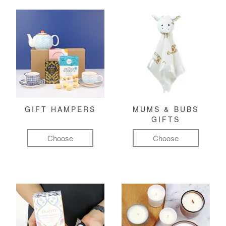
GIFT HAMPERS
MUMS & BUBS
GIFTS
Choose
Choose