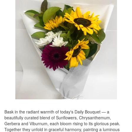
Bask in the radiant warmth of today's Daily Bouquet — a
beautifully curated blend of Sunflowers, Chrysanthemum,
Gerbera and Viburnum, each bloom rising to its glorious peak.
Together they unfold in graceful harmony, painting a luminous