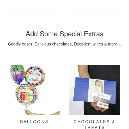
Add Some Special Extras
Cuddly bears, Delicious chocolates, Decadent wines & more...
BALLOONS
CHOCOLATES &
TREATS