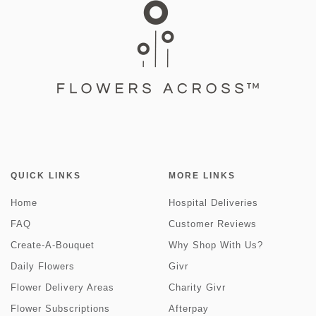
QUICK LINKS
MORE LINKS
Home
Hospital Deliveries
FAQ
Customer Reviews
Create-A-Bouquet
Why Shop With Us?
Daily Flowers
Givr
Flower Delivery Areas
Charity Givr
Flower Subscriptions
Afterpay