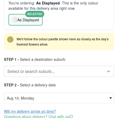
You're ordering:
As Displayed
. This is the only colour
available for this delivery area right now.
SELECTED
As Displayed
We'll follow the colour palette shown here as closely as the day's
freshest flowers allow.
STEP 1 -
Select a destination suburb
STEP 2 -
Select a delivery date
Will my delivery arrive on time?
Questions about delivery? Chat with us