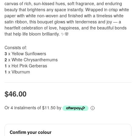
canvas of rich, sun-kissed hues, soft fragrance, and enduring
beauty that brightens any space instantly. Wrapped in crisp white
paper with white non-woven and finished with a timeless white
satin ribbon, this bouquet glows with tenderness and joy — a
heartfelt celebration of love, happiness, and the beautiful bonds
that help life bloom brilliantly. ✨🌸
Consists of:
3
x Yellow Sunflowers
2
x White Chrysanthemums
1
x Hot Pink Gerberas
1
x Viburnum
$46.00
Or 4 instalments of $11.50 by
Confirm your colour