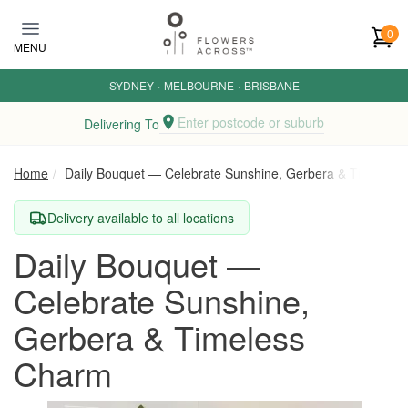
Skip to main content
0
MENU
SYDNEY
·
MELBOURNE
·
BRISBANE
Enter postcode or suburb
Delivering To
Home
Daily Bouquet — Celebrate Sunshine, Gerbera & Timeless
Delivery available to all locations
Daily Bouquet —
Celebrate Sunshine,
Gerbera & Timeless
Charm