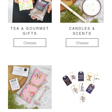
TEA & GOURMET
CANDLES &
GIFTS
SCENTS
Choose
Choose