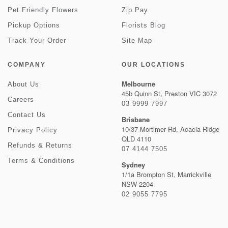
Pet Friendly Flowers
Zip Pay
Pickup Options
Florists Blog
Track Your Order
Site Map
COMPANY
OUR LOCATIONS
Melbourne
About Us
45b Quinn St, Preston VIC 3072
Careers
03 9999 7997
Contact Us
Brisbane
10/37 Mortimer Rd, Acacia Ridge
Privacy Policy
QLD 4110
Refunds & Returns
07 4144 7505
Terms & Conditions
Sydney
1/1a Brompton St, Marrickville
NSW 2204
02 9055 7795