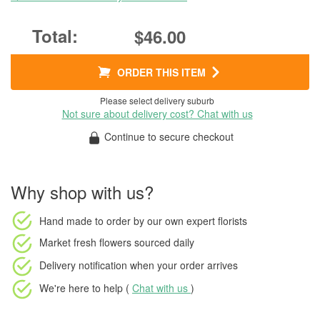
$46.00
ORDER THIS ITEM
Please select delivery suburb
Not sure about delivery cost? Chat with us
Continue to secure checkout
Why shop with us?
Hand made to order
by our own expert florists
Market fresh flowers
sourced daily
Delivery notification
when your order arrives
We're here to help (
Chat with us
)