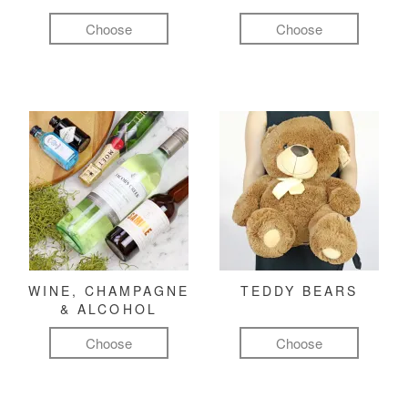
Choose
Choose
WINE, CHAMPAGNE
TEDDY BEARS
& ALCOHOL
Choose
Choose