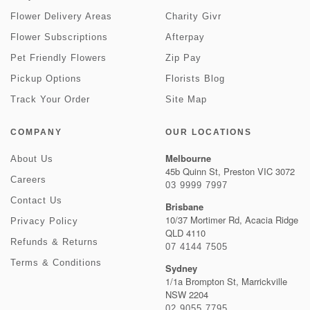
Flower Delivery Areas
Charity Givr
Flower Subscriptions
Afterpay
Pet Friendly Flowers
Zip Pay
Pickup Options
Florists Blog
Track Your Order
Site Map
COMPANY
OUR LOCATIONS
Melbourne
About Us
45b Quinn St, Preston VIC 3072
Careers
03 9999 7997
Contact Us
Brisbane
10/37 Mortimer Rd, Acacia Ridge
Privacy Policy
QLD 4110
Refunds & Returns
07 4144 7505
Terms & Conditions
Sydney
1/1a Brompton St, Marrickville
NSW 2204
02 9055 7795