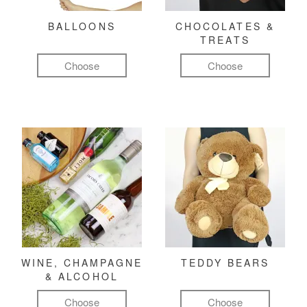
BALLOONS
CHOCOLATES &
TREATS
Choose
Choose
WINE, CHAMPAGNE
TEDDY BEARS
& ALCOHOL
Choose
Choose