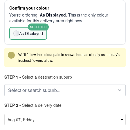
Confirm your colour
You're ordering:
As Displayed
. This is the only colour
available for this delivery area right now.
SELECTED
As Displayed
We'll follow the colour palette shown here as closely as the day's
freshest flowers allow.
STEP 1 -
Select a destination suburb
STEP 2 -
Select a delivery date