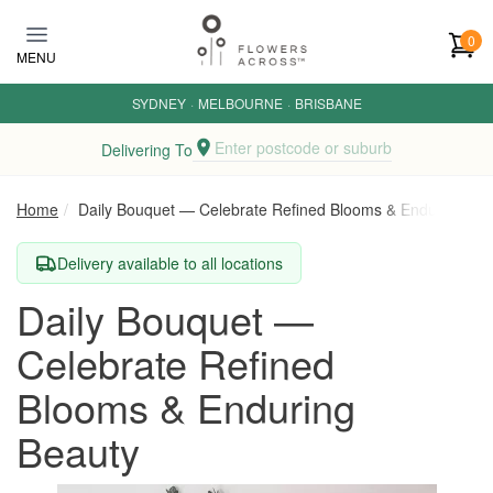
Skip to main content
0
MENU
SYDNEY
·
MELBOURNE
·
BRISBANE
Enter postcode or suburb
Delivering To
Home
Daily Bouquet — Celebrate Refined Blooms & Enduring Be
Delivery available to all locations
Daily Bouquet —
Celebrate Refined
Blooms & Enduring
Beauty