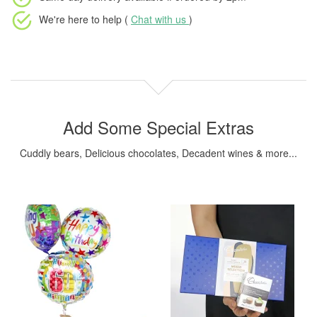
We're here to help (
Chat with us
)
Add Some Special Extras
Cuddly bears, Delicious chocolates, Decadent wines & more...