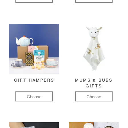
GIFT HAMPERS
MUMS & BUBS
GIFTS
Choose
Choose