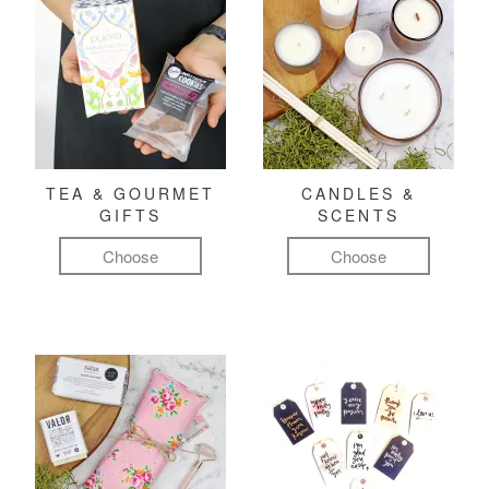
TEA & GOURMET
CANDLES &
GIFTS
SCENTS
Choose
Choose