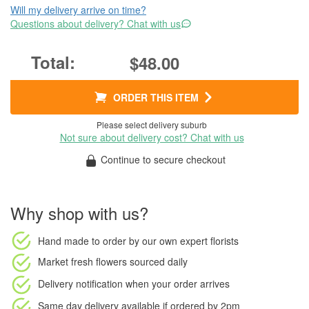
Will my delivery arrive on time?
Questions about delivery? Chat with us
$48.00
ORDER THIS ITEM
Please select delivery suburb
Not sure about delivery cost? Chat with us
Continue to secure checkout
Why shop with us?
Hand made to order
by our own expert florists
Market fresh flowers
sourced daily
Delivery notification
when your order arrives
Same day delivery available
if ordered by
2pm