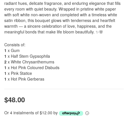
radiant hues, delicate fragrance, and enduring elegance that fills
every room with quiet beauty. Wrapped in pristine white paper
with soft white non-woven and completed with a timeless white
satin ribbon, this bouquet glows with tenderness and heartfelt
warmth — a sincere celebration of love, happiness, and the
meaningful bonds that make life bloom beautifully. ✨🌸
Consists of:
1
x Gum
1
x Half Stem Gypsophila
2
x White Chrysanthemums
1
x Hot Pink Coloured Disbuds
1
x Pink Statice
1
x Hot Pink Gerberas
$48.00
Or 4 instalments of $12.00 by