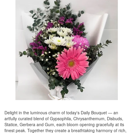
Delight in the luminous charm of today's Daily Bouquet — an
artfully curated blend of Gypsophila, Chrysanthemum, Disbuds,
Statice, Gerbera and Gum, each bloom opening gracefully at its
finest peak. Together they create a breathtaking harmony of rich,