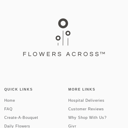
QUICK LINKS
MORE LINKS
Home
Hospital Deliveries
FAQ
Customer Reviews
Create-A-Bouquet
Why Shop With Us?
Daily Flowers
Givr