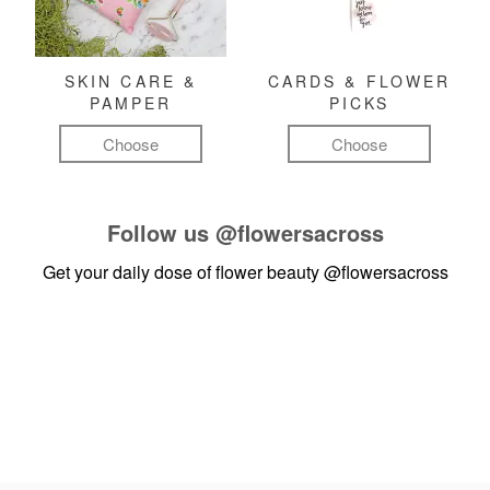
SKIN CARE &
CARDS & FLOWER
PAMPER
PICKS
Choose
Choose
Follow us
@flowersacross
Get your daily dose of flower beauty
@flowersacross