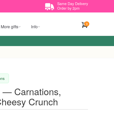
Same Day Delivery
Order by 2pm
0
More gifts
Info
ions
 — Carnations,
Cheesy Crunch