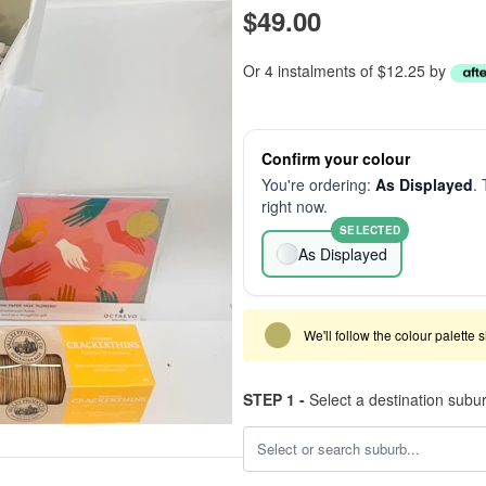
$49.00
Or 4 instalments of $12.25 by
Confirm your colour
You're ordering:
As Displayed
. 
right now.
SELECTED
As Displayed
We'll follow the colour palette 
STEP 1 -
Select a destination subu