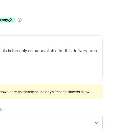
This is the only colour available for this delivery area
shown here as closely as the day's freshest flowers allow.
rb