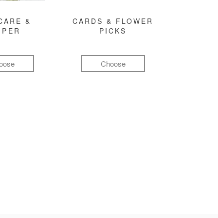
CARE &
CARDS & FLOWER
MPER
PICKS
oose
Choose