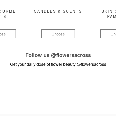
GOURMET
CANDLES & SCENTS
SKIN 
FTS
PA
ose
Choose
Ch
Follow us
@flowersacross
Get your daily dose of flower beauty
@flowersacross