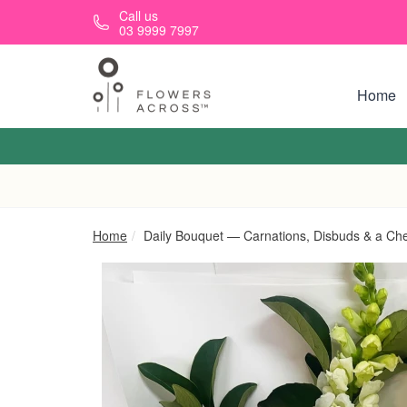
Skip to main content
Call us
03 9999 7997
Home
Home
Daily Bouquet — Carnations, Disbuds & a Ch