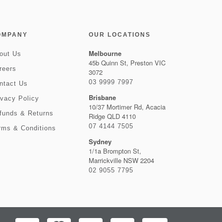
OMPANY
OUR LOCATIONS
Melbourne
out Us
45b Quinn St, Preston VIC
reers
3072
03 9999 7997
ntact Us
Brisbane
ivacy Policy
10/37 Mortimer Rd, Acacia
funds & Returns
Ridge QLD 4110
07 4144 7505
rms & Conditions
Sydney
1/1a Brompton St,
Marrickville NSW 2204
02 9055 7795