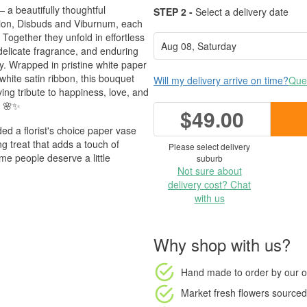
 a beautifully thoughtful
STEP 2 -
Select a delivery date
on, Disbuds and Viburnum, each
Together they unfold in effortless
 delicate fragrance, and enduring
. Wrapped in pristine white paper
white satin ribbon, this bouquet
Will my delivery arrive on time?
Ques
ing tribute to happiness, love, and
. 🌸✨
$49.00
d a florist's choice paper vase
 treat that adds a touch of
Please select delivery
ome people deserve a little
suburb
Not sure about
delivery cost? Chat
with us
Why shop with us?
Hand made to order
by our o
Market fresh flowers
sourced 