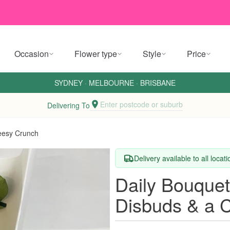
Occasion
Flower type
Style
Price
SYDNEY
·
MELBOURNE
·
BRISBANE
Enter postcode or suburb
Delivering To
eesy Crunch
Delivery available to all locat
Daily Bouquet
Disbuds & a 