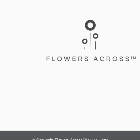
© Copyright Flowers Across™ 2009 - 2026