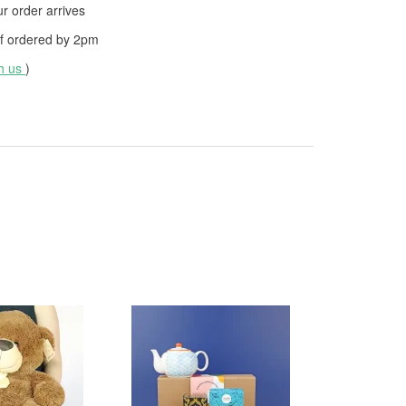
 order arrives
f ordered by
2pm
th us
)