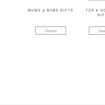
MUMS & BUBS GIFTS
TEA & 
GI
Choose
Cho