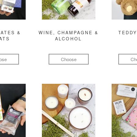
ATES &
WINE, CHAMPAGNE &
TEDDY
ATS
ALCOHOL
ose
Choose
Ch