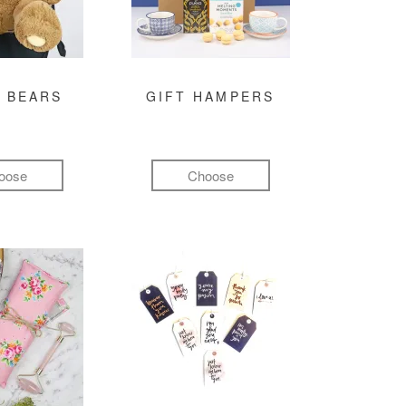
 BEARS
GIFT HAMPERS
oose
Choose