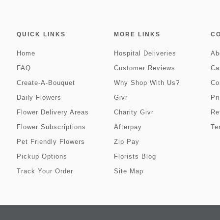
QUICK LINKS
MORE LINKS
C
Home
Hospital Deliveries
Ab
FAQ
Customer Reviews
Ca
Create-A-Bouquet
Why Shop With Us?
Co
Daily Flowers
Givr
Pr
Flower Delivery Areas
Charity Givr
Re
Flower Subscriptions
Afterpay
Te
Pet Friendly Flowers
Zip Pay
Pickup Options
Florists Blog
Track Your Order
Site Map