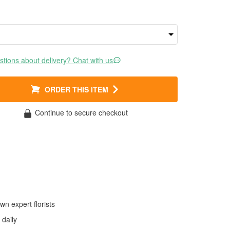
tions about delivery? Chat with us
ORDER THIS ITEM
Continue to secure checkout
wn expert florists
daily