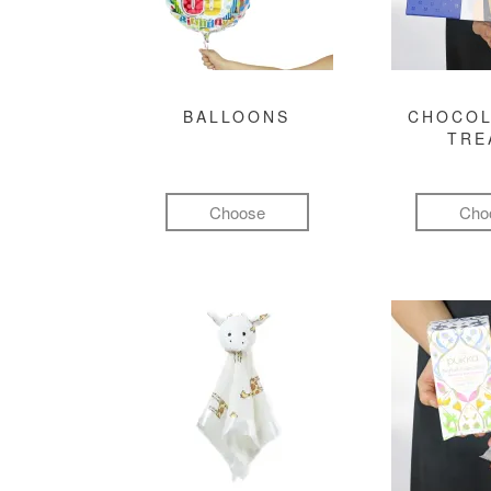
BALLOONS
CHOCOL
TRE
Choose
Cho