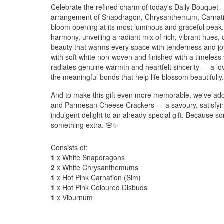
Celebrate the refined charm of today's Daily Bouquet —
arrangement of Snapdragon, Chrysanthemum, Carnati
bloom opening at its most luminous and graceful peak. 
harmony, unveiling a radiant mix of rich, vibrant hues,
beauty that warms every space with tenderness and joy
with soft white non-woven and finished with a timeless 
radiates genuine warmth and heartfelt sincerity — a lov
the meaningful bonds that help life blossom beautifully
And to make this gift even more memorable, we've adde
and Parmesan Cheese Crackers — a savoury, satisfying
indulgent delight to an already special gift. Because s
something extra. 🌸✨
Consists of:
1
x White Snapdragons
2
x White Chrysanthemums
1
x Hot Pink Carnation (Sim)
1
x Hot Pink Coloured Disbuds
1
x Viburnum