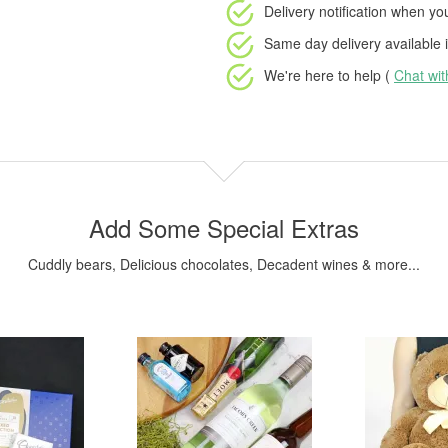
Delivery notification
when your
Same day delivery available
i
We're here to help (
Chat wi
Add Some Special Extras
Cuddly bears, Delicious chocolates, Decadent wines & more...