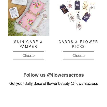
SKIN CARE &
CARDS & FLOWER
PAMPER
PICKS
Choose
Choose
Follow us
@flowersacross
Get your daily dose of flower beauty
@flowersacross