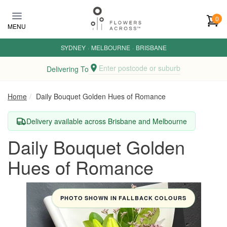
Skip to main content
0
MENU
SYDNEY
·
MELBOURNE
·
BRISBANE
Enter postcode or suburb
Delivering To
Home
Daily Bouquet Golden Hues of Romance
Delivery available across Brisbane and Melbourne
Daily Bouquet Golden
Hues of Romance
PHOTO SHOWN IN FALLBACK COLOURS