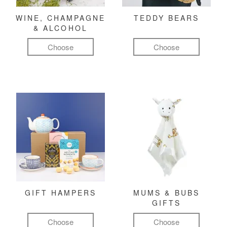
WINE, CHAMPAGNE
TEDDY BEARS
& ALCOHOL
Choose
Choose
GIFT HAMPERS
MUMS & BUBS
GIFTS
Choose
Choose