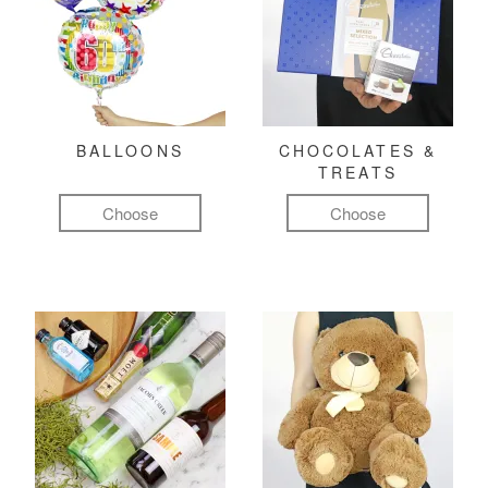
BALLOONS
CHOCOLATES &
TREATS
Choose
Choose