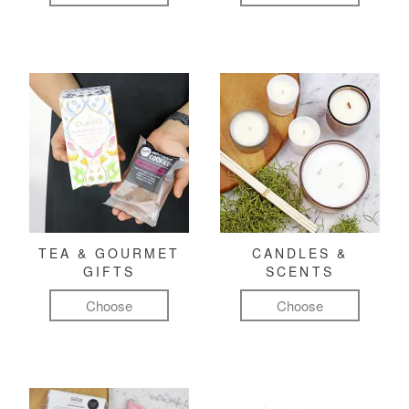
TEA & GOURMET
CANDLES &
GIFTS
SCENTS
Choose
Choose