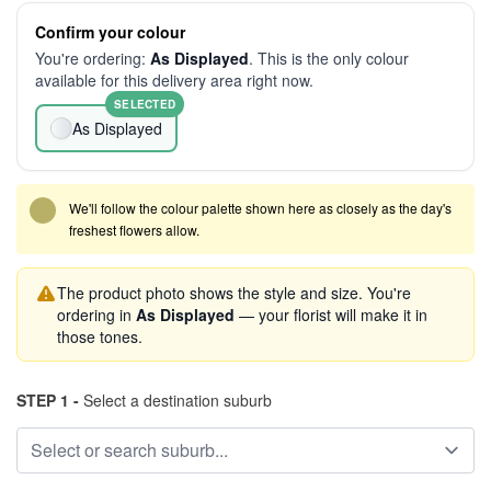
Confirm your colour
You're ordering:
As Displayed
. This is the only colour
available for this delivery area right now.
SELECTED
As Displayed
We'll follow the colour palette shown here as closely as the day's
freshest flowers allow.
The product photo shows the style and size. You're
ordering in
As Displayed
— your florist will make it in
those tones.
STEP 1 -
Select a destination suburb