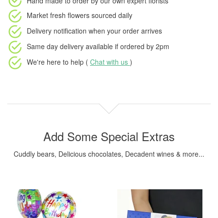
Hand made to order
by our own expert florists
Market fresh flowers
sourced daily
Delivery notification
when your order arrives
Same day delivery available
if ordered by
2pm
We're here to help (
Chat with us
)
Add Some Special Extras
Cuddly bears, Delicious chocolates, Decadent wines & more...