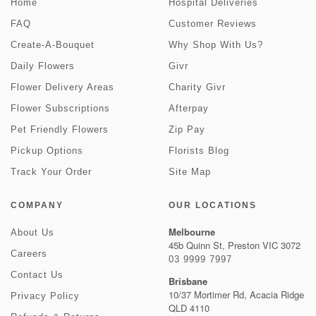
Home
Hospital Deliveries
FAQ
Customer Reviews
Create-A-Bouquet
Why Shop With Us?
Daily Flowers
Givr
Flower Delivery Areas
Charity Givr
Flower Subscriptions
Afterpay
Pet Friendly Flowers
Zip Pay
Pickup Options
Florists Blog
Track Your Order
Site Map
COMPANY
OUR LOCATIONS
Melbourne
About Us
45b Quinn St, Preston VIC 3072
Careers
03 9999 7997
Contact Us
Brisbane
10/37 Mortimer Rd, Acacia Ridge
Privacy Policy
QLD 4110