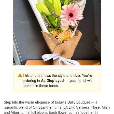
This photo shows the style and size. You're
ordering in
As Displayed
— your florist will
make it in those tones.
Step into the warm elegance of today’s Daily Bouquet — a
romantic blend of Chrysanthemums, LA Lily, Gerbera, Rose, Misty
and Viburnum in full bloom. Each flower comes together in