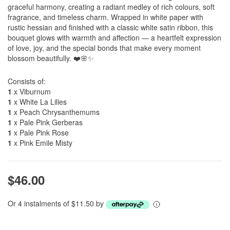
graceful harmony, creating a radiant medley of rich colours, soft
fragrance, and timeless charm. Wrapped in white paper with
rustic hessian and finished with a classic white satin ribbon, this
bouquet glows with warmth and affection — a heartfelt expression
of love, joy, and the special bonds that make every moment
blossom beautifully. ❤️🌸✨
Consists of:
1
x Viburnum
1
x White La Lilies
1
x Peach Chrysanthemums
1
x Pale Pink Gerberas
1
x Pale Pink Rose
1
x Pink Emile Misty
$46.00
Or 4 instalments of $11.50 by