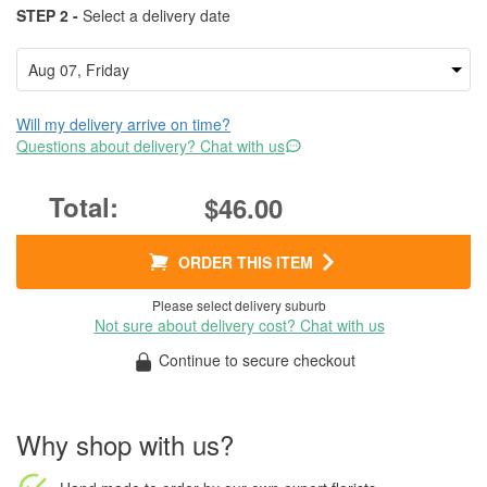
STEP 2 -
Select a delivery date
Will my delivery arrive on time?
Questions about delivery? Chat with us
$46.00
ORDER THIS ITEM
Please select delivery suburb
Not sure about delivery cost? Chat with us
Continue to secure checkout
Why shop with us?