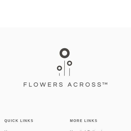
QUICK LINKS
MORE LINKS