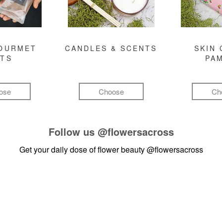
GOURMET
CANDLES & SCENTS
SKIN 
FTS
PA
ose
Choose
Ch
Follow us
@flowersacross
Get your daily dose of flower beauty
@flowersacross