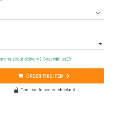
tions about delivery? Chat with us
ORDER THIS ITEM
Continue to secure checkout