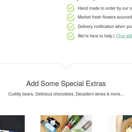
Hand made to order
by our o
Market fresh flowers
sourced 
Delivery notification
when your
We're here to help (
Chat wi
Add Some Special Extras
Cuddly bears, Delicious chocolates, Decadent wines & more...