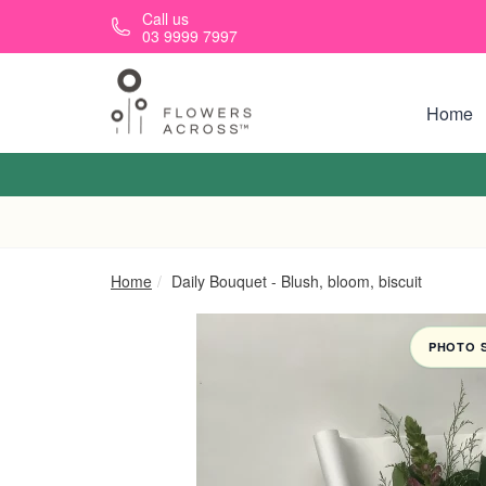
Skip to main content
Call us
03 9999 7997
Home
Home
Daily Bouquet - Blush, bloom, biscuit
PHOTO 