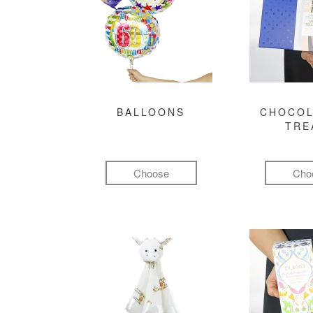
BALLOONS
CHOCOL
TRE
Choose
Cho