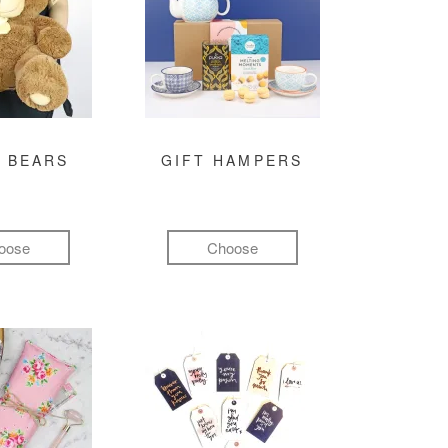
 BEARS
GIFT HAMPERS
oose
Choose