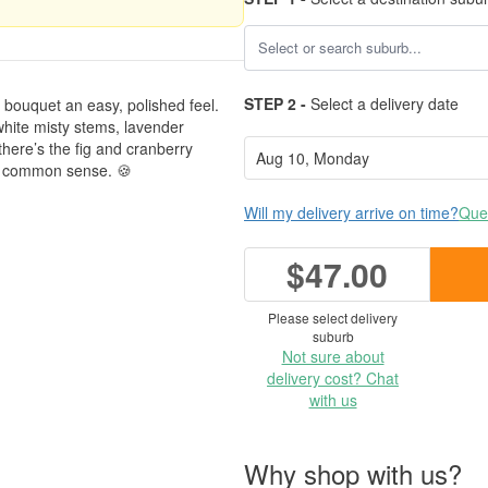
STEP 2 -
Select a delivery date
s bouquet an easy, polished feel.
 white misty stems, lavender
ere’s the fig and cranberry
st common sense. 🍪
Will my delivery arrive on time?
Ques
$47.00
Please select delivery
suburb
Not sure about
delivery cost? Chat
with us
Why shop with us?