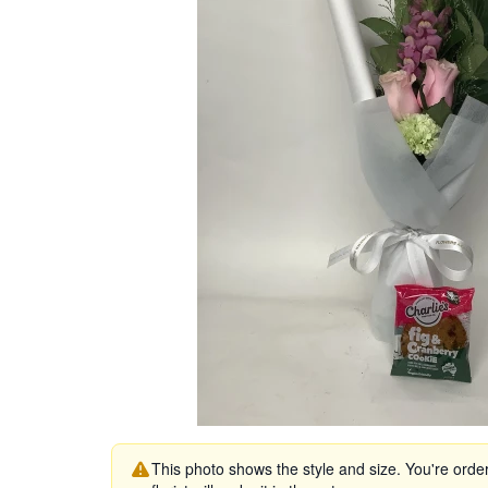
This photo shows the style and size. You're orde