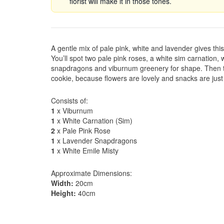
florist will make it in those tones.
A gentle mix of pale pink, white and lavender gives thi
You’ll spot two pale pink roses, a white sim carnation,
snapdragons and viburnum greenery for shape. Then th
cookie, because flowers are lovely and snacks are ju
Consists of:
1
x Viburnum
1
x White Carnation (Sim)
2
x Pale Pink Rose
1
x Lavender Snapdragons
1
x White Emile Misty
Approximate Dimensions:
Width:
20cm
Height:
40cm