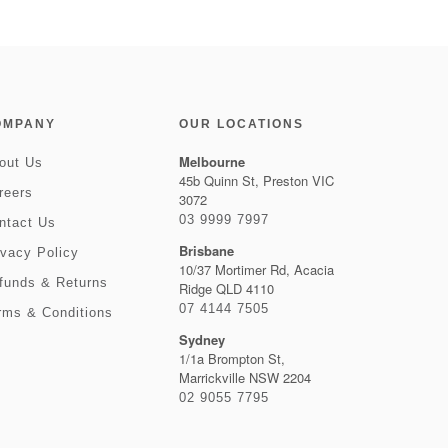
OMPANY
OUR LOCATIONS
Melbourne
out Us
45b Quinn St, Preston VIC
reers
3072
03 9999 7997
ntact Us
Brisbane
ivacy Policy
10/37 Mortimer Rd, Acacia
funds & Returns
Ridge QLD 4110
07 4144 7505
rms & Conditions
Sydney
1/1a Brompton St,
Marrickville NSW 2204
02 9055 7795