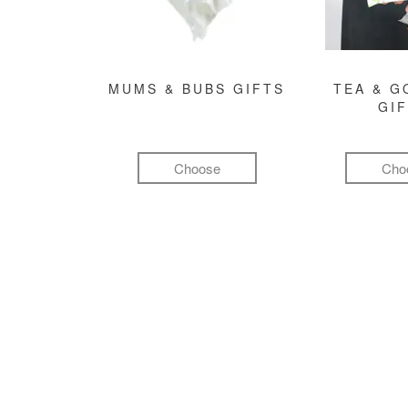
MUMS & BUBS GIFTS
TEA & 
GI
Choose
Cho