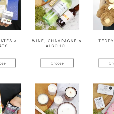
ATES &
WINE, CHAMPAGNE &
TEDDY
ATS
ALCOHOL
ose
Choose
Ch