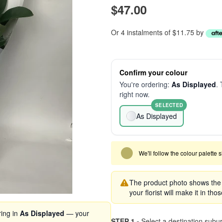
$47.00
Or 4 instalments of $11.75 by
Confirm your colour
You're ordering:
As Displayed
. 
right now.
SELECTED
As Displayed
We'll follow the colour palette 
The product photo shows the s
your florist will make it in tho
ring in
As Displayed
— your
STEP 1 -
Select a destination subu