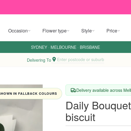
Occasion
Flower type
Style
Price
SYDNEY
·
MELBOURNE
·
BRISBANE
Enter postcode or suburb
Delivering To
Delivery available across M
SHOWN IN FALLBACK COLOURS
Daily Bouquet
biscuit