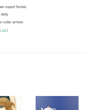
wn expert florists
daily
 order arrives
th us
)