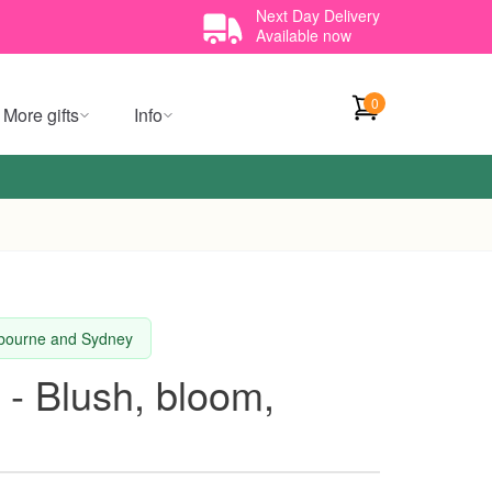
Next Day Delivery
Available now
0
More gifts
Info
elbourne and Sydney
 - Blush, bloom,