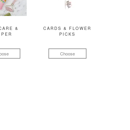
CARE &
CARDS & FLOWER
MPER
PICKS
oose
Choose