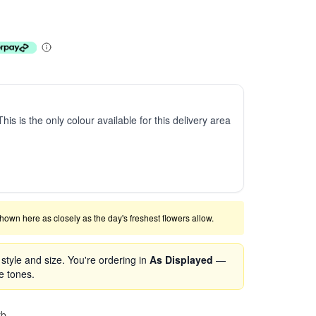
This is the only colour available for this delivery area
shown here as closely as the day's freshest flowers allow.
tyle and size. You're ordering in
As Displayed
—
se tones.
rb