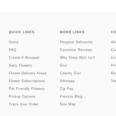
QUICK LINKS
MORE LINKS
C
Home
Hospital Deliveries
Ab
FAQ
Customer Reviews
Ca
Create-A-Bouquet
Why Shop With Us?
Co
Daily Flowers
Givr
Pr
Flower Delivery Areas
Charity Givr
Re
Flower Subscriptions
Afterpay
Te
Pet Friendly Flowers
Zip Pay
Pickup Options
Florists Blog
Track Your Order
Site Map