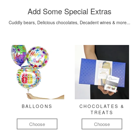
Add Some Special Extras
Cuddly bears, Delicious chocolates, Decadent wines & more...
BALLOONS
CHOCOLATES &
TREATS
Choose
Choose