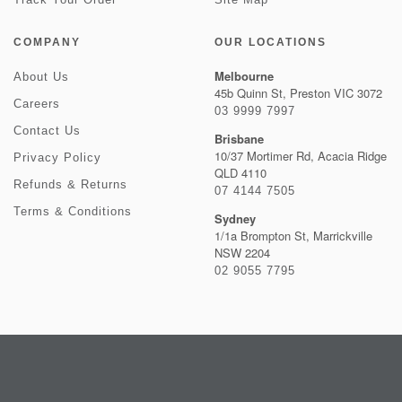
COMPANY
OUR LOCATIONS
Melbourne
About Us
45b Quinn St, Preston VIC 3072
Careers
03 9999 7997
Contact Us
Brisbane
10/37 Mortimer Rd, Acacia Ridge
Privacy Policy
QLD 4110
Refunds & Returns
07 4144 7505
Terms & Conditions
Sydney
1/1a Brompton St, Marrickville
NSW 2204
02 9055 7795