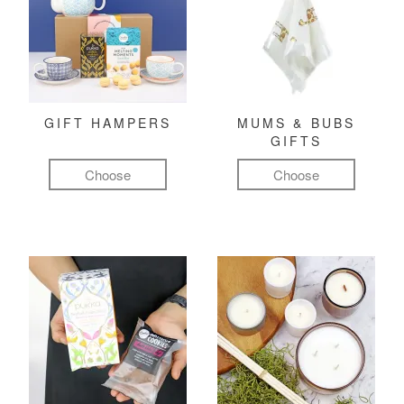
GIFT HAMPERS
MUMS & BUBS
GIFTS
Choose
Choose