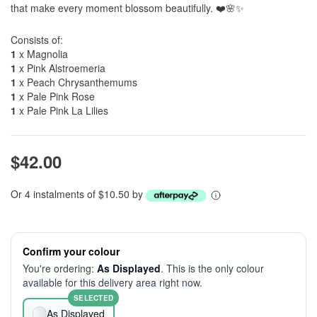
that make every moment blossom beautifully. ❤️🌸✨
Consists of:
1
x Magnolia
1
x Pink Alstroemeria
1
x Peach Chrysanthemums
1
x Pale Pink Rose
1
x Pale Pink La Lilies
$42.00
Or 4 instalments of $10.50 by
Confirm your colour
You're ordering:
As Displayed
. This is the only colour
available for this delivery area right now.
SELECTED
As Displayed