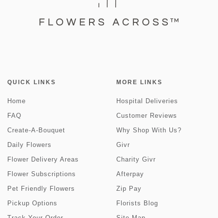
QUICK LINKS
MORE LINKS
Home
Hospital Deliveries
FAQ
Customer Reviews
Create-A-Bouquet
Why Shop With Us?
Daily Flowers
Givr
Flower Delivery Areas
Charity Givr
Flower Subscriptions
Afterpay
Pet Friendly Flowers
Zip Pay
Pickup Options
Florists Blog
Track Your Order
Site Map