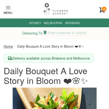
Skip to main content
0
MENU
SYDNEY
·
MELBOURNE
·
BRISBANE
Enter postcode or suburb
Delivering To
Home
Daily Bouquet A Love Story in Bloom ❤️🌸✨
Delivery available across Brisbane and Melbourne
Daily Bouquet A Love
Story in Bloom ❤️🌸✨