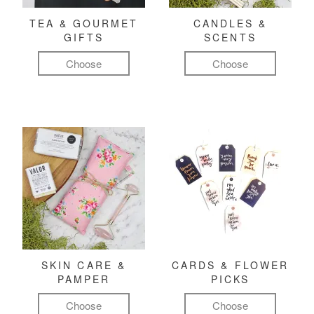
TEA & GOURMET
CANDLES &
GIFTS
SCENTS
Choose
Choose
SKIN CARE &
CARDS & FLOWER
PAMPER
PICKS
Choose
Choose