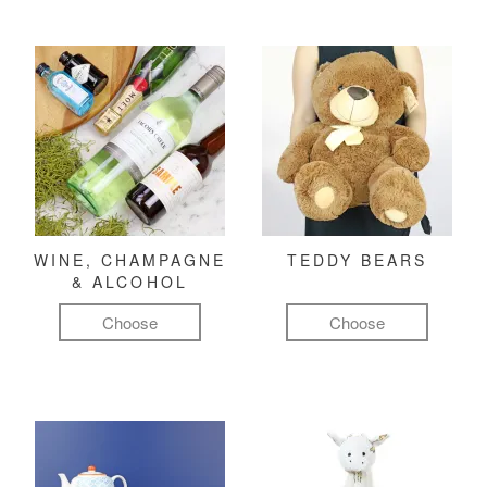
WINE, CHAMPAGNE
TEDDY BEARS
& ALCOHOL
Choose
Choose