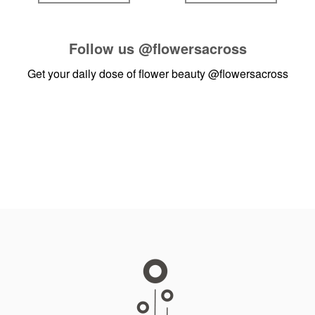
Follow us
@flowersacross
Get your daily dose of flower beauty
@flowersacross