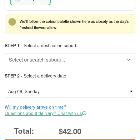
We'll follow the colour palette shown here as closely as the day's
freshest flowers allow.
STEP 1 -
Select a destination suburb
STEP 2 -
Select a delivery date
Will my delivery arrive on time?
Questions about delivery? Chat with us
$42.00