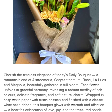
Cherish the timeless elegance of today’s Daily Bouquet — a
romantic blend of Alstroemeria, Chrysanthemum, Rose, LA Lilies
and Magnolia, beautifully gathered in full bloom. Each flower
unfolds in graceful harmony, revealing a radiant medley of rich
colours, delicate fragrance, and soft natural charm. Wrapped in
crisp white paper with rustic hessian and finished with a classic
white satin ribbon, this bouquet glows with warmth and affection
— a heartfelt celebration of love, joy, and the treasured bonds