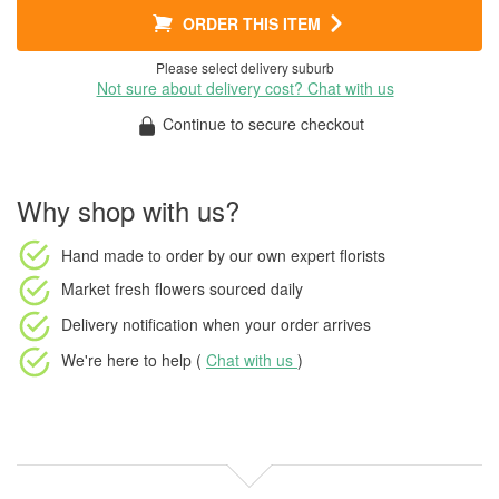
ORDER THIS ITEM
Please select delivery suburb
Not sure about delivery cost? Chat with us
Continue to secure checkout
Why shop with us?
Hand made to order
by our own expert florists
Market fresh flowers
sourced daily
Delivery notification
when your order arrives
We're here to help (
Chat with us
)