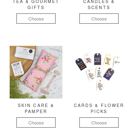
TEA & GOURMET
CANDLES &
GIFTS
SCENTS
Choose
Choose
SKIN CARE &
CARDS & FLOWER
PAMPER
PICKS
Choose
Choose