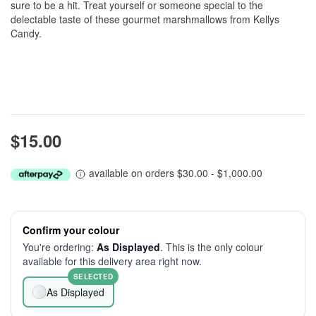
sure to be a hit. Treat yourself or someone special to the
delectable taste of these gourmet marshmallows from Kellys
Candy.
$15.00
available on orders $30.00 - $1,000.00
Confirm your colour
You're ordering:
As Displayed
. This is the only colour
available for this delivery area right now.
SELECTED
As Displayed