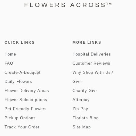
QUICK LINKS
MORE LINKS
Home
Hospital Deliveries
FAQ
Customer Reviews
Create-A-Bouquet
Why Shop With Us?
Daily Flowers
Givr
Flower Delivery Areas
Charity Givr
Flower Subscriptions
Afterpay
Pet Friendly Flowers
Zip Pay
Pickup Options
Florists Blog
Track Your Order
Site Map