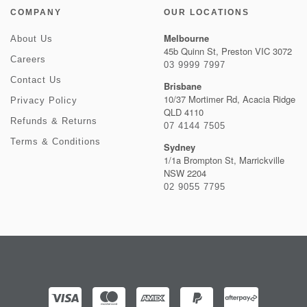
COMPANY
OUR LOCATIONS
Melbourne
About Us
45b Quinn St, Preston VIC 3072
Careers
03 9999 7997
Contact Us
Brisbane
10/37 Mortimer Rd, Acacia Ridge
Privacy Policy
QLD 4110
Refunds & Returns
07 4144 7505
Terms & Conditions
Sydney
1/1a Brompton St, Marrickville
NSW 2204
02 9055 7795