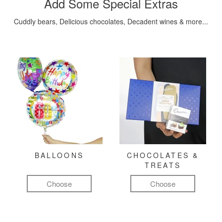
Add Some Special Extras
Cuddly bears, Delicious chocolates, Decadent wines & more...
BALLOONS
CHOCOLATES &
TREATS
Choose
Choose