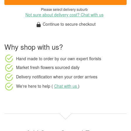
Please select delivery suburb
Not sure about delivery cost? Chat with us
Continue to secure checkout
Why shop with us?
Hand made to order
by our own expert florists
Market fresh flowers
sourced daily
Delivery notification
when your order arrives
We're here to help (
Chat with us
)