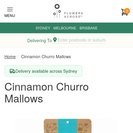
Skip to main content
0
MENU
SYDNEY
·
MELBOURNE
·
BRISBANE
Enter postcode or suburb
Delivering To
Home
Cinnamon Churro Mallows
Delivery available across Sydney
Cinnamon Churro
Mallows