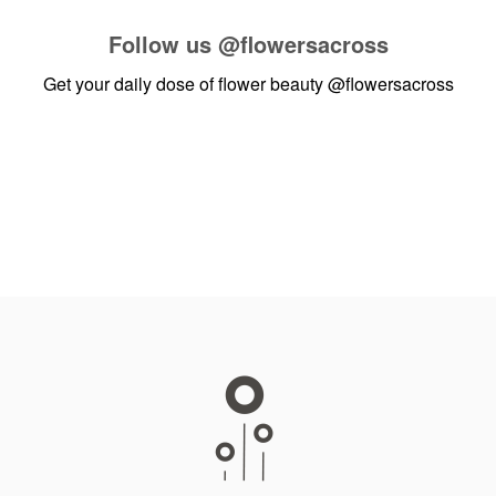
Follow us
@flowersacross
Get your daily dose of flower beauty
@flowersacross