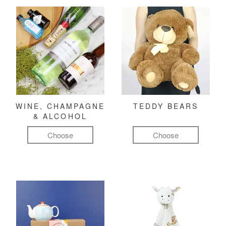
WINE, CHAMPAGNE
TEDDY BEARS
& ALCOHOL
Choose
Choose