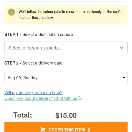
We'll follow the colour palette shown here as closely as the day's
freshest flowers allow.
STEP 1 -
Select a destination suburb
STEP 2 -
Select a delivery date
Will my delivery arrive on time?
Questions about delivery? Chat with us
$15.00
ORDER THIS ITEM