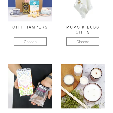
GIFT HAMPERS
MUMS & BUBS
GIFTS
Choose
Choose