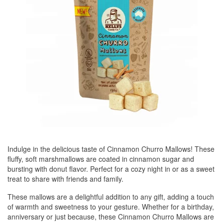
Indulge in the delicious taste of Cinnamon Churro Mallows! These
fluffy, soft marshmallows are coated in cinnamon sugar and
bursting with donut flavor. Perfect for a cozy night in or as a sweet
treat to share with friends and family.
These mallows are a delightful addition to any gift, adding a touch
of warmth and sweetness to your gesture. Whether for a birthday,
anniversary or just because, these Cinnamon Churro Mallows are