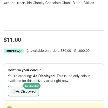
with the irresistible Cheeky Chocolate Chunk Button Bikkies.
$11.00
available on orders $30.00 - $1,000.00
Confirm your colour
You're ordering:
As Displayed
. This is the only colour
available for this delivery area right now.
SELECTED
As Displayed