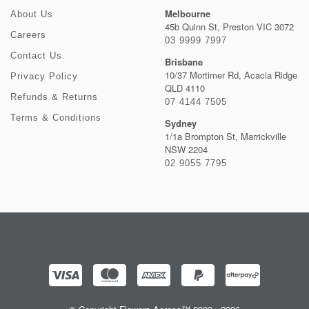
Melbourne
About Us
45b Quinn St, Preston VIC 3072
Careers
03 9999 7997
Contact Us
Brisbane
10/37 Mortimer Rd, Acacia Ridge
Privacy Policy
QLD 4110
Refunds & Returns
07 4144 7505
Terms & Conditions
Sydney
1/1a Brompton St, Marrickville
NSW 2204
02 9055 7795