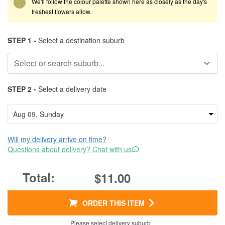
We'll follow the colour palette shown here as closely as the day's
freshest flowers allow.
STEP 1 -
Select a destination suburb
STEP 2 -
Select a delivery date
Will my delivery arrive on time?
Questions about delivery? Chat with us
$11.00
ORDER THIS ITEM
Please select delivery suburb