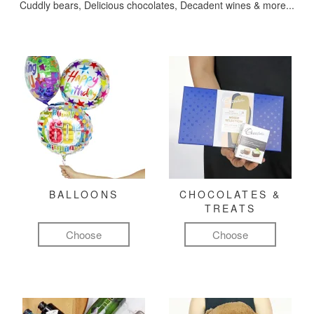
Cuddly bears, Delicious chocolates, Decadent wines & more...
BALLOONS
CHOCOLATES &
TREATS
Choose
Choose