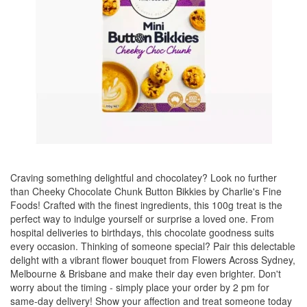
Craving something delightful and chocolatey? Look no further
than Cheeky Chocolate Chunk Button Bikkies by Charlie's Fine
Foods! Crafted with the finest ingredients, this 100g treat is the
perfect way to indulge yourself or surprise a loved one. From
hospital deliveries to birthdays, this chocolate goodness suits
every occasion. Thinking of someone special? Pair this delectable
delight with a vibrant flower bouquet from Flowers Across Sydney,
Melbourne & Brisbane and make their day even brighter. Don't
worry about the timing - simply place your order by 2 pm for
same-day delivery! Show your affection and treat someone today