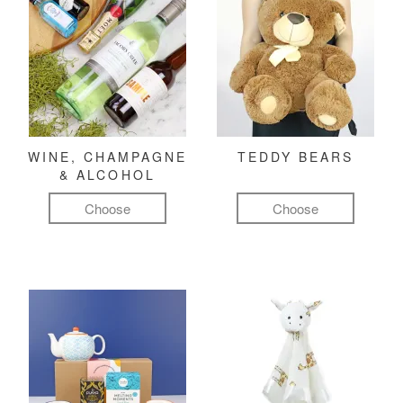
WINE, CHAMPAGNE
TEDDY BEARS
& ALCOHOL
Choose
Choose