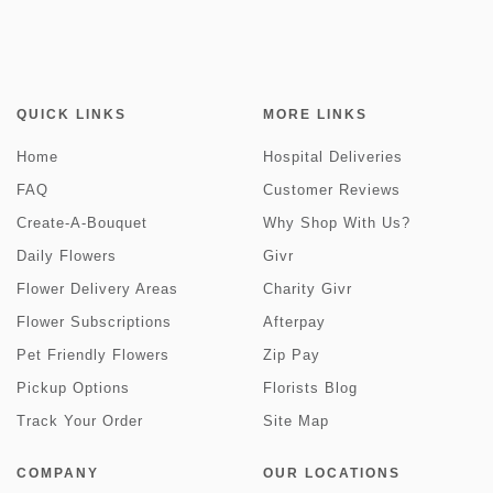
QUICK LINKS
MORE LINKS
Home
Hospital Deliveries
FAQ
Customer Reviews
Create-A-Bouquet
Why Shop With Us?
Daily Flowers
Givr
Flower Delivery Areas
Charity Givr
Flower Subscriptions
Afterpay
Pet Friendly Flowers
Zip Pay
Pickup Options
Florists Blog
Track Your Order
Site Map
COMPANY
OUR LOCATIONS