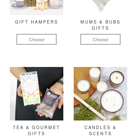
GIFT HAMPERS
MUMS & BUBS
GIFTS
Choose
Choose
TEA & GOURMET
CANDLES &
GIFTS
SCENTS