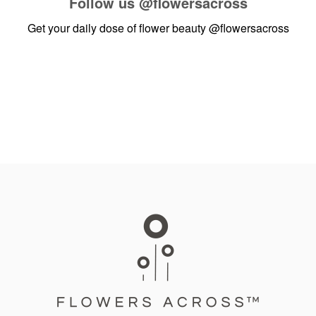
Follow us
@flowersacross
Get your daily dose of flower beauty
@flowersacross