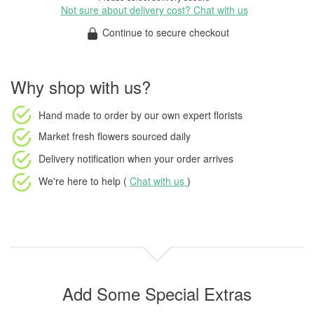
Not sure about delivery cost? Chat with us
Continue to secure checkout
Why shop with us?
Hand made to order
by our own expert florists
Market fresh flowers
sourced daily
Delivery notification
when your order arrives
We're here to help (
Chat with us
)
Add Some Special Extras