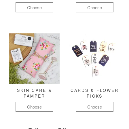
Choose
Choose
SKIN CARE &
CARDS & FLOWER
PAMPER
PICKS
Choose
Choose