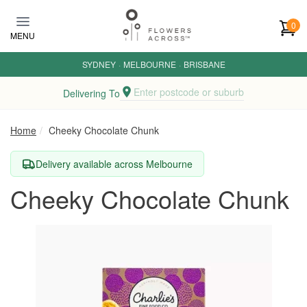
Skip to main content
0
MENU
SYDNEY
·
MELBOURNE
·
BRISBANE
Enter postcode or suburb
Delivering To
Home
Cheeky Chocolate Chunk
Delivery available across Melbourne
Cheeky Chocolate Chunk