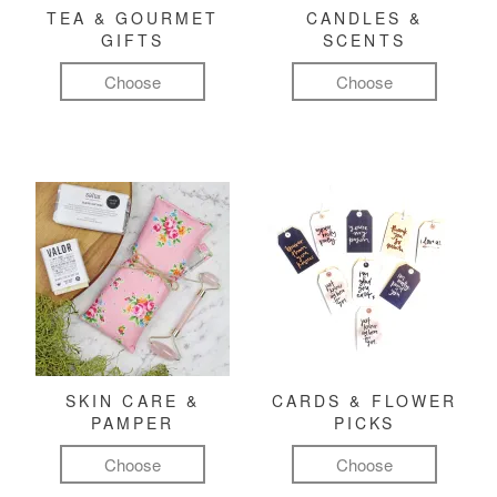
TEA & GOURMET
CANDLES &
GIFTS
SCENTS
Choose
Choose
SKIN CARE &
CARDS & FLOWER
PAMPER
PICKS
Choose
Choose