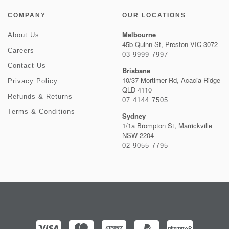
COMPANY
OUR LOCATIONS
Melbourne
About Us
45b Quinn St, Preston VIC 3072
Careers
03 9999 7997
Contact Us
Brisbane
10/37 Mortimer Rd, Acacia Ridge
Privacy Policy
QLD 4110
Refunds & Returns
07 4144 7505
Terms & Conditions
Sydney
1/1a Brompton St, Marrickville
NSW 2204
02 9055 7795