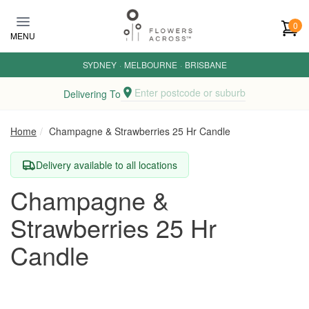
Skip to main content
0
MENU
SYDNEY
·
MELBOURNE
·
BRISBANE
Enter postcode or suburb
Delivering To
Home
Champagne & Strawberries 25 Hr Candle
Delivery available to all locations
Champagne &
Strawberries 25 Hr
Candle