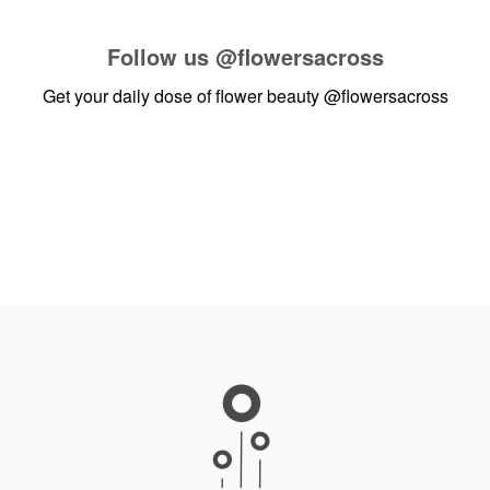
Follow us
@flowersacross
Get your daily dose of flower beauty
@flowersacross