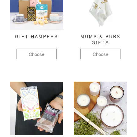
GIFT HAMPERS
MUMS & BUBS
GIFTS
Choose
Choose