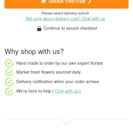
ORDER THIS ITEM
Please select delivery suburb
Not sure about delivery cost? Chat with us
Continue to secure checkout
Why shop with us?
Hand made to order
by our own expert florists
Market fresh flowers
sourced daily
Delivery notification
when your order arrives
We're here to help (
Chat with us
)