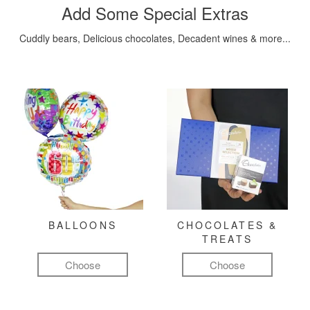
Add Some Special Extras
Cuddly bears, Delicious chocolates, Decadent wines & more...
BALLOONS
CHOCOLATES &
TREATS
Choose
Choose