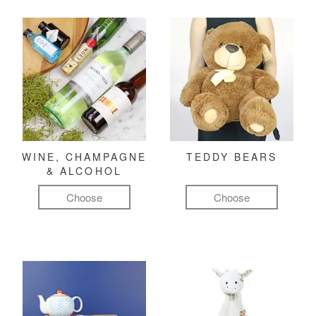
WINE, CHAMPAGNE
TEDDY BEARS
& ALCOHOL
Choose
Choose