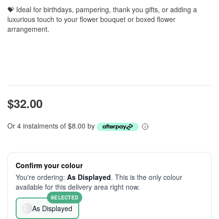
💝 Ideal for birthdays, pampering, thank you gifts, or adding a
luxurious touch to your flower bouquet or boxed flower
arrangement.
$32.00
Or 4 instalments of $8.00 by
Confirm your colour
You're ordering:
As Displayed
. This is the only colour
available for this delivery area right now.
SELECTED
As Displayed