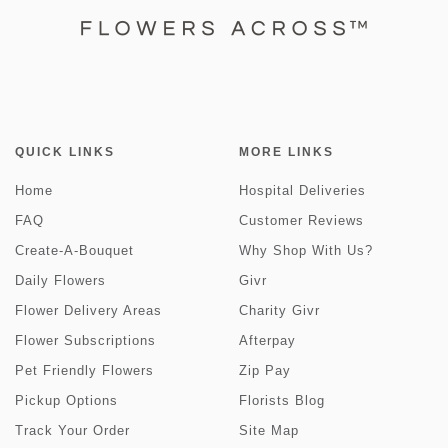
QUICK LINKS
MORE LINKS
Home
Hospital Deliveries
FAQ
Customer Reviews
Create-A-Bouquet
Why Shop With Us?
Daily Flowers
Givr
Flower Delivery Areas
Charity Givr
Flower Subscriptions
Afterpay
Pet Friendly Flowers
Zip Pay
Pickup Options
Florists Blog
Track Your Order
Site Map