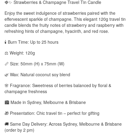
🍓✨ Strawberries & Champagne Travel Tin Candle
Enjoy the sweet indulgence of strawberries paired with the
effervescent sparkle of champagne. This elegant 120g travel tin
candle blends the fruity notes of strawberry and raspberry with
refreshing hints of champagne, hyacinth, and red rose.
🕯️ Burn Time: Up to 25 hours
⚖️ Weight: 120g
📏 Size: 50mm (H) x 75mm (W)
🌿 Wax: Natural coconut soy blend
🌸 Fragrance: Sweetness of berries balanced by floral &
champagne freshness
🏙️ Made in Sydney, Melbourne & Brisbane
🎁 Presentation: Chic travel tin – perfect for gifting
🚚 Same Day Delivery: Across Sydney, Melbourne & Brisbane
(order by 2 pm)