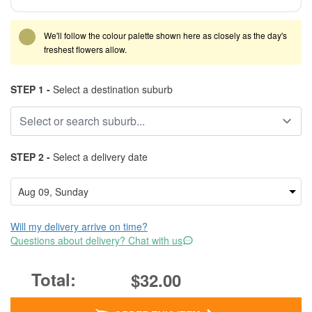
We'll follow the colour palette shown here as closely as the day's
freshest flowers allow.
STEP 1 -
Select a destination suburb
STEP 2 -
Select a delivery date
Will my delivery arrive on time?
Questions about delivery? Chat with us
$32.00