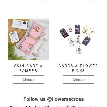
SKIN CARE &
CARDS & FLOWER
PAMPER
PICKS
Choose
Choose
Follow us
@flowersacross