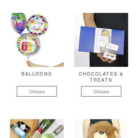
BALLOONS
CHOCOLATES &
TREATS
Choose
Choose