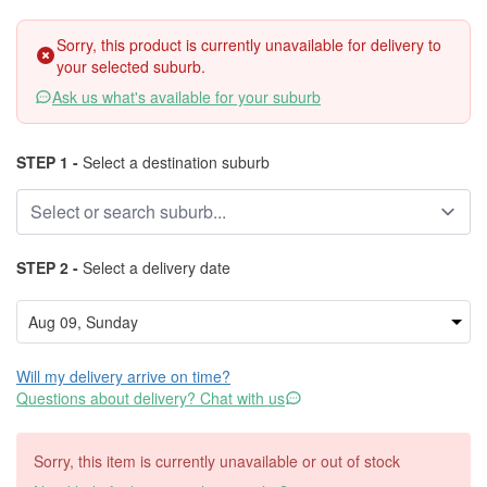
Sorry, this product is currently unavailable for delivery to
your selected suburb.
Ask us what's available for your suburb
STEP 1 -
Select a destination suburb
STEP 2 -
Select a delivery date
Will my delivery arrive on time?
Questions about delivery? Chat with us
Sorry, this item is currently unavailable or out of stock