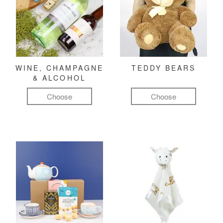
WINE, CHAMPAGNE
TEDDY BEARS
& ALCOHOL
Choose
Choose