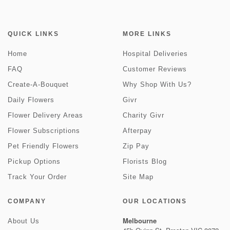
QUICK LINKS
MORE LINKS
Home
Hospital Deliveries
FAQ
Customer Reviews
Create-A-Bouquet
Why Shop With Us?
Daily Flowers
Givr
Flower Delivery Areas
Charity Givr
Flower Subscriptions
Afterpay
Pet Friendly Flowers
Zip Pay
Pickup Options
Florists Blog
Track Your Order
Site Map
COMPANY
OUR LOCATIONS
Melbourne
About Us