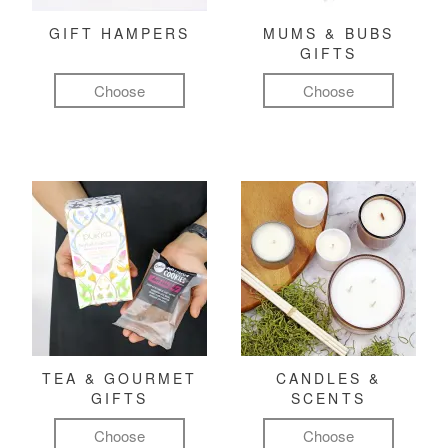
GIFT HAMPERS
MUMS & BUBS
GIFTS
Choose
Choose
TEA & GOURMET
CANDLES &
GIFTS
SCENTS
Choose
Choose