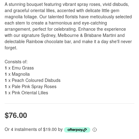
A stunning bouquet featuring vibrant spray roses, vivid disbuds,
and graceful oriental lilies, accented with delicate little gem
magnolia foliage. Our talented florists have meticulously selected
each stem to create a harmonious and eye-catching
arrangement, perfect for celebrating. Enhance the experience
with our signature Sydney, Melbourne & Brisbane Martini and
delectable Rainbow chocolate bar, and make it a day she'll never
forget.
Consists of:
1
x Emu Grass
1
x Magnolia
1
x Peach Coloured Disbuds
1
x Pale Pink Spray Roses
1
x Pink Oriental Lilies
$76.00
Or 4 instalments of $19.00 by