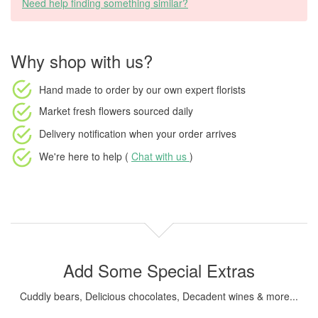
Need help finding something similar?
Why shop with us?
Hand made to order
by our own expert florists
Market fresh flowers
sourced daily
Delivery notification
when your order arrives
We're here to help (
Chat with us
)
Add Some Special Extras
Cuddly bears, Delicious chocolates, Decadent wines & more...