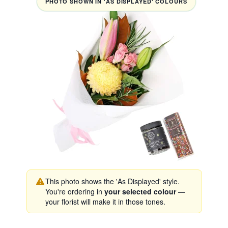
PHOTO SHOWN IN 'AS DISPLAYED' COLOURS
This photo shows the 'As Displayed' style.
You're ordering in
your selected colour
—
your florist will make it in those tones.