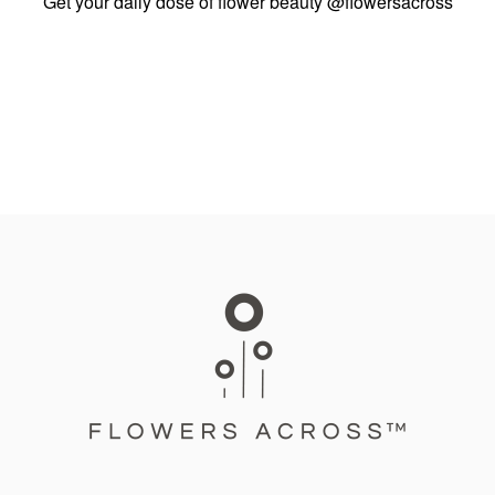
Get your daily dose of flower beauty
@flowersacross