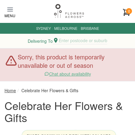
Skip to main content
0
MENU
SYDNEY
·
MELBOURNE
·
BRISBANE
Enter postcode or suburb
Delivering To
Sorry, this product is temporarily
unavailable or out of season
Chat about availability
Home
Celebrate Her Flowers & Gifts
Celebrate Her Flowers &
Gifts