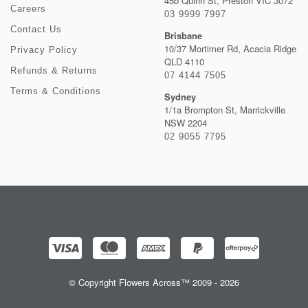
45b Quinn St, Preston VIC 3072
Careers
03 9999 7997
Contact Us
Brisbane
10/37 Mortimer Rd, Acacia Ridge
Privacy Policy
QLD 4110
Refunds & Returns
07 4144 7505
Terms & Conditions
Sydney
1/1a Brompton St, Marrickville
NSW 2204
02 9055 7795
© Copyright Flowers Across™ 2009 - 2026